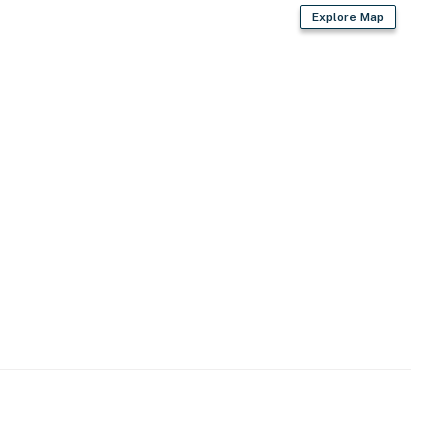
Explore Map
enter
)
rk