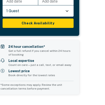
Add date
Add date
1 Guest
Check Availability
24 hour cancellation*
Get a full refund if you cancel within 24 hours
of booking
Local expertise
Count on care—just a call, text, or email away
Lowest price
Book directly for the lowest rates
*Some exceptions may apply. Review the unit
cancellation terms before payment.