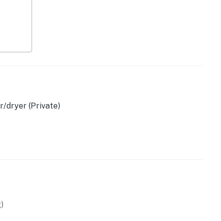
/dryer (Private)
wave
)