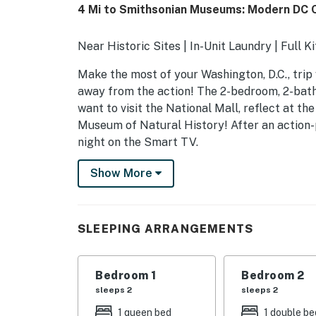
4 Mi to Smithsonian Museums: Modern DC 
Near Historic Sites | In-Unit Laundry | Full K
Make the most of your Washington, D.C., trip 
away from the action! The 2-bedroom, 2-bath r
want to visit the National Mall, reflect at t
Museum of Natural History! After an action-
night on the Smart TV.
-- THE PROPERTY --
Show More
5007242201002649
SLEEPING ARRANGEMENTS
SLEEPING ARRANGEMENTS
- Bedroom 1: 1 queen bed
Bedroom 1
Bedroom 2
- Bedroom 2: 1 full bed
sleeps 2
sleeps 2
INDOOR LIVING
1 queen bed
1 double be