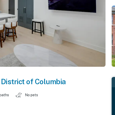
,
District of Columbia
 baths
No pets