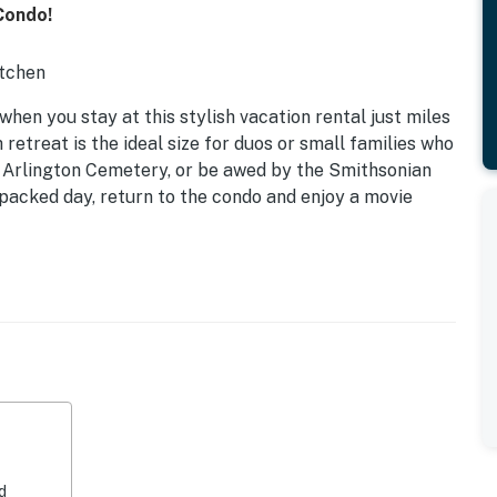
Condo!
itchen
when you stay at this stylish vacation rental just miles
etreat is the ideal size for duos or small families who
he Arlington Cemetery, or be awed by the Smithsonian
packed day, return to the condo and enjoy a movie
d