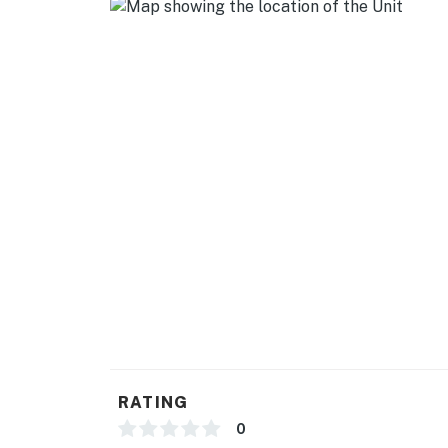
- Linens/towels & hair dryer
FAQ
- 2 exterior security cameras (facing out)
- Quiet hours (10:00 PM-8:00 AM)
ACCESSIBILITY
- Single-story condo on upper floor, steps to 
PARKING
- Free street parking (first-come, first-served
-- THE LOCATION --
- 4 miles to The White House
RATING
- 4-5 miles to the Smithsonian museums & pa
0