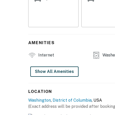
- 2 Smart TVs
- New furnishings
KITCHEN
- Stove/oven, Smart refrigerator, dishwasher
AMENITIES
- Dishware/flatware, cooking basics
Internet
Washer
- Drip coffee maker (coffee provided), micro
- Trash bags & paper towels
Show All Amenities
GENERAL
- Free WiFi
LOCATION
Washington
,
District of Columbia
, USA
- Central A/C & heating
(Exact address will be provided after booking
- Washer/dryer