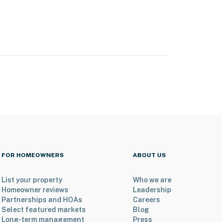
FOR HOMEOWNERS
ABOUT US
List your property
Who we are
Homeowner reviews
Leadership
Partnerships and HOAs
Careers
Select featured markets
Blog
Long-term management
Press