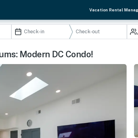
Vacation Rental Mana
eums: Modern DC Condo!