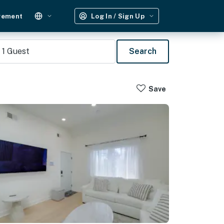
gement
Log In / Sign Up
1
Guest
Search
Save