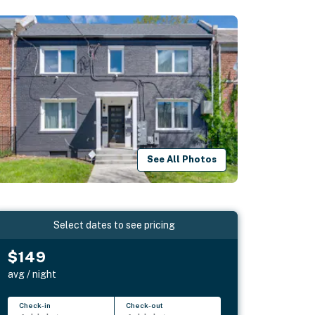
See All Photos
Select dates to see pricing
$149
avg / night
Check-in
Check-out