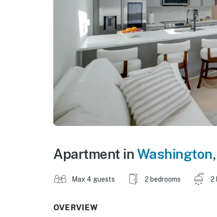
Apartment in
Washington
Max 4 guests
2 bedrooms
2
OVERVIEW