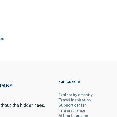
States Botanic Garden
nal Airport
on
ies you’ll never want to leave. You can relax knowing
you and that we’ll answer the phone 24/7. Even better,
 it right. You can count on our homes and our people to
hat vacation means to you.
FOR GUESTS
Explore by amenity
Travel inspiration
thout the hidden fees.
Support center
Trip insurance
Affirm financing