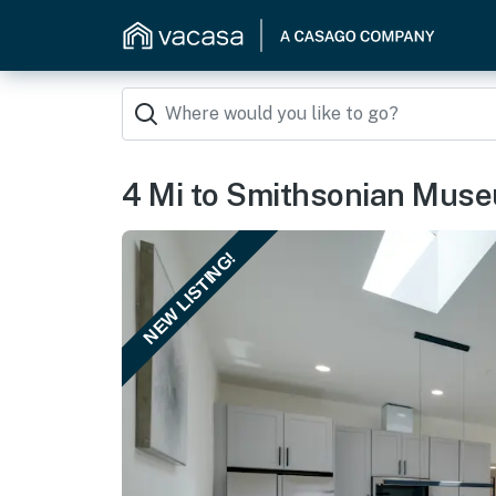
4 Mi to Smithsonian Mus
NEW LISTING!