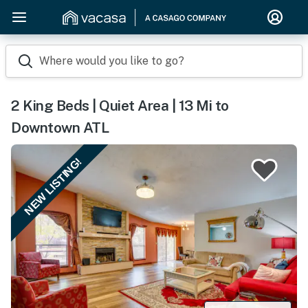
Where would you like to go?
2 King Beds | Quiet Area | 13 Mi to
Downtown ATL
NEW LISTING!