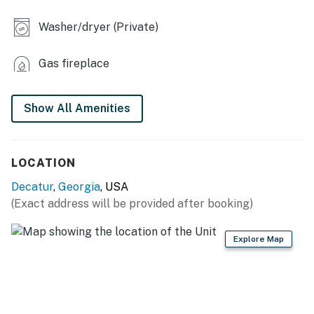
INDOOR LIVING
Washer/dryer (Private)
- Wood-burning fireplace (bring your own wood)
Gas fireplace
- Laptop-friendly workspace
- Dining table
Show All Amenities
- Flat-screen TVs
- Washer & dryer
LOCATION
- En-suite bathroom
Decatur
,
Georgia
, USA
(Exact address will be provided after booking)
KITCHEN
- Stove, oven, dishwasher, microwave
Explore Map
- Keurig coffee maker (bring your own coffee)
- Blender, toaster