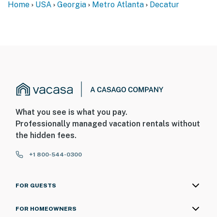
Home
USA
Georgia
Metro Atlanta
Decatur
-- POLICIES --
- No smoking
- No pets allowed
- No events, parties, or large gatherings
- Additional fees and taxes may apply
- Photo ID may be required upon check-in
What you see is what you pay.
ADDITIONAL INFORMATION
Professionally managed vacation rentals without
the hidden fees.
- This single-story home offers step-free access
+1 800-544-0300
SECURITY CAMERA INFORMATION
- 2 exterior devices
FOR GUESTS
- Location: front & back doors
FOR HOMEOWNERS