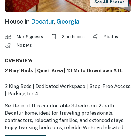
See All Photos
House in
Decatur
,
Georgia
Max 6 guests
3 bedrooms
2 baths
No pets
OVERVIEW
2 King Beds | Quiet Area | 13 Mi to Downtown ATL
2 King Beds | Dedicated Workspace | Step-Free Access
| Parking for 4
Settle in at this comfortable 3-bedroom, 2-bath
Decatur home, ideal for traveling professionals,
contractors, relocating families, and extended stays.
Enjoy two king bedrooms, reliable Wi-Fi, a dedicated
workspace, full kitchen, in-home laundry, private deck,