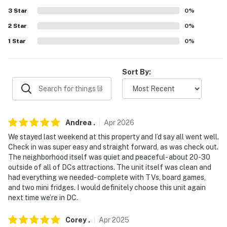
Evolve makes it easy to find and book properties you'll
3
Star
0
%
never want to leave. You can relax knowing that our
2
Star
0
%
properties will always be ready for you and that we'll
answer the phone 24/7. Even better, if anything is off
1
Star
0
%
about your stay, we'll make it right. You can count on
our homes and our people to make you feel welcome —
Sort By:
because we know what vacation means to you.
-- POLICIES --
- No smoking
Andrea
.
Apr
2026
We stayed last weekend at this property and I’d say all went well.
- No pets allowed
Check in was super easy and straight forward, as was check out.
The neighborhood itself was quiet and peaceful- about 20-30
- No events, parties, or large gatherings
outside of all of DCs attractions. The unit itself was clean and
had everything we needed- complete with TVs, board games,
- Additional fees and taxes may apply
and two mini fridges. I would definitely choose this unit again
next time we’re in DC.
- Photo ID may be required upon check-in
- NOTE: The property is a garden-level unit and
Corey
.
Apr
2025