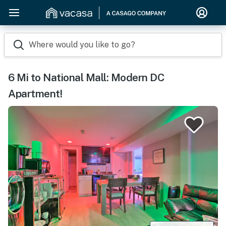
Where would you like to go?
6 Mi to National Mall: Modern DC
Apartment!