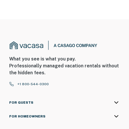
What you see is what you pay.
Professionally managed vacation rentals without
the hidden fees.
+1 800-544-0300
FOR GUESTS
FOR HOMEOWNERS