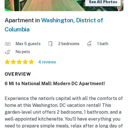
See All Photos
Apartment in
Washington
,
District of
Columbia
Max 5 guests
2 bedrooms
1 bath
No pets
4 reviews
OVERVIEW
6 Mi to National Mall: Modern DC Apartment!
Experience the nation's capital with all the comforts of
home at this Washington, DC vacation rental! This
garden-level unit offers 2 bedrooms, 1 bathroom, and a
well-appointed kitchenette. You'll have everything you
need to prepare simple meals, relax after a long day of