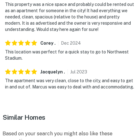
requires stairs to access
This property was a nice space and probably could be rented out
as an apartment for someone in the city! It had everything we
- NOTE: The homeowner lives on-site, in a completely
needed, clean, spacious (relative to the house) and pretty
separate upstairs unit, and may be present during your
modern. It is as advertised and the owner is very responsive and
understanding. Would stay here again for sure!
stay
- NOTE: Your safety matters. This property features 1
Corey
.
Dec
2024
exterior security camera located on the front of the
This location was perfect for a quick stay to go to Northwest
house facing the front door and street. It does not look
Stadium.
into any interior spaces. The camera records video and
Jacquelyn
.
Jul
2023
sound when activated by motion
The apartment was very clean, close to the city, and easy to get
Permit info:
in and out of. Marcus was easy to deal with and accommodating.
5007242201002184;5007242201002184;5007242201002
You must be 25 years or older to rent this property.
Similar Homes
Based on your search you might also like these