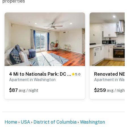
properties
4 Mi to Nationals Park: DC Condo w/ Balcony!
5.0
Apartment in Washington
Apartment in Was
$87
$259
avg / night
avg / night
Home
USA
District of Columbia
Washington