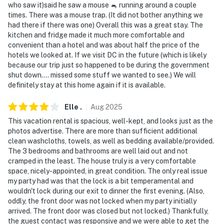
Evolve makes it easy to find and book properties you’ll
who saw it)said he saw a mouse 🐁 running around a couple
times. There was a mouse trap. (It did not bother anything we
never want to leave. You can relax knowing that our
had there if there was one) Overall this was a great stay. The
properties will always be ready for you and that we’ll
kitchen and fridge made it much more comfortable and
answer the phone 24/7. Even better, if anything is off
convenient than a hotel and was about half the price of the
about your stay, we’ll make it right. You can count on
hotels we looked at. If we visit DC in the future (which is likely
our homes and our people to make you feel welcome —
because our trip just so happened to be during the government
shut down.... missed some stuff we wanted to see.) We will
because we know what vacation means to you.
definitely stay at this home again if it is available.
-- POLICIES --
Elle
.
Aug
2025
- No smoking
This vacation rental is spacious, well-kept, and looks just as the
photos advertise. There are more than sufficient additional
- No pets allowed
clean washcloths, towels, as well as bedding available/provided.
The 3 bedrooms and bathrooms are well laid out and not
- No events, parties, or large gatherings
cramped in the least. The house truly is a very comfortable
space, nicely-appointed, in great condition. The only real issue
- Additional fees and taxes may apply
my party had was that the lock is a bit temperamental and
wouldn't lock during our exit to dinner the first evening. (Also,
- Photo ID may be required upon check-in
oddly, the front door was not locked when my party initially
arrived. The front door was closed but not locked.) Thankfully,
ADDITIONAL INFORMATION
the guest contact was responsive and we were able to get the