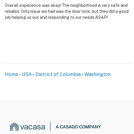
Overall experience was okay! The neighborhood is very safe and
reliable. Only issue we had was the door lock, but they did a good
job helping us out and responding to our needs ASAP!
Home
USA
District of Columbia
Washington