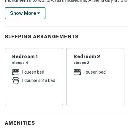
monuments to world-class museums. After a day at Six
Flags America with the kids, savor a meal on the patio
Show More
or cozy up by the TV for a family movie night. Don’t
wait — book now!
-- THE PROPERTY --
SLEEPING ARRANGEMENTS
HOU-0330-2024-STR-H
Bedroom 1
Bedroom 2
SLEEPING ARRANGEMENTS
sleeps 4
sleeps 2
- Bedroom 1: 1 queen bed, 1 full futon
1 queen bed
1 queen bed
1 double sofa bed
- Bedroom 2: 1 queen bed
- Bedroom 3: 1 queen bed
OUTDOOR LIVING
- Covered porch, patio
AMENITIES
- Refrigerator, outdoor seating & dining