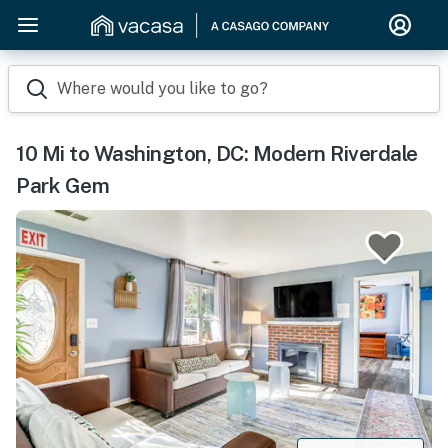
Where would you like to go?
10 Mi to Washington, DC: Modern Riverdale
Park Gem