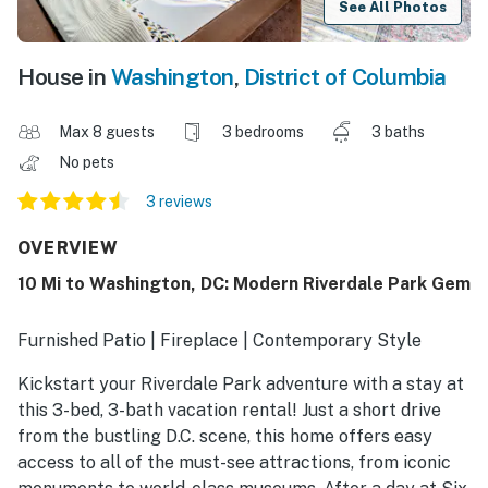
See All Photos
House in
Washington
,
District of Columbia
Max 8 guests
3 bedrooms
3 baths
No pets
3 reviews
OVERVIEW
10 Mi to Washington, DC: Modern Riverdale Park Gem
Furnished Patio | Fireplace | Contemporary Style
Kickstart your Riverdale Park adventure with a stay at
this 3-bed, 3-bath vacation rental! Just a short drive
from the bustling D.C. scene, this home offers easy
access to all of the must-see attractions, from iconic