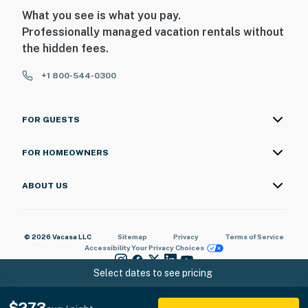
What you see is what you pay.
Professionally managed vacation rentals without
the hidden fees.
+1 800-544-0300
FOR GUESTS
FOR HOMEOWNERS
ABOUT US
© 2026 Vacasa LLC
Sitemap
Privacy
Terms of Service
Accessibility
Your Privacy Choices
Select dates to see pricing
$273