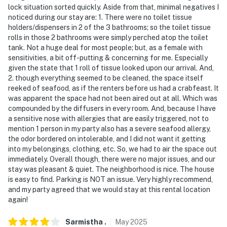
lock situation sorted quickly. Aside from that, minimal negatives I
- This single-story home requires 3 steps to enter
noticed during our stay are: 1. There were no toilet tissue
holders/dispensers in 2 of the 3 bathrooms; so the toilet tissue
You must be 25 years or older to rent this property.
rolls in those 2 bathrooms were simply perched atop the toilet
tank. Not a huge deal for most people; but, as a female with
sensitivities, a bit off-putting & concerning for me. Especially
given the state that 1 roll of tissue looked upon our arrival. And,
2. though everything seemed to be cleaned, the space itself
reeked of seafood, as if the renters before us had a crabfeast. It
was apparent the space had not been aired out at all. Which was
compounded by the diffusers in every room. And, because I have
a sensitive nose with allergies that are easily triggered, not to
mention 1 person in my party also has a severe seafood allergy,
the odor bordered on intolerable, and I did not want it getting
into my belongings, clothing, etc. So, we had to air the space out
immediately. Overall though, there were no major issues, and our
stay was pleasant & quiet. The neighborhood is nice. The house
is easy to find. Parking is NOT an issue. Very highly recommend,
and my party agreed that we would stay at this rental location
again!
Sarmistha
.
May
2025