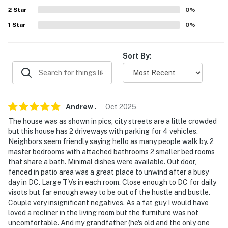
- Residential neighborhood within walking distance of
2
Star
0
%
grocery stores
1
Star
0
%
- 11 miles to National Mall: United States Capitol,
Lincoln Memorial, Washington Monument, Smithsonian
Sort By:
National Museum of Natural History, Smithsonian
National Air and Space Museum
- 12 miles to Six Flags America
Andrew
.
Oct
2025
- 17 miles to Old Town Alexandria
The house was as shown in pics, city streets are a little crowded
but this house has 2 driveways with parking for 4 vehicles.
- 22 miles to National Harbor: MGM National Harbor,
Neighbors seem friendly saying hello as many people walk by. 2
The Carousel, waterfront dining, shops, marina, boat
master bedrooms with attached bathrooms 2 smaller bed rooms
tours
that share a bath. Minimal dishes were available. Out door,
fenced in patio area was a great place to unwind after a busy
- 14 miles to Ronald Reagan Washington National
day in DC. Large TVs in each room. Close enough to DC for daily
Airport
visots but far enough away to be out of the hustle and bustle.
Couple very insignificant negatives. As a fat guy I would have
-- REST EASY WITH US --
loved a recliner in the living room but the furniture was not
uncomfortable. And my grandfather (he's old and the only one