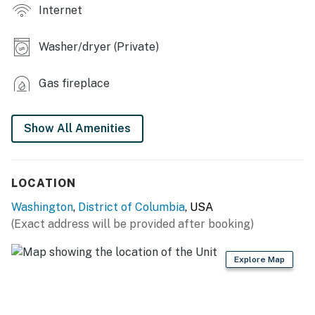
Internet
- Patio umbrella, yard
INDOOR LIVING
Washer/dryer (Private)
- Flat-screen TVs
Gas fireplace
- Fireplace
Show All Amenities
- Breakfast bar
- 2 shower/tub combos
LOCATION
KITCHEN
Washington
,
District of Columbia
, USA
- Stove/oven, refrigerator, dishwasher
(Exact address will be provided after booking)
- Cooking basics, dishware/flatware
Explore Map
- Electric kettle, microwave
GENERAL