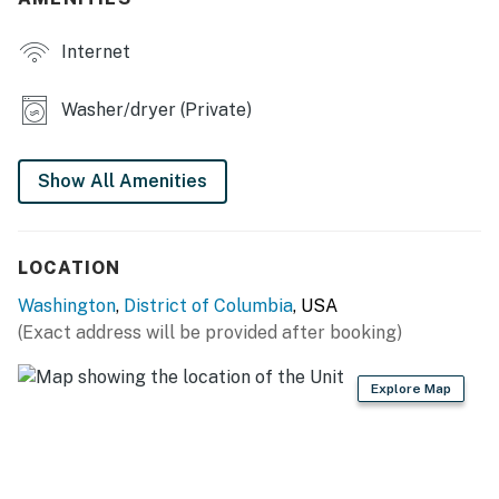
- Cooking basics, dishwasher, toaster
PROPERTY HIGHLIGHTS
Internet
- Smart TV, books
Washer/dryer (Private)
- Home office space
- Shared fenced-in patio
Show All Amenities
GENERAL
LOCATION
- Free WiFi
Washington
,
District of Columbia
, USA
- Central air conditioning & heating
(Exact address will be provided after booking)
- Washer & dryer, linens & towels
Explore Map
- Keyless entry
FAQ
- 2 exterior security cameras (facing out)