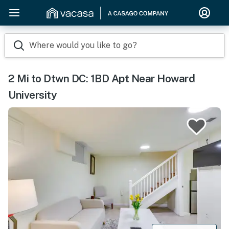
Where would you like to go?
2 Mi to Dtwn DC: 1BD Apt Near Howard
University