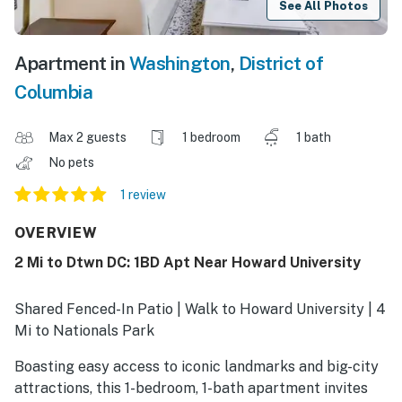
See All Photos
Apartment in
Washington
,
District of
Columbia
Max 2 guests
1 bedroom
1 bath
No pets
1 review
OVERVIEW
2 Mi to Dtwn DC: 1BD Apt Near Howard University
Shared Fenced-In Patio | Walk to Howard University | 4
Mi to Nationals Park
Boasting easy access to iconic landmarks and big-city
attractions, this 1-bedroom, 1-bath apartment invites