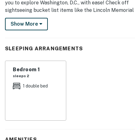
you to explore Washington, D.C., with ease! Check off
sightseeing bucket list items like the Lincoln Memorial
and the United States Capitol as you stroll around the
Show More
National Mall. Afterward, venture to the Wharf, where
waterfront dining and shopping await. Opportunities
abound at this vacation rental — book now!
SLEEPING ARRANGEMENTS
-- THE PROPERTY --
L00008255897
Bedroom 1
sleeps 2
SLEEPING ARRANGEMENTS
1 double bed
- Bedroom: 1 full bed
KITCHEN
- Refrigerator, stove/oven, microwave
- Drip coffee maker (coffee & sugar provided)
AMENITIES