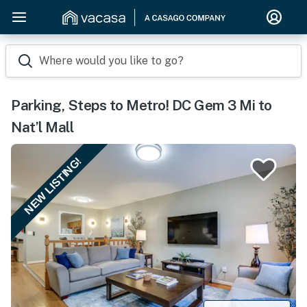
Where would you like to go?
Parking, Steps to Metro! DC Gem 3 Mi to
Nat’l Mall
NEW LISTING!