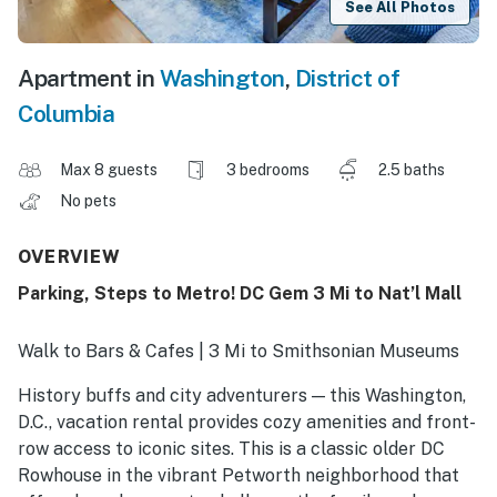
See All Photos
Apartment in
Washington
,
District of
Columbia
Max 8 guests
3 bedrooms
2.5 baths
No pets
OVERVIEW
Parking, Steps to Metro! DC Gem 3 Mi to Nat’l Mall
Walk to Bars & Cafes | 3 Mi to Smithsonian Museums
History buffs and city adventurers — this Washington,
D.C., vacation rental provides cozy amenities and front-
row access to iconic sites. This is a classic older DC
Rowhouse in the vibrant Petworth neighborhood that