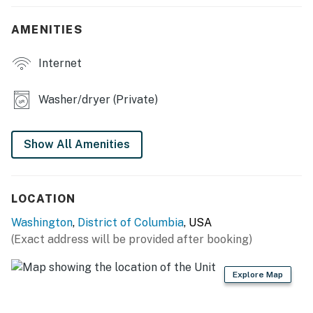
KITCHEN
AMENITIES
- Stove/oven, refrigerator, microwave, dishwasher
Internet
- Drip coffee maker (starter coffee provided)
Washer/dryer (Private)
- Blender, toaster, spices, electric kettle
- Cooking basics, dishware & flatware
Show All Amenities
- Trash bags/paper towels
MAIN FEATURES
LOCATION
- Smart TV
Washington
,
District of Columbia
, USA
(Exact address will be provided after booking)
- Board games, books
Explore Map
- Dining table
- Shared front yard