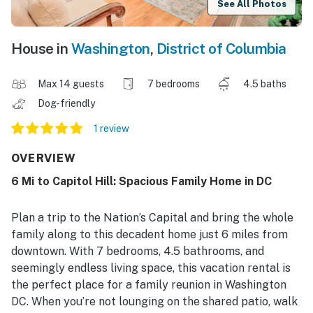
See All Photos
House in
Washington
,
District of Columbia
Max 14 guests
7 bedrooms
4.5 baths
Dog-friendly
1 review
OVERVIEW
6 Mi to Capitol Hill: Spacious Family Home in DC
Plan a trip to the Nation’s Capital and bring the whole
family along to this decadent home just 6 miles from
downtown. With 7 bedrooms, 4.5 bathrooms, and
seemingly endless living space, this vacation rental is
the perfect place for a family reunion in Washington
DC. When you’re not lounging on the shared patio, walk