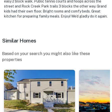
easy 2 block walk. Public tennis courts and hoops across the
street and Rock Creek Park trails 3 blocks the other way. Grand
-- POLICIES --
kids had their own floor. Bright rooms and comfy beds. Great
kitchen for preparing family meals. Enjoy! We’d gladly do it again.
- No smoking
- Pet friendly with a $75 fee (+ fees & taxes, 2 dogs
max)
Similar Homes
- No events, parties, or large gatherings
Based on your search you might also like these
- Must be at least 21 years old to book
properties
- Additional fees and taxes may apply
- Photo ID may be required upon check-in
- NOTE: Your safety matters. This property features a
Ring doorbell device with an exterior security camera
facing the front outdoor entry. The camera does not
look into any interior spaces. The camera actively
records video when motion is detected by the device