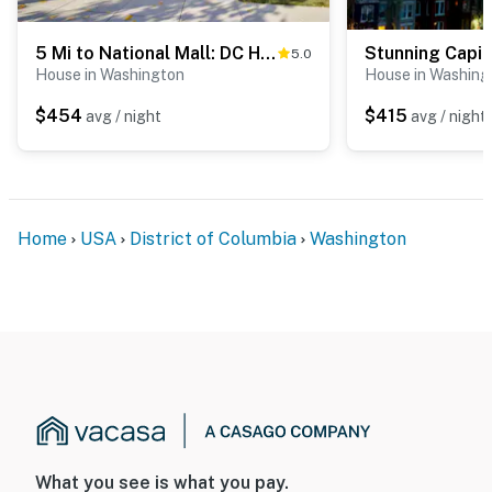
(including devices linked to the camera such as the
alarm system’s motion detector) or when the video
5 Mi to National Mall: DC Home w/ Pool Table
5.0
doorbell button is pressed
House in Washington
House in Washing
- NOTE: There is another bookable vacation rental on-
$454
$415
avg / night
avg / night
site; other travelers may be present during your stay
- NOTE: The homeowner will occasionally be on-site in a
completely separate basement apartment of the main
house
Home
USA
District of Columbia
Washington
- NOTE: This property requires stairs to access
Permit info: 5007242201001495
You must be 25 years or older to rent this property.
What you see is what you pay.