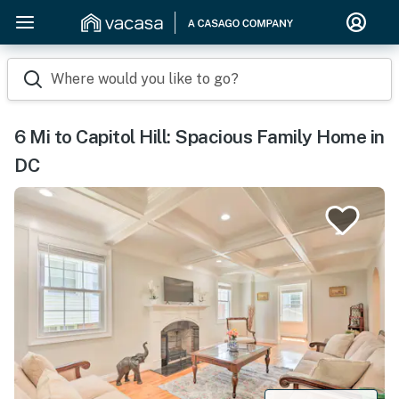
Where would you like to go?
6 Mi to Capitol Hill: Spacious Family Home in
DC