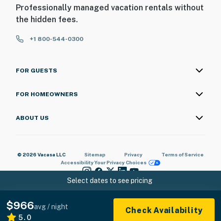
Professionally managed vacation rentals without
the hidden fees.
+1 800-544-0300
FOR GUESTS
FOR HOMEOWNERS
ABOUT US
© 2026 Vacasa LLC
Sitemap
Privacy
Terms of Service
Accessibility
Your Privacy Choices
Select dates to see pricing
$966
avg / night
Check Availability
5.0