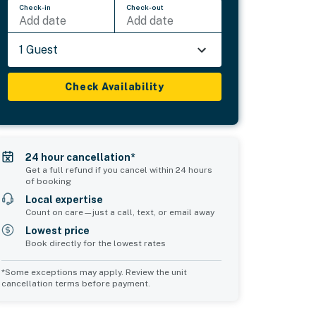
Check-in
Check-out
Add date
Add date
1 Guest
Check Availability
24 hour cancellation*
Get a full refund if you cancel within 24 hours
of booking
Local expertise
Count on care—just a call, text, or email away
Lowest price
Book directly for the lowest rates
*Some exceptions may apply. Review the unit
cancellation terms before payment.
Common Space 1