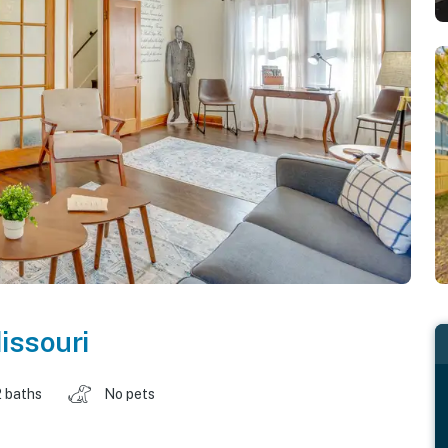
issouri
2 baths
No pets