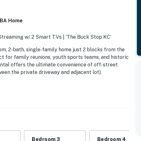
/2BA Home
 Streaming w/ 2 Smart TVs | ‘The Buck Stop KC’
om, 2-bath, single-family home just 2 blocks from the
t for family reunions, youth sports teams, and historic
ntal offers the ultimate convenience of off-street
ween the private driveway and adjacent lot).
Bedroom 3
Bedroom 4