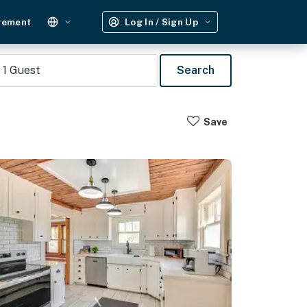
gement
Log In / Sign Up
1
Guest
Search
Save