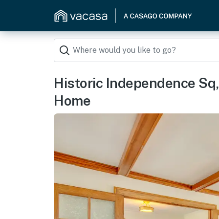
Historic Independence Sq
Home