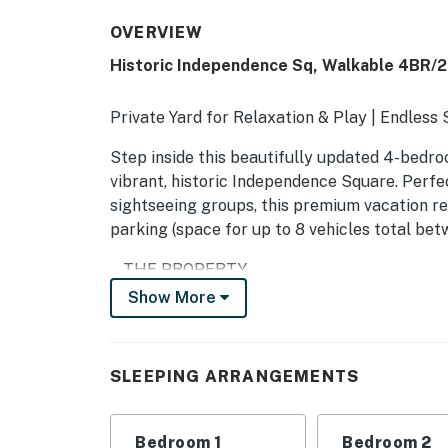
OVERVIEW
Historic Independence Sq, Walkable 4BR
Private Yard for Relaxation & Play | Endless
Step inside this beautifully updated 4-bedro
vibrant, historic Independence Square. Perfec
sightseeing groups, this premium vacation re
parking (space for up to 8 vehicles total bet
-- THE PROPERTY --
Show More
11116193
SLEEPING ARRANGEMENTS
SLEEPING ARRANGEMENTS
- Bedroom 1 (1st floor): 1 king bed
- Bedroom 2 (2nd floor): 1 queen bed
Bedroom 1
Bedroom 2