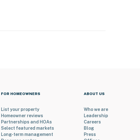
FOR HOMEOWNERS
ABOUT US
List your property
Who we are
Homeowner reviews
Leadership
Partnerships and HOAs
Careers
Select featured markets
Blog
Long-term management
Press