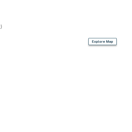
)
Explore Map
rom primary bedroom
owave