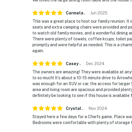
We loved the large dining room table and the house fi
- Bedroom & bathroom on 1st floor
Carmela
.
Jun
2025
PARKING
This was a great place to host our family reunion. It 
seats and extra camping chairs were provided and perf
- Driveway (2 vehicles)
to watch old family movies, and a wonderful dining 
There were plenty of towels, coffee kcups, toilet 
- Church parking lot (6 vehicles)
promptly and were helpful as needed. This is a charm
again.
-- THE LOCATION --
Casey
.
Dec
2024
- Leave your keys behind! This prime location
The owners are amazing! They were available at anyt
- 2 blocks to Independence Square: local bout
to so much! It’s about a 10-15 minute drive to Arrow
cozy coffee shops, legendary local chocolat
was enough for an SUV or car, the access for larger 
area and living room are spacious and provided plent
- 2 miles to Harry S. Truman Presidential L
definitely be looking to see if this house is available 
- 6 miles to Arrowhead & Kauffman Stadiums
Crystal
.
Nov
2024
Stayed here a few days for a Chiefs game. Place was
- 12 miles to downtown Kansas City: Power & 
Bedrooms were comfortable with plenty of storage fo
Kansas City BBQ