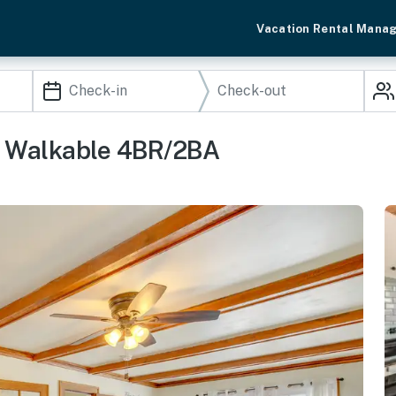
Vacation Rental Mana
, Walkable 4BR/2BA