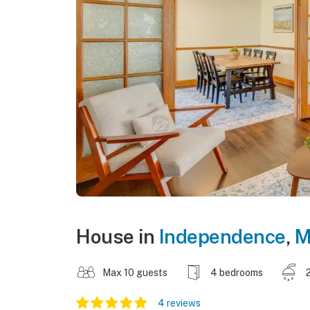
House in
Independence
,
M
Max 10 guests
4 bedrooms
4 reviews