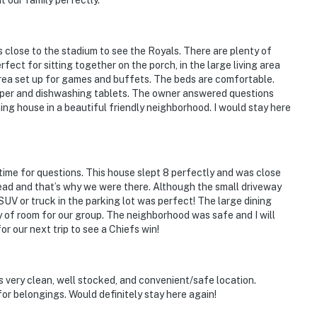
t our family perfectly.
is close to the stadium to see the Royals. There are plenty of
ect for sitting together on the porch, in the large living area
area set up for games and buffets. The beds are comfortable.
paper and dishwashing tablets. The owner answered questions
ing house in a beautiful friendly neighborhood. I would stay here
 puts you at the epicenter of historic Independence
ime for questions. This house slept 8 perfectly and was close
ique shopping, craft breweries, farm-to-table dining,
head and that’s why we were there. Although the small driveway
e & ice cream parlors
SUV or truck in the parking lot was perfect! The large dining
y of room for our group. The neighborhood was safe and I will
ibrary & Museum
for our next trip to see a Chiefs win!
 very clean, well stocked, and convenient/safe location.
Light District, major conventions & world-renowned
r belongings. Would definitely stay here again!