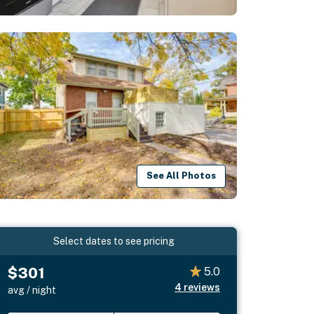
See All Photos
Select dates to see pricing
$301
5.0
4
reviews
avg / night