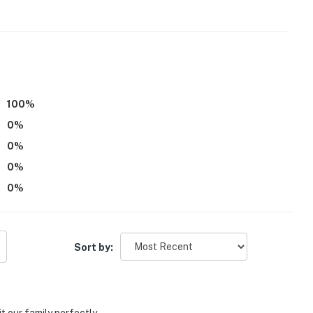
100
%
0
%
0
%
0
%
0
%
deo/sound)
Sort by:
arking lot