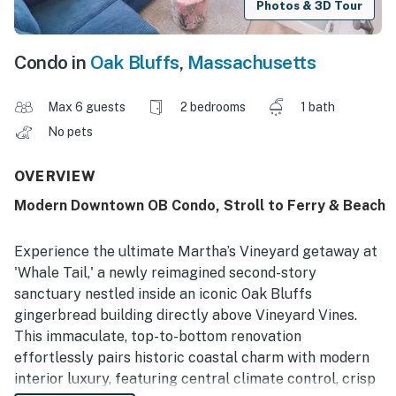
Photos & 3D Tour
Condo in
Oak Bluffs
,
Massachusetts
Max 6 guests
2 bedrooms
1 bath
No pets
OVERVIEW
Modern Downtown OB Condo, Stroll to Ferry & Beach
Experience the ultimate Martha’s Vineyard getaway at
'Whale Tail,' a newly reimagined second-story
sanctuary nestled inside an iconic Oak Bluffs
gingerbread building directly above Vineyard Vines.
This immaculate, top-to-bottom renovation
effortlessly pairs historic coastal charm with modern
interior luxury, featuring central climate control, crisp