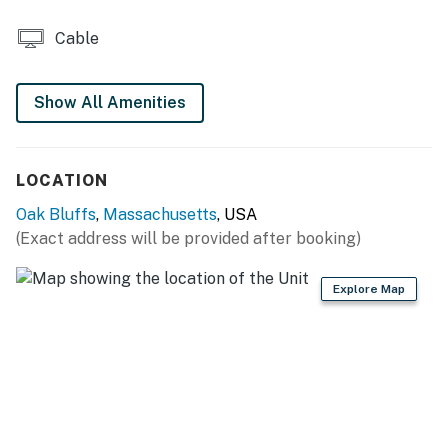
Cable
Show All Amenities
LOCATION
Oak Bluffs
,
Massachusetts
, USA
(Exact address will be provided after booking)
Explore Map