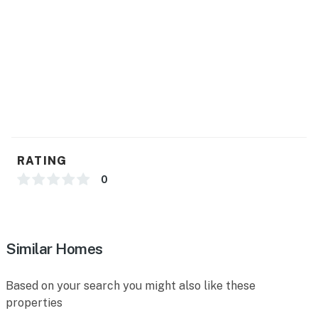
RATING
0
Similar Homes
Based on your search you might also like these
properties