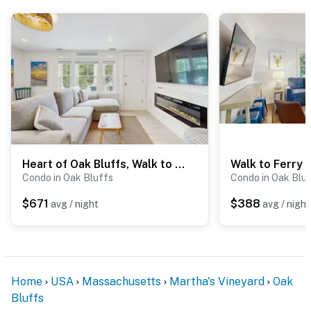
Heart of Oak Bluffs, Walk to Beach & Ferries
Condo in Oak Bluffs
Condo in Oak Blu
$671
$388
avg / night
avg / night
Home
USA
Massachusetts
Martha's Vineyard
Oak
Bluffs