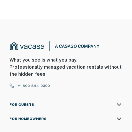
What you see is what you pay.
Professionally managed vacation rentals without
the hidden fees.
+1 800-544-0300
FOR GUESTS
FOR HOMEOWNERS