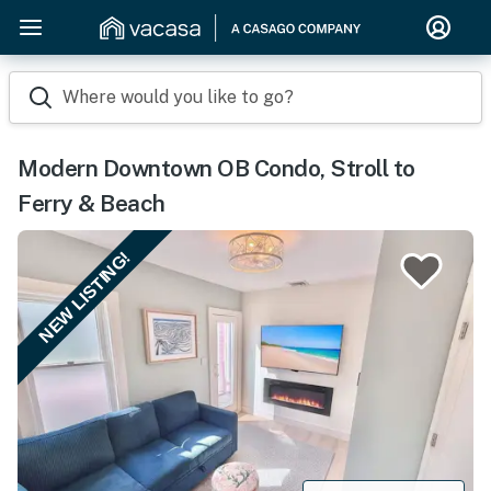
Where would you like to go?
Modern Downtown OB Condo, Stroll to
Ferry & Beach
NEW LISTING!