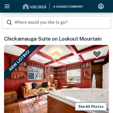
Where would you like to go?
Chickamauga Suite on Lookout Mountain
NEW LISTING!
See All Photos