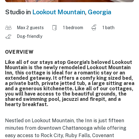
Studio in
Lookout Mountain
,
Georgia
Max 2 guests
1 bedroom
1 bath
Dog-friendly
OVERVIEW
Like all of our stays atop Georgia's beloved Lookout
Mountain is the newly remodeled Lookout Mountain
Inn, this cottage is ideal for a romantic stay or an
extended getaway. It offers a comfy king sized bed,
a private bath, private jetted tub, a large sitting area
and a generous kitchenette. Like all of our cottages,
you will have access to the beautiful grounds, the
shared swimming pool, jacuzzi and firepit, and a
hearty breakfast.
Nestled on Lookout Mountain, the Inn is just fifteen
minutes from downtown Chattanooga while offering
easy access to Rock City, Ruby Falls, Covenant