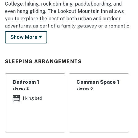
College, hiking, rock climbing, paddleboarding, and
even hang gliding. The Lookout Mountain Inn allows
you to explore the best of both urban and outdoor
adventures, as part of a family getaway or a romantic
escape!
Show More
BREAKFAST
Please join us for breakfast in the Main House
Gathering Room at your convenience between 8 & 10
SLEEPING ARRANGEMENTS
AM daily. Breakfast is included for all guests listed on
your original reservation. If you would like to add
Bedroom 1
Common Space 1
additional guests to your seating, please contact Guest
sleeps 2
sleeps 0
Services so that they can update your folio.
1 king bed
SEASONAL POOL & HOT TUB
On warmer days, enjoy a refreshing dip in the seasonal
pool, surrounded by the natural beauty of Lookout
Mountain. Lounge poolside or relax in the hot tub
without leaving the inn.