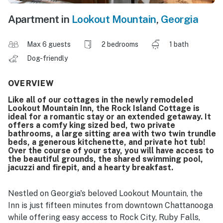
Apartment in
Lookout Mountain
,
Georgia
Max 6 guests
2 bedrooms
1 bath
Dog-friendly
OVERVIEW
Like all of our cottages in the newly remodeled
Lookout Mountain Inn, the Rock Island Cottage is
ideal for a romantic stay or an extended getaway. It
offers a comfy king sized bed, two private
bathrooms, a large sitting area with two twin trundle
beds, a generous kitchenette, and private hot tub!
Over the course of your stay, you will have access to
the beautiful grounds, the shared swimming pool,
jacuzzi and firepit, and a hearty breakfast.
Nestled on Georgia's beloved Lookout Mountain, the
Inn is just fifteen minutes from downtown Chattanooga
while offering easy access to Rock City, Ruby Falls,