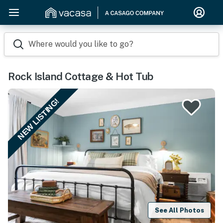
Where would you like to go?
Rock Island Cottage & Hot Tub
NEW LISTING!
See All Photos