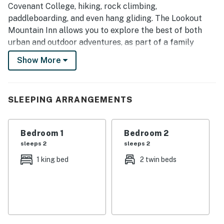
Covenant College, hiking, rock climbing,
paddleboarding, and even hang gliding. The Lookout
Mountain Inn allows you to explore the best of both
urban and outdoor adventures, as part of a family
getaway or a romantic escape!
Show More
BREAKFAST
Please join us for breakfast in the Main House
Gathering Room at your convenience between 8 & 10
SLEEPING ARRANGEMENTS
AM daily. Breakfast is included for all guests listed on
your original reservation. If you would like to add
Bedroom 1
Bedroom 2
additional guests to your seating, please contact Guest
sleeps 2
sleeps 2
Services so that they can update your folio.
1 king bed
2 twin beds
SEASONAL POOL & HOT TUB
On warmer days, enjoy a refreshing dip in the seasonal
pool, surrounded by the natural beauty of Lookout
Mountain. Lounge poolside or relax in the hot tub
without leaving the inn.