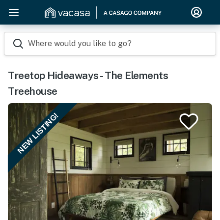
Where would you like to go?
Treetop Hideaways - The Elements
Treehouse
NEW LISTING!