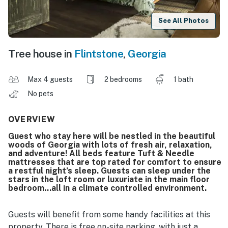
See All Photos
Tree house in
Flintstone
,
Georgia
Max 4 guests
2 bedrooms
1 bath
No pets
OVERVIEW
Guest who stay here will be nestled in the beautiful
woods of Georgia with lots of fresh air, relaxation,
and adventure! All beds feature Tuft & Needle
mattresses that are top rated for comfort to ensure
a restful night’s sleep. Guests can sleep under the
stars in the loft room or luxuriate in the main floor
bedroom…all in a climate controlled environment.
Guests will benefit from some handy facilities at this
property. There is free on-site parking, with just a