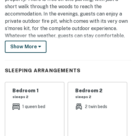
short walk through the woods to reach the
accommodation. In the evenings, guests can enjoy a
private outdoor fire pit, which comes with its very own
s'mores kit, for the complete outdoor experience.
Whatever the weather, guests can stay comfortable,
using the property's state of the art climate control,
Show More
and the choice of complimentary drinks and snacks
ensures that guests stay well-fed and refreshed.
You will have full and private access to the home. The
SLEEPING ARRANGEMENTS
treehouse has a digital keypad at the front door which
will provide you access to the house. The code will be
Bedroom 1
Bedroom 2
provided closer to check-in.
sleeps 2
sleeps 2
Situated atop Lookout Mountain, our location offers
1 queen bed
2 twin beds
the perfect blend of serene natural beauty and
convenient urban access. Situated a mere 15-minute
drive away from the vibrant heart of downtown
Chattanooga, our establishment provides a unique