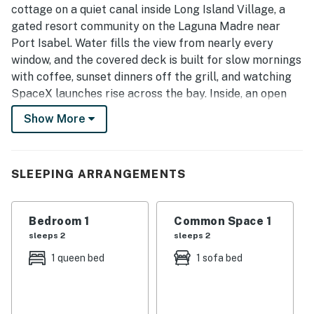
cottage on a quiet canal inside Long Island Village, a
gated resort community on the Laguna Madre near
Port Isabel. Water fills the view from nearly every
window, and the covered deck is built for slow mornings
with coffee, sunset dinners off the grill, and watching
SpaceX launches rise across the bay. Inside, an open
layout keeps the kitchen, dining, and living space
Show More
connected and easy for a couple or a small family.
Key Features
• Sleeps up to 4 guests
SLEEPING ARRANGEMENTS
• 1 bedroom | 1.5 bathrooms
• Bright single-level waterfront cottage in a gated
Bedroom 1
Common Space 1
resort
sleeps 2
sleeps 2
• Covered deck with water views and outdoor dining
• Queen bedroom plus a living-room sofa bed
1 queen bed
1 sofa bed
• Full kitchen with wraparound water views
• In-unit washer and dryer
• SpaceX launch views across the bay