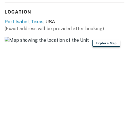
connected.
LOCATION
Kitchen & Dining
Port Isabel
,
Texas
, USA
The full kitchen is stocked for cooking in, with a coffee
(Exact address will be provided after booking)
maker, cookware, and everyday essentials. The dining
table sits beside wraparound windows, so meals come
Explore Map
with a water view and plenty of natural light.
Outdoor Space
The covered waterfront deck is the heart of the
cottage. Fire up the BBQ grill, dine al fresco, and settle
in for sunsets over the canal. It is also a prime spot to
watch SpaceX launches climb across the bay.
Long Island Village Resort
Your stay includes access to all of Long Island Village's
amenities. Pick up your gate card and wristbands at
the Welcome Center on arrival, then enjoy the indoor
and outdoor pools, shared hot tubs, the 18-hole golf