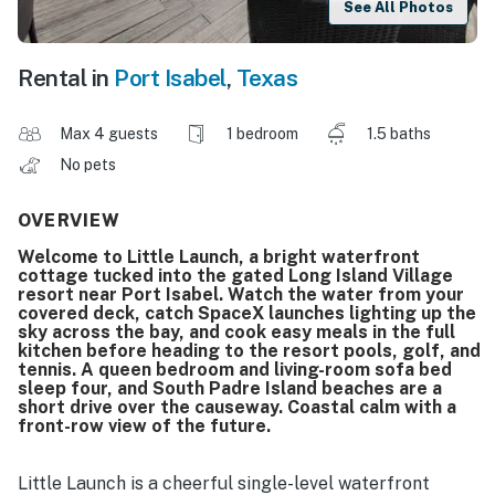
See All Photos
Rental in
Port Isabel
,
Texas
Max 4 guests
1 bedroom
1.5 baths
No pets
OVERVIEW
Welcome to Little Launch, a bright waterfront
cottage tucked into the gated Long Island Village
resort near Port Isabel. Watch the water from your
covered deck, catch SpaceX launches lighting up the
sky across the bay, and cook easy meals in the full
kitchen before heading to the resort pools, golf, and
tennis. A queen bedroom and living-room sofa bed
sleep four, and South Padre Island beaches are a
short drive over the causeway. Coastal calm with a
front-row view of the future.
Little Launch is a cheerful single-level waterfront