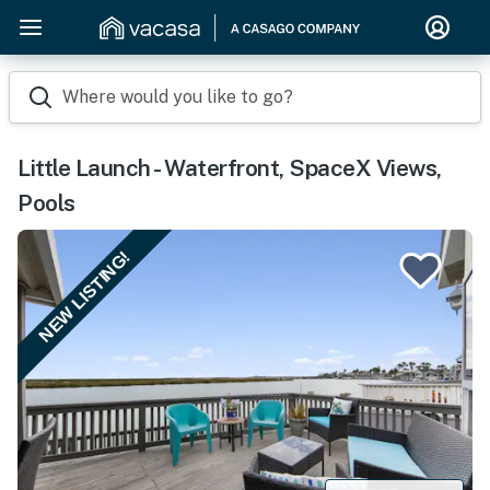
Where would you like to go?
Little Launch - Waterfront, SpaceX Views,
Pools
NEW LISTING!