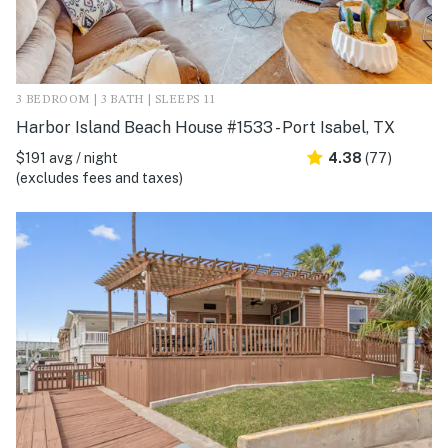
3 BEDROOM | 3 BATH | SLEEPS 11
Harbor Island Beach House #1533 - Port Isabel, TX
$191 avg / night
4.38
(77)
(excludes fees and taxes)