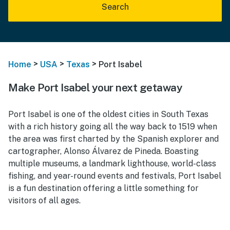
Search
>
>
>
Home
USA
Texas
Port Isabel
Make Port Isabel your next getaway
Port Isabel is one of the oldest cities in South Texas
with a rich history going all the way back to 1519 when
the area was first charted by the Spanish explorer and
cartographer, Alonso Álvarez de Pineda. Boasting
multiple museums, a landmark lighthouse, world-class
fishing, and year-round events and festivals, Port Isabel
is a fun destination offering a little something for
visitors of all ages.