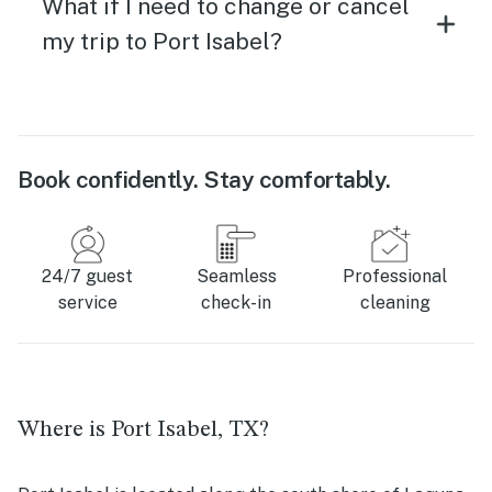
What if I need to change or cancel
my trip to Port Isabel?
Book confidently. Stay comfortably.
24/7 guest
Seamless
Professional
service
check-in
cleaning
Where is Port Isabel, TX?