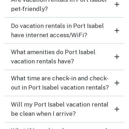
pet-friendly?
Do vacation rentals in Port Isabel
have internet access/WiFi?
What amenities do Port Isabel
vacation rentals have?
What time are check-in and check-
out in Port Isabel vacation rentals?
Will my Port Isabel vacation rental
be clean when I arrive?