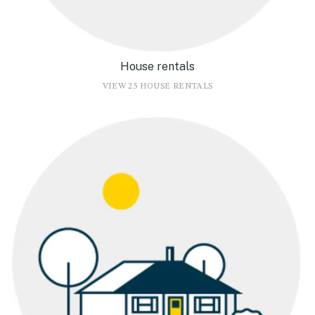
House rentals
VIEW 25 HOUSE RENTALS