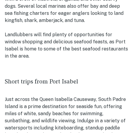
dogs. Several local marinas also offer bay and deep
sea fishing charters for eager anglers looking to land
kingfish, shark, amberjack, and tuna.
Landlubbers will find plenty of opportunities for
window shopping and delicious seafood feasts, as Port
Isabel is home to some of the best seafood restaurants
in the area.
Short trips from Port Isabel
Just across the Queen Isabella Causeway, South Padre
Island is a prime destination for seaside fun, offering
miles of white, sandy beaches for swimming,
sunbathing, and wildlife viewing. Indulge in a variety of
watersports including kiteboarding, standup paddle