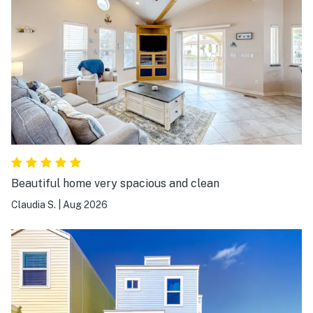
Beautiful home very spacious and clean
Claudia S.
|
Aug 2026