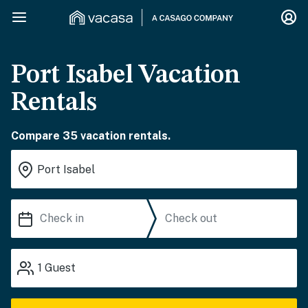
Port Isabel Vacation
Rentals
Compare 35 vacation rentals.
1
Guest