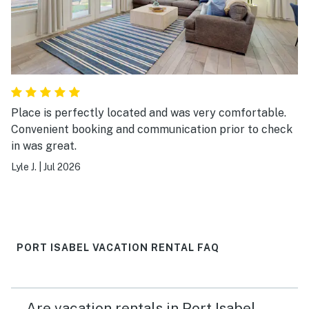
Place is perfectly located and was very comfortable.
Convenient booking and communication prior to check
in was great.
Lyle J.
|
Jul 2026
PORT ISABEL VACATION RENTAL FAQ
Are vacation rentals in Port Isabel