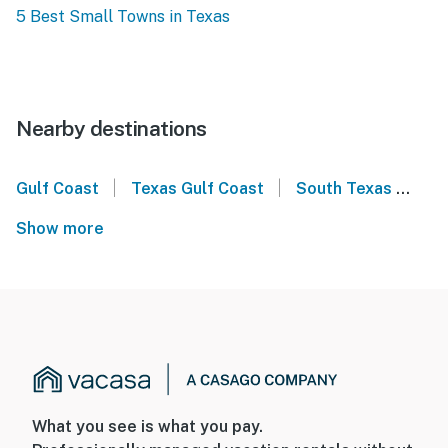
5 Best Small Towns in Texas
Nearby destinations
|
|
Gulf Coast
Texas Gulf Coast
South Texas
Lon
Show more
What you see is what you pay.