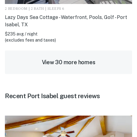
2 BEDROOM | 2 BATH | SLEEPS 6
Lazy Days Sea Cottage - Waterfront, Pools, Golf - Port
Isabel, TX
$235 avg / night
(excludes fees and taxes)
View 30 more homes
Recent Port Isabel guest reviews