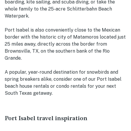
boarding, kite sailing, and scuba diving, or take the
whole family to the 25-acre Schlitterbahn Beach
Waterpark.
Port Isabel is also conveniently close to the Mexican
border with the historic city of Matamoros located just
25 miles away, directly across the border from
Brownsville, TX, on the southern bank of the Rio
Grande.
A popular, year-round destination for snowbirds and
spring breakers alike, consider one of our Port Isabel
beach house rentals or condo rentals for your next
South Texas getaway.
Port Isabel travel inspiration