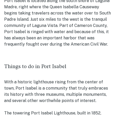
Port Isabel is located along the south shore of Laguna
Madre, right where the Queen Isabella Causeway
begins taking travelers across the water over to South
Padre Island. Just six miles to the west is the tranquil
community of Laguna Vista. Part of Cameron County,
Port Isabel is ringed with water and because of this, it
has always been an important harbor that was
frequently fought over during the American Civil War.
Things to do in Port Isabel
With a historic lighthouse rising from the center of
town, Port Isabel is a community that truly embraces
its history with three museums, multiple monuments,
and several other worthwhile points of interest.
The towering Port Isabel Lighthouse, built in 1852,