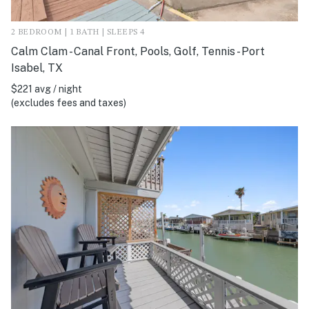
2 BEDROOM | 1 BATH | SLEEPS 4
Calm Clam - Canal Front, Pools, Golf, Tennis - Port
Isabel, TX
$221 avg / night
(excludes fees and taxes)