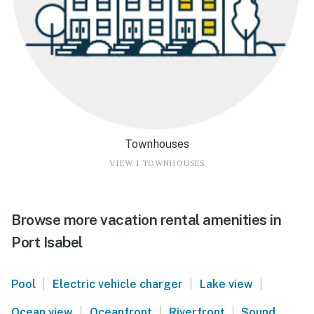
Townhouses
VIEW 1 TOWNHOUSES
Browse more vacation rental amenities in
Port Isabel
|
|
|
Pool
Electric vehicle charger
Lake view
|
|
|
Ocean view
Oceanfront
Riverfront
Sound