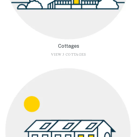
Cottages
VIEW 3 COTTAGES