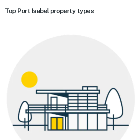
Top Port Isabel property types