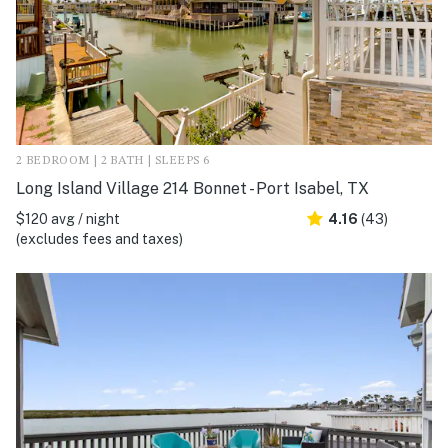
2 BEDROOM | 2 BATH | SLEEPS 6
Long Island Village 214 Bonnet - Port Isabel, TX
$120 avg / night
4.16
(43)
(excludes fees and taxes)