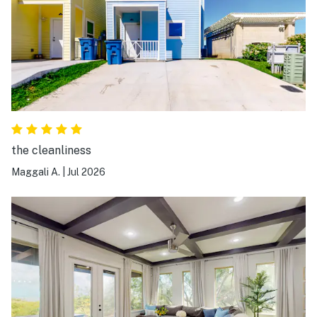
the cleanliness
Maggali A.
|
Jul 2026