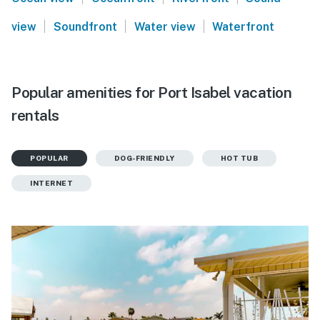
|
|
|
view
Soundfront
Water view
Waterfront
Popular amenities for Port Isabel vacation
rentals
POPULAR
DOG-FRIENDLY
HOT TUB
INTERNET