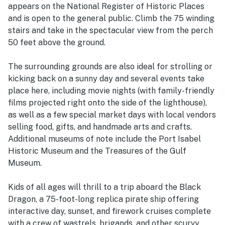
appears on the National Register of Historic Places
and is open to the general public. Climb the 75 winding
stairs and take in the spectacular view from the perch
50 feet above the ground.
The surrounding grounds are also ideal for strolling or
kicking back on a sunny day and several events take
place here, including movie nights (with family-friendly
films projected right onto the side of the lighthouse),
as well as a few special market days with local vendors
selling food, gifts, and handmade arts and crafts.
Additional museums of note include the Port Isabel
Historic Museum and the Treasures of the Gulf
Museum.
Kids of all ages will thrill to a trip aboard the Black
Dragon, a 75-foot-long replica pirate ship offering
interactive day, sunset, and firework cruises complete
with a crew of wastrels, brigands, and other scurvy