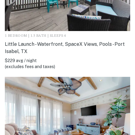
1 BEDROOM | 1.5 BATH | SLEEPS 4
Little Launch - Waterfront, SpaceX Views, Pools - Port
Isabel, TX
$229 avg / night
(excludes fees and taxes)