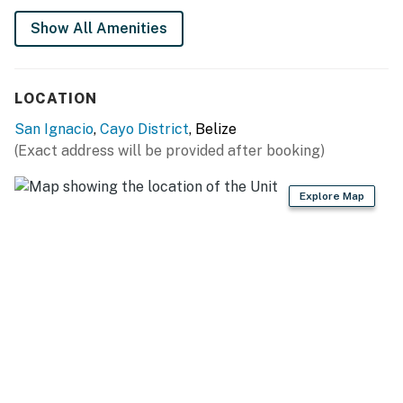
You must be 18 years or older to rent this property.
Show All Amenities
LOCATION
San Ignacio
,
Cayo District
, Belize
(Exact address will be provided after booking)
Explore Map