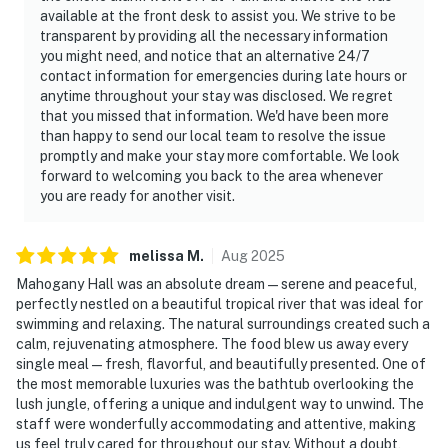
available at the front desk to assist you. We strive to be
transparent by providing all the necessary information
you might need, and notice that an alternative 24/7
contact information for emergencies during late hours or
anytime throughout your stay was disclosed. We regret
that you missed that information. We'd have been more
than happy to send our local team to resolve the issue
promptly and make your stay more comfortable. We look
forward to welcoming you back to the area whenever
you are ready for another visit.
melissa
M
.
Aug
2025
Mahogany Hall was an absolute dream — serene and peaceful,
perfectly nestled on a beautiful tropical river that was ideal for
swimming and relaxing. The natural surroundings created such a
calm, rejuvenating atmosphere. The food blew us away every
single meal — fresh, flavorful, and beautifully presented. One of
the most memorable luxuries was the bathtub overlooking the
lush jungle, offering a unique and indulgent way to unwind. The
staff were wonderfully accommodating and attentive, making
us feel truly cared for throughout our stay. Without a doubt,