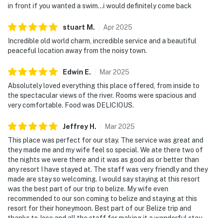
in front if you wanted a swim...i would definitely come back
stuart
M
.
Apr
2025
Incredible old world charm, incredible service and a beautiful
peaceful location away from the noisy town.
Edwin
E
.
Mar
2025
Absolutely loved everything this place offered, from inside to
the spectacular views of the river. Rooms were spacious and
very comfortable. Food was DELICIOUS.
Jeffrey
H
.
Mar
2025
This place was perfect for our stay. The service was great and
they made me and my wife feel so special. We ate there two of
the nights we were there and it was as good as or better than
any resort I have stayed at. The staff was very friendly and they
made are stay so welcoming. I would say staying at this resort
was the best part of our trip to belize. My wife even
recommended to our son coming to belize and staying at this
resort for their honeymoon. Best part of our Belize trip and
thanks to Jose and all the staff for making it a wonderful stay.