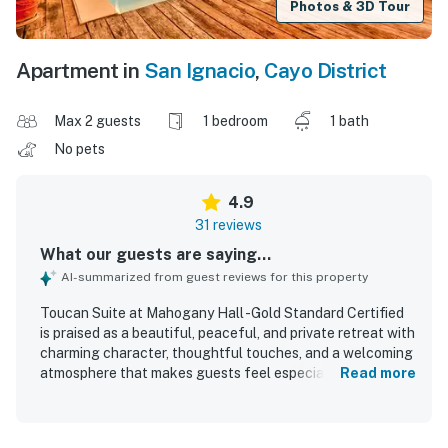
Photos & 3D Tour
Apartment in
San Ignacio
,
Cayo District
Max 2 guests
1 bedroom
1 bath
No pets
4.9
31 reviews
What our guests are saying...
AI-summarized from guest reviews for this property
Toucan Suite at Mahogany Hall -Gold Standard Certified
is praised as a beautiful, peaceful, and private retreat with
charming character, thoughtful touches, and a welcoming
atmosphere that makes guests feel especially well cared
Read more
for. Guests consistently highlight the spacious,
comfortable, and stylish rooms, noting lovely decor, strong
air conditioning, private balconies, and relaxing features