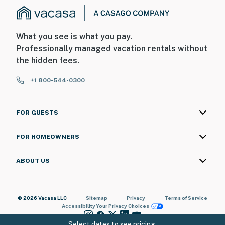
What you see is what you pay.
Professionally managed vacation rentals without
the hidden fees.
+1 800-544-0300
FOR GUESTS
FOR HOMEOWNERS
ABOUT US
© 2026 Vacasa LLC
Sitemap
Privacy
Terms of Service
Accessibility
Your Privacy Choices
Select dates to see pricing