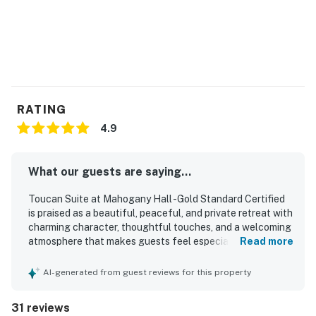
RATING
4.9
What our guests are saying...
Toucan Suite at Mahogany Hall -Gold Standard Certified
is praised as a beautiful, peaceful, and private retreat with
charming character, thoughtful touches, and a welcoming
atmosphere that makes guests feel especially well cared
Read more
for. Guests consistently highlight the spacious,
comfortable, and stylish rooms, noting lovely decor, strong
AI-generated from guest reviews for this property
air conditioning, private balconies, and relaxing features
such as soaking tubs and inviting spaces to unwind.
31 reviews
Cleanliness stands out throughout the property, with