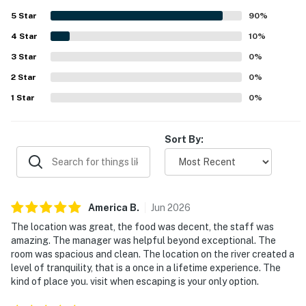
rooms and grounds described as very clean, well
5
Star
90
%
maintained, and polished. The setting is appreciated for
4
Star
offering a quiet riverside escape surrounded by nature
10
%
while still feeling conveniently close to San Ignacio and
3
Star
0
%
nearby attractions. Guests repeatedly admire the
2
Star
spectacular river views, lush jungle scenery, and serene
0
%
outlooks from rooms, decks, and balconies. The pool, river
1
Star
0
%
access, hammocks, bar, and on-site dining all add to the
experience, with many guests enjoying delicious meals,
refreshing swims, and a relaxing atmosphere throughout
Sort By:
their stay.
America
B
.
Jun
2026
The location was great, the food was decent, the staff was
amazing. The manager was helpful beyond exceptional. The
room was spacious and clean. The location on the river created a
level of tranquility, that is a once in a lifetime experience. The
kind of place you. visit when escaping is your only option.