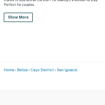
Perfect for couples.
Show More
Home
Belize
Cayo District
San Ignacio