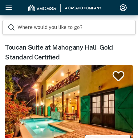
Where would you like to go?
Toucan Suite at Mahogany Hall -Gold
Standard Certified