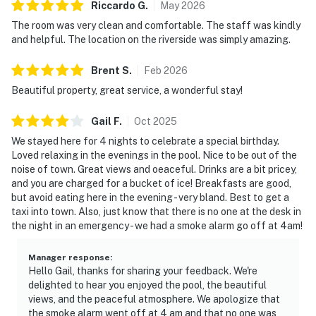
Riccardo
G
.
May
2026
The room was very clean and comfortable. The staff was kindly
and helpful. The location on the riverside was simply amazing.
Brent
S
.
Feb
2026
Beautiful property, great service, a wonderful stay!
Gail
F
.
Oct
2025
We stayed here for 4 nights to celebrate a special birthday.
Loved relaxing in the evenings in the pool. Nice to be out of the
noise of town. Great views and oeaceful. Drinks are a bit pricey,
and you are charged for a bucket of ice! Breakfasts are good,
but avoid eating here in the evening - very bland. Best to get a
taxi into town. Also, just know that there is no one at the desk in
the night in an emergency - we had a smoke alarm go off at 4am!
Manager response
:
Hello Gail, thanks for sharing your feedback. We're
delighted to hear you enjoyed the pool, the beautiful
views, and the peaceful atmosphere. We apologize that
the smoke alarm went off at 4 am and that no one was