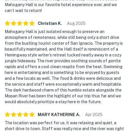
Mahogany Hall is our favorite hotel experience ever, and we
can’t wait to return!
Christian
K
.
Aug
2025
Mahogany Hall is just isolated enough to preserve an
atmosphere of remoteness, while still being only a short drive
from the bustling tourist center of San Ignacio. The property is
beautifully maintained, and the Hall itself is reminiscent of a
Hemingway style writer’s retreat tucked neatly away in a cozy
jungle hideaway. The river provides soothing sounds of gentle
rapids and offers a cool clean respite from the heat. Swimming
here is entertaining and is something to be enjoyed by guests
and a few locals as well. The food & drinks were delicious and
the service and staff were exceptionally warm and hospitable.
The dark hardwood charm of this humble estate alongside the
Mopan River has been the highlight of our trip thus far and we
would absolutely prioritize a stay here in the future.
MARY KATHERINE
A
.
Apr
2025
The location was perfect for us, it was relaxing and quiet, a
short drive to town. Staff was really nice and the river was right