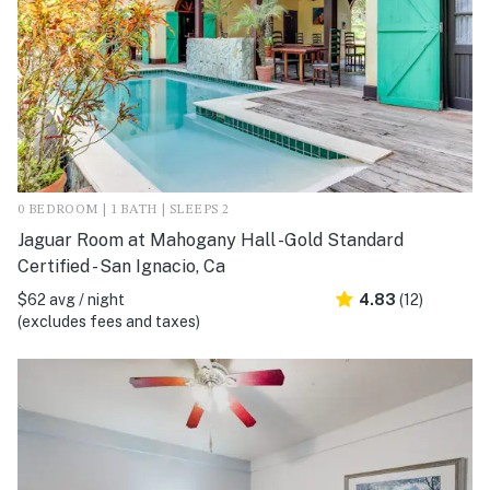
0 BEDROOM | 1 BATH | SLEEPS 2
Jaguar Room at Mahogany Hall -Gold Standard
Certified - San Ignacio, Ca
$62 avg / night
4.83
(12)
(excludes fees and taxes)