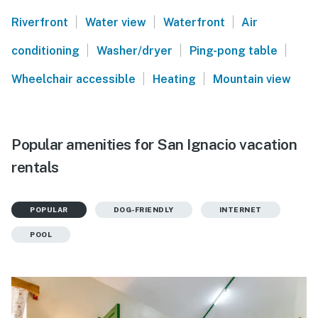
|
|
|
Riverfront
Water view
Waterfront
Air
|
|
|
conditioning
Washer/dryer
Ping-pong table
|
|
Wheelchair accessible
Heating
Mountain view
Popular amenities for San Ignacio vacation
rentals
POPULAR
DOG-FRIENDLY
INTERNET
POOL