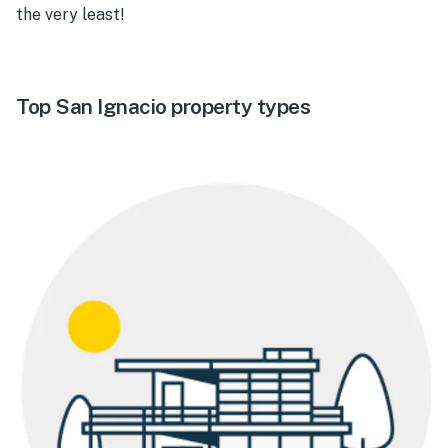
the very least!
Top San Ignacio property types