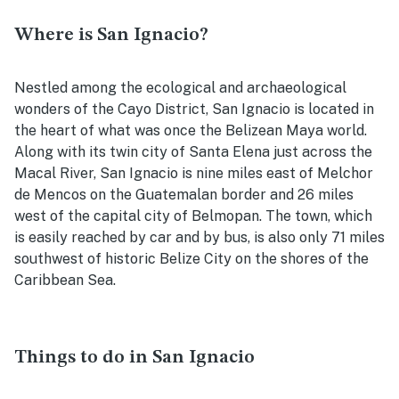
Where is San Ignacio?
Nestled among the ecological and archaeological
wonders of the Cayo District, San Ignacio is located in
the heart of what was once the Belizean Maya world.
Along with its twin city of Santa Elena just across the
Macal River, San Ignacio is nine miles east of Melchor
de Mencos on the Guatemalan border and 26 miles
west of the capital city of Belmopan. The town, which
is easily reached by car and by bus, is also only 71 miles
southwest of historic Belize City on the shores of the
Caribbean Sea.
Things to do in San Ignacio