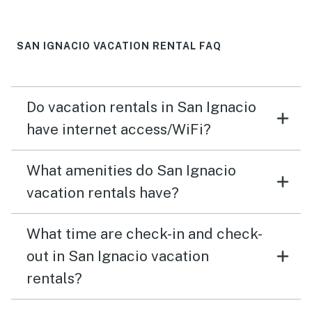
SAN IGNACIO VACATION RENTAL FAQ
Do vacation rentals in San Ignacio
have internet access/WiFi?
What amenities do San Ignacio
vacation rentals have?
What time are check-in and check-
out in San Ignacio vacation
rentals?