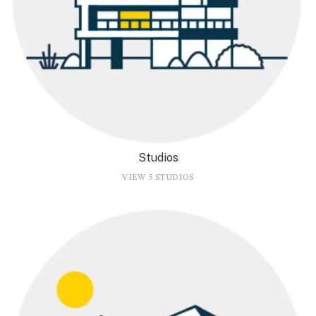
Studios
VIEW 5 STUDIOS