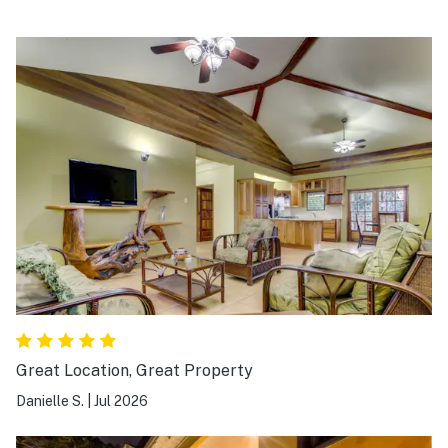
Great Location, Great Property
Danielle S.
|
Jul 2026