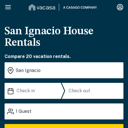
San Ignacio House
Rentals
Compare 20 vacation rentals.
1
Guest