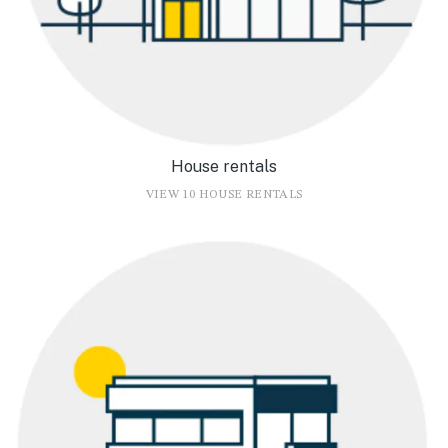
House rentals
VIEW 10 HOUSE RENTALS