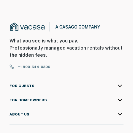
What you see is what you pay.
Professionally managed vacation rentals without
the hidden fees.
+1 800-544-0300
FOR GUESTS
FOR HOMEOWNERS
ABOUT US