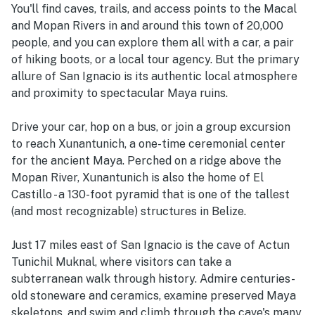
You'll find caves, trails, and access points to the Macal
and Mopan Rivers in and around this town of 20,000
people, and you can explore them all with a car, a pair
of hiking boots, or a local tour agency. But the primary
allure of San Ignacio is its authentic local atmosphere
and proximity to spectacular Maya ruins.
Drive your car, hop on a bus, or join a group excursion
to reach Xunantunich, a one-time ceremonial center
for the ancient Maya. Perched on a ridge above the
Mopan River, Xunantunich is also the home of El
Castillo - a 130-foot pyramid that is one of the tallest
(and most recognizable) structures in Belize.
Just 17 miles east of San Ignacio is the cave of Actun
Tunichil Muknal, where visitors can take a
subterranean walk through history. Admire centuries-
old stoneware and ceramics, examine preserved Maya
skeletons, and swim and climb through the cave's many