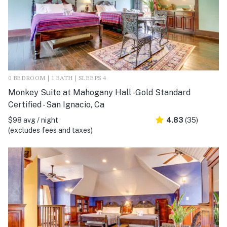
0 BEDROOM | 1 BATH | SLEEPS 4
Monkey Suite at Mahogany Hall -Gold Standard
Certified - San Ignacio, Ca
$98 avg / night
4.83
(35)
(excludes fees and taxes)