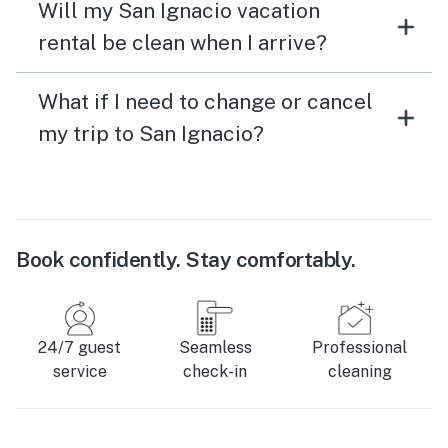
Will my San Ignacio vacation
rental be clean when I arrive?
What if I need to change or cancel
my trip to San Ignacio?
Book confidently. Stay comfortably.
24/7 guest
Seamless
Professional
service
check-in
cleaning