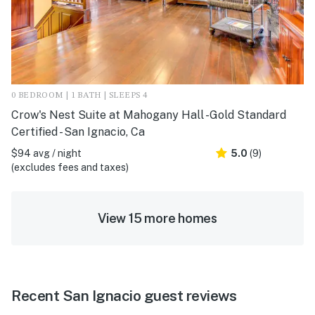
0 BEDROOM | 1 BATH | SLEEPS 4
Crow's Nest Suite at Mahogany Hall -Gold Standard
Certified - San Ignacio, Ca
$94 avg / night
5.0
(9)
(excludes fees and taxes)
View 15 more homes
Recent San Ignacio guest reviews