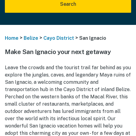
Search
>
>
>
Home
Belize
Cayo District
San Ignacio
Make San Ignacio your next getaway
Leave the crowds and the tourist trail far behind as you
explore the jungles, caves, and legendary Maya ruins of
San Ignacio, a welcoming community and
transportation hub in the Cayo District of inland Belize.
Perched on the western banks of the Macal River, this
small cluster of restaurants, marketplaces, and
outdoor adventurers has lured immigrants from all
over the world with its infectious local spirit. Our
wonderful San Ignacio vacation homes will help you
adopt this charming city as your own - for a few days at