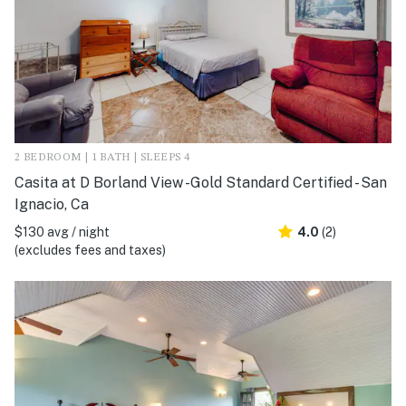
2 BEDROOM | 1 BATH | SLEEPS 4
Casita at D Borland View -Gold Standard Certified - San
Ignacio, Ca
$130 avg / night
4.0
(2)
(excludes fees and taxes)