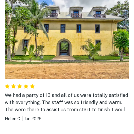
We had a party of 13 and all of us were totally satisfied
with everything. The staff was so friendly and warm.
The were there to assist us from start to finish. I would
never stay anywhere else in San Ingnacio.
Helen C.
|
Jun 2026