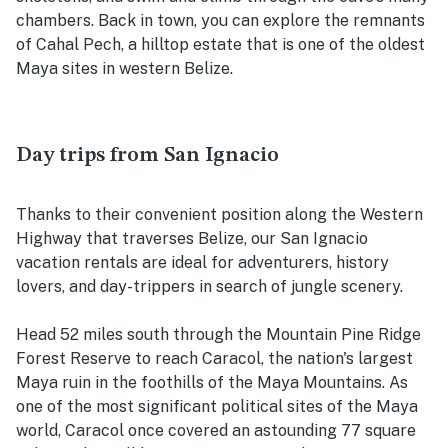
chambers. Back in town, you can explore the remnants
of Cahal Pech, a hilltop estate that is one of the oldest
Maya sites in western Belize.
Day trips from San Ignacio
Thanks to their convenient position along the Western
Highway that traverses Belize, our San Ignacio
vacation rentals are ideal for adventurers, history
lovers, and day-trippers in search of jungle scenery.
Head 52 miles south through the Mountain Pine Ridge
Forest Reserve to reach Caracol, the nation's largest
Maya ruin in the foothills of the Maya Mountains. As
one of the most significant political sites of the Maya
world, Caracol once covered an astounding 77 square