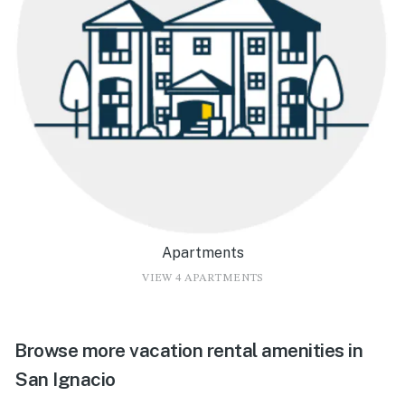
Apartments
VIEW 4 APARTMENTS
Browse more vacation rental amenities in
San Ignacio