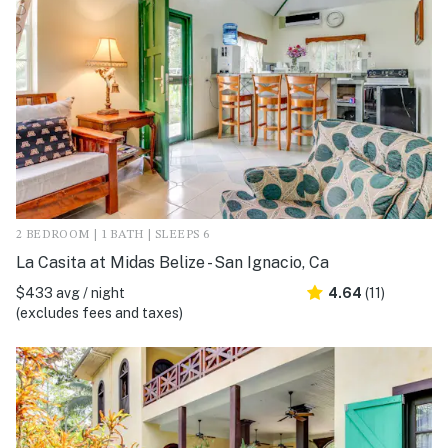
2 BEDROOM | 1 BATH | SLEEPS 6
La Casita at Midas Belize - San Ignacio, Ca
$433 avg / night
4.64
(11)
(excludes fees and taxes)