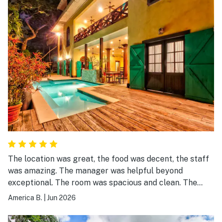
The location was great, the food was decent, the staff
was amazing. The manager was helpful beyond
exceptional. The room was spacious and clean. The
location on the river created a level of tranquility, that
America B.
|
Jun 2026
is a once in a lifetime experience. The kind of place you.
visit when escaping is your only option.