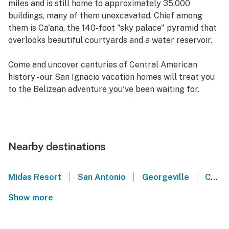
miles and is still home to approximately 35,000
buildings, many of them unexcavated. Chief among
them is Ca'ana, the 140-foot "sky palace" pyramid that
overlooks beautiful courtyards and a water reservoir.
Come and uncover centuries of Central American
history - our San Ignacio vacation homes will treat you
to the Belizean adventure you've been waiting for.
Nearby destinations
|
|
|
Midas Resort
San Antonio
Georgeville
Cayo District
Show more