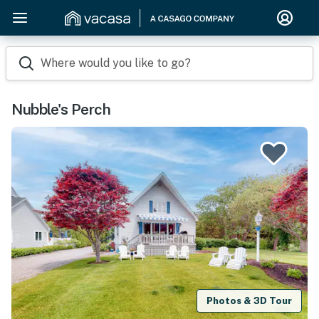
Where would you like to go?
Nubble's Perch
Photos & 3D Tour