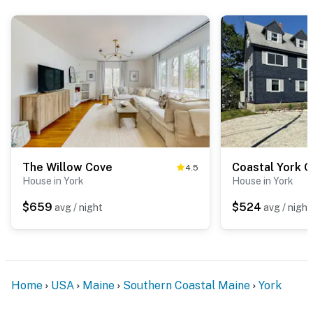
The Willow Cove
4.5
House in York
House in York
$659
$524
avg / night
avg / night
Home
USA
Maine
Southern Coastal Maine
York