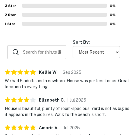
responsive check-in experience. Wifi was also praised as
3
Star
0
%
working very well.
2
Star
0
%
1
Star
0
%
Sort By:
Kellie
W
.
Sep
2025
We had 6 adults and a newborn. House was perfect for us. Great
location to everything!
Elizabeth
C
.
Jul
2025
House is beautiful, plenty of room-spacious. Yard is not as big as
it appears in the pictures. Walk to the beach is short.
Amaris
V
.
Jul
2025