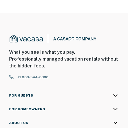
What you see is what you pay.
Professionally managed vacation rentals without
the hidden fees.
+1 800-544-0300
FOR GUESTS
FOR HOMEOWNERS
ABOUT US