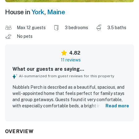
House in
York
,
Maine
Max 12 guests
3 bedrooms
3.5 baths
No pets
4.82
11 reviews
What our guests are saying...
AI-summarized from guest reviews for this property
Nubble's Perch is described as a beautiful, spacious, and
well-appointed home that feels perfect for family stays
and group getaways. Guests found it very comfortable,
with especially comfortable beds, a bright interior, and a
Read more
layout that worked well for gathering and relaxing. The
property was repeatedly praised for being spotlessly
clean and thoughtfully prepared with nearly everything
needed for a convenient stay. Its location was appreciated
OVERVIEW
for easy walking access to the beach, downtown,