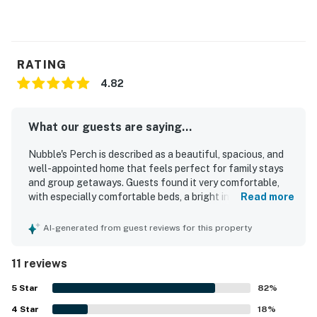
RATING
4.82
What our guests are saying...
Nubble's Perch is described as a beautiful, spacious, and
well-appointed home that feels perfect for family stays
and group getaways. Guests found it very comfortable,
with especially comfortable beds, a bright interior, and a
Read more
layout that worked well for gathering and relaxing. The
property was repeatedly praised for being spotlessly
AI-generated from guest reviews for this property
clean and thoughtfully prepared with nearly everything
needed for a convenient stay. Its location was appreciated
11 reviews
for easy walking access to the beach, downtown,
shopping, and other nearby attractions. Guests also
5
Star
82
%
enjoyed the inviting outdoor spaces, including the porch
4
Star
and fire pit, and appreciated the well-stocked kitchen and
18
%