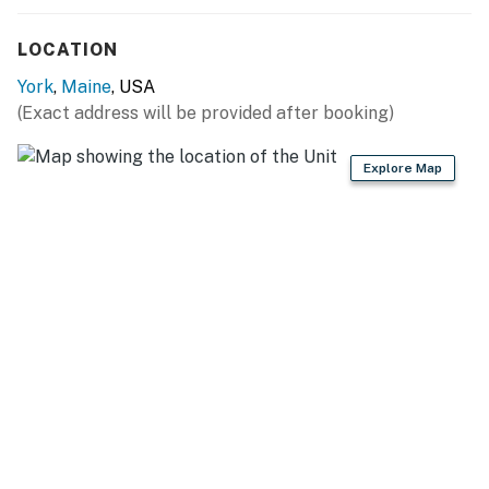
A Pack N Play and baby gates are provided for little
guests.
LOCATION
You must be 25 years or older to rent this property.
York
,
Maine
, USA
(Exact address will be provided after booking)
Explore Map