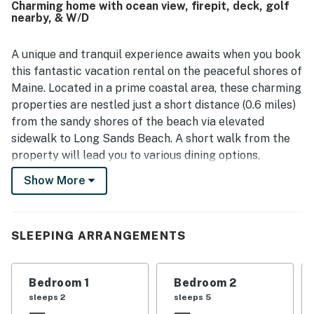
Charming home with ocean view, firepit, deck, golf
shopping, and other nearby attractions. Guests also
nearby, & W/D
enjoyed the inviting outdoor spaces, including the porch
and fire pit, and appreciated the well-stocked kitchen and
responsive check-in experience. Wifi was also praised as
A unique and tranquil experience awaits when you book
working very well.
this fantastic vacation rental on the peaceful shores of
Maine. Located in a prime coastal area, these charming
properties are nestled just a short distance (0.6 miles)
from the sandy shores of the beach via elevated
sidewalk to Long Sands Beach. A short walk from the
property will lead you to various dining options,
including quaint seaside cafes, seafood restaurants,
Show More
and ice cream parlors. Indulge in fresh lobster rolls,
clam chowder, or other delectable coastal specialties
while enjoying the charming coastal atmosphere. This
SLEEPING ARRANGEMENTS
quiet and picturesque retreat is also close to many
local attractions, like Nubble Lighthouse, Hartley
Mason Reserve, Fisherman's Walk, and Oqunquit
Bedroom 1
Bedroom 2
Museum of American Art, all within a six-mile radius.
sleeps 2
sleeps 5