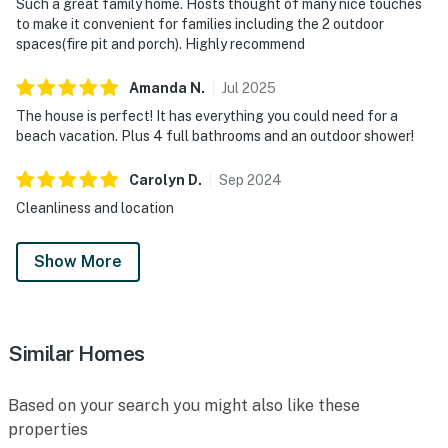
Such a great family home. Hosts thought of many nice touches
to make it convenient for families including the 2 outdoor
spaces(fire pit and porch). Highly recommend
Amanda
N
.
Jul
2025
The house is perfect! It has everything you could need for a
beach vacation. Plus 4 full bathrooms and an outdoor shower!
Carolyn
D
.
Sep
2024
Cleanliness and location
Show More
Similar Homes
Based on your search you might also like these
properties