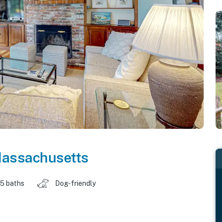
assachusetts
.5 baths
Dog-friendly