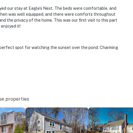
oyed our stay at Eagle’s Nest. The beds were comfortable, and
tchen was well equipped, and there were comforts throughout
d the privacy of the home. This was our first visit to this part
enjoyed it!
perfect spot for watching the sunset over the pond. Charming
se properties