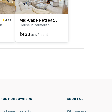
Mid-Cape Retreat, Near Beaches & Nice Yard
4.79
is
House in Yarmouth
$436
avg / night
FOR HOMEOWNERS
ABOUT US
List your property
Who we are