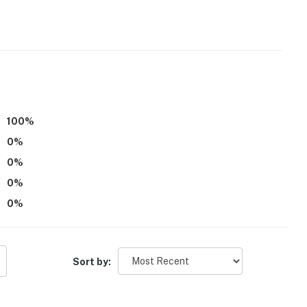
100
%
0
%
0
%
0
%
0
%
Sort by: