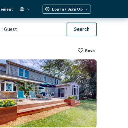
gement
Log In / Sign Up
1
Guest
Search
Save