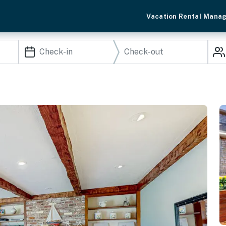
Vacation Rental Mana