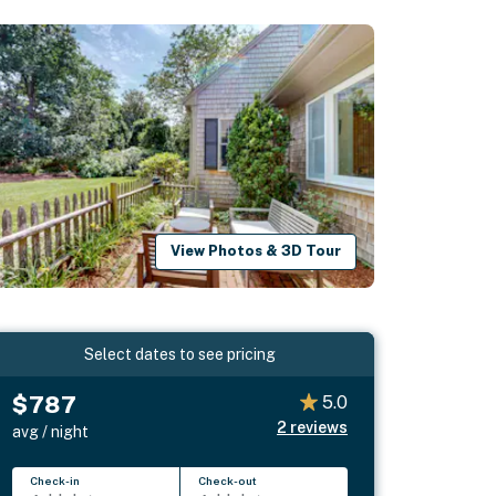
View Photos & 3D Tour
Select dates to see pricing
$787
5.0
2
reviews
avg / night
Check-in
Check-out