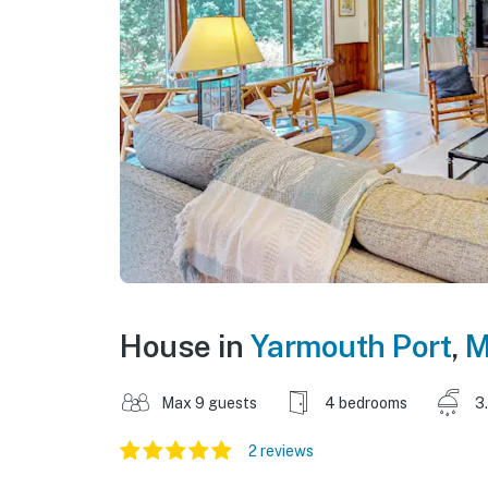
House in
Yarmouth Port
,
M
Max 9 guests
4 bedrooms
3
2 reviews