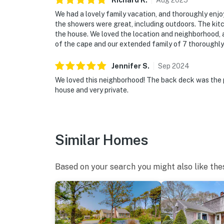
Richard
K
.
Aug
2025
We had a lovely family vacation, and thoroughly enj
the showers were great, including outdoors. The ki
the house. We loved the location and neighborhood, an
of the cape and our extended family of 7 thoroughly 
Jennifer
S
.
Sep
2024
We loved this neighborhood! The back deck was the 
house and very private.
Similar Homes
Based on your search you might also like the