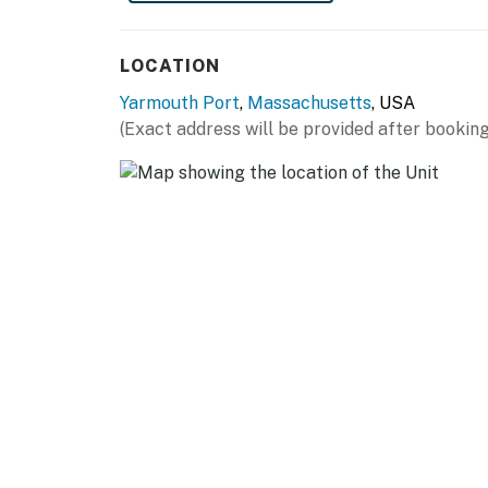
LOCATION
Yarmouth Port
,
Massachusetts
, USA
(Exact address will be provided after booking