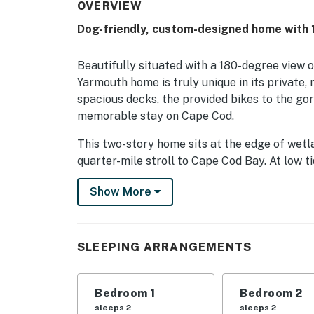
OVERVIEW
Dog-friendly, custom-designed home with 
Beautifully situated with a 180-degree view o
Yarmouth home is truly unique in its private,
spacious decks, the provided bikes to the gorg
memorable stay on Cape Cod.
This two-story home sits at the edge of wetla
quarter-mile stroll to Cape Cod Bay. At low t
you're a beach-goer, head to a freshwater pon
Show More
overlooking Sandy Neck at Bone Hill (two mil
or the beaches overlooking Vineyard Sound t
beach chairs, towels, an umbrella, two adult-
washer/dryer waiting for you back at home.
SLEEPING ARRANGEMENTS
Lovingly designed by its owner, the house is f
speed WiFi to a selection of books and boar
Bedroom 1
Bedroom 2
spaces to relax, including the brand-new dec
sleeps 2
sleeps 2