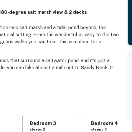
180-degree salt marsh view & 2 decks
f serene salt marsh and a tidal pond beyond, this
 natural setting. From the wonderful privacy to the two
eous walks you can take - this is a place for a
nds that surround a saltwater pond, and it's just a
ide, you can hike almost a mile out to Sandy Neck. If
d for children (one mile), a quiet stretch of sand
es), one of the many beaches one town over in Dennis,
o the south. No matter where you choose, you'll have
size bikes to get you there, and an outdoor shower and
ull of thoughtful touches - from central air and high-
d games for your entertainment. There are so many
Bedroom 3
Bedroom 4
k overlooking the salt marsh, an upper balcony
sleeps 2
sleeps 3