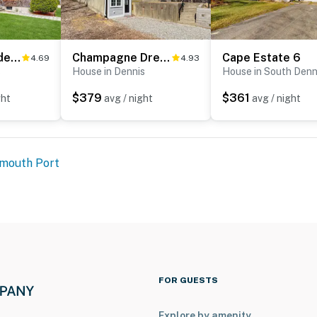
Wharf Side Hideout
Champagne Dreams
Cape Estate 6
4.69
4.93
s
House in Dennis
House in South Denn
$379
$361
ght
avg / night
avg / night
mouth Port
FOR GUESTS
Explore by amenity