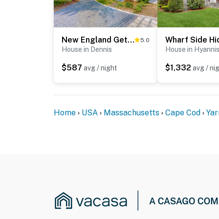
New England Getaway
5.0
House in Dennis
House in Hyanni
$587
$1,332
avg / night
avg / ni
Home
USA
Massachusetts
Cape Cod
Yar