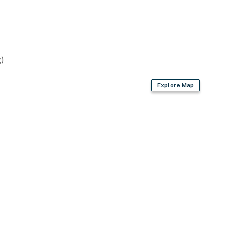
)
Explore Map