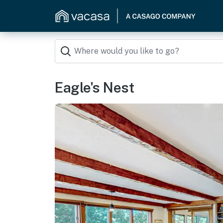
Eagle's Nest