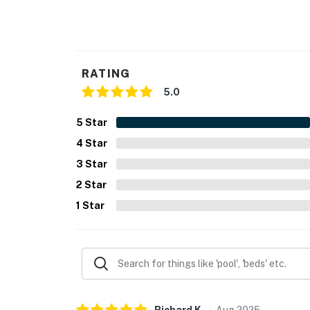
RATING
5.0
5
Star
4
Star
3
Star
2
Star
1
Star