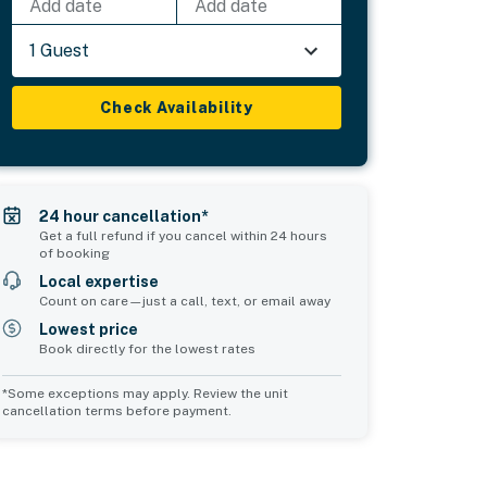
Add date
Add date
1 Guest
Check Availability
24 hour cancellation*
Get a full refund if you cancel within 24 hours
of booking
Local expertise
Count on care—just a call, text, or email away
Lowest price
Book directly for the lowest rates
*Some exceptions may apply. Review the unit
cancellation terms before payment.