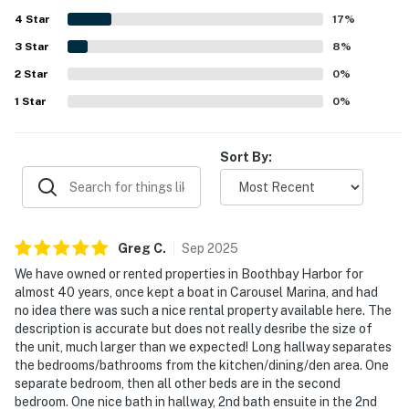
especially appreciated for their amazing views and for
4
Star
watching boats and marina activity. Guests also enjoyed
17
%
the on-site restaurant connection and the family-friendly
3
Star
8
%
feel of the space.
2
Star
0
%
1
Star
0
%
Sort By:
Greg
C
.
Sep
2025
We have owned or rented properties in Boothbay Harbor for
almost 40 years, once kept a boat in Carousel Marina, and had
no idea there was such a nice rental property available here. The
description is accurate but does not really desribe the size of
the unit, much larger than we expected! Long hallway separates
the bedrooms/bathrooms from the kitchen/dining/den area. One
separate bedroom, then all other beds are in the second
bedroom. One nice bath in hallway, 2nd bath ensuite in the 2nd