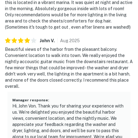
this is located in a vibrant marina. It was quiet at night and active
in the morning. Absolutely gorgeous inside with lots of room!
Only recommendations would be for more lighting in the living
area and to check the sheets/comforters for dog hair.
(Sometimes it's tough to get out , even after linens are washed!)
John
V
.
Aug
2025
Beautiful views of the harbor from the pleasant balcony.
Convenient location to walk into town. We really enjoyed the
nightly accoustic guitar music from the downstairs restaurant. A
few minor things that could be improved - the washer and dryer
didn't work very well, the lighting in the apartment is a bit harsh,
and none of the doors closed correctly. I recommend this place
overall.
Manager response
:
Hi, John Von. Thank you for sharing your experience with
us. We’re delighted you enjoyed the beautiful harbor
views, convenient location, and the nightly music. We
appreciate your feedback regarding the washer and
dryer, lighting, and doors, and we’ll be sure to pass this
along to our local team for improvement. We’re glad you