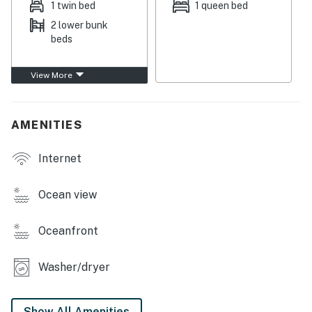
1 twin bed
1 queen bed
This condo is a delight to come home to after a day
2 lower bunk
spent out on the water, as you can take in the harbor
beds
view from the balcony and throughout the window-
lined living space. Everywhere you look, you'll see the
View More
colors of the ocean, from the well-equipped kitchen
with stainless steel appliances to the open living room
with a smart TV. High-speed WiFi and a private
AMENITIES
washer/dryer are provided for your convenience as
well.
Internet
Things to Know
Ocean view
Check-in time: 4:00 p.m.
Oceanfront
Check-out time: 10:00 a.m.
All guests shall abide by The Good Neighbor Policy
Washer/dryer
and shall not engage in illegal activity. Quiet hours are
from 10:00 p.m. to 8:00 a.m.
Show All Amenities