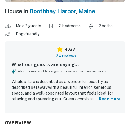
House in
Boothbay Harbor
,
Maine
Max 7 guests
2 bedrooms
2 baths
Dog-friendly
4.67
24 reviews
What our guests are saying...
AI-summarized from guest reviews for this property
Whale's Tale is described as a wonderful, exactly as
described getaway with a beautiful interior, generous
space, and a well-appointed layout that feels ideal for
relaxing and spreading out. Guests consistently praised
Read more
the condo for being very clean, neat, lovely, and well
maintained, with a great kitchen and comfortable areas to
gather. Its location is a standout, with easy walking
access to town, shops, restaurants, and the waterfront
OVERVIEW
setting making it especially convenient for exploring the