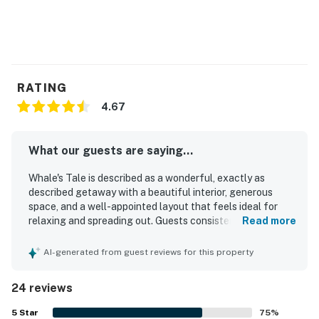
RATING
4.67
What our guests are saying...
Whale's Tale is described as a wonderful, exactly as
described getaway with a beautiful interior, generous
space, and a well-appointed layout that feels ideal for
relaxing and spreading out. Guests consistently praised
Read more
the condo for being very clean, neat, lovely, and well
maintained, with a great kitchen and comfortable areas to
AI-generated from guest reviews for this property
gather. Its location is a standout, with easy walking
access to town, shops, restaurants, and the waterfront
24 reviews
setting making it especially convenient for exploring the
area. The harborfront balcony and covered porch were
5
Star
75
%