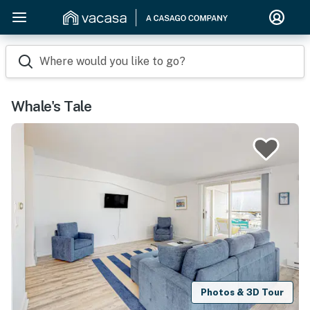
Where would you like to go?
Whale's Tale
Photos & 3D Tour