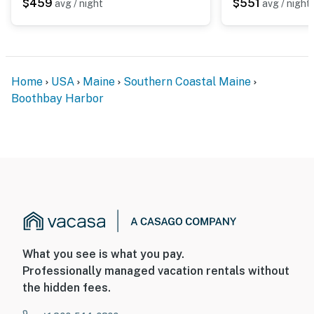
$459
$551
avg / night
avg / night
Home
USA
Maine
Southern Coastal Maine
Boothbay Harbor
What you see is what you pay.
Professionally managed vacation rentals without
the hidden fees.