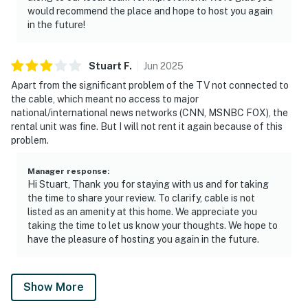
would recommend the place and hope to host you again
in the future!
Stuart
F
.
Jun
2025
Apart from the significant problem of the TV not connected to
the cable, which meant no access to major
national/international news networks (CNN, MSNBC FOX), the
rental unit was fine. But I will not rent it again because of this
problem.
Manager response
:
Hi Stuart, Thank you for staying with us and for taking
the time to share your review. To clarify, cable is not
listed as an amenity at this home. We appreciate you
taking the time to let us know your thoughts. We hope to
have the pleasure of hosting you again in the future.
Show More