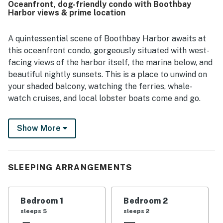
Oceanfront, dog-friendly condo with Boothbay
area. The harborfront balcony and covered porch were
Harbor views & prime location
especially appreciated for their amazing views and for
watching boats and marina activity. Guests also enjoyed
the on-site restaurant connection and the family-friendly
A quintessential scene of Boothbay Harbor awaits at
feel of the space.
this oceanfront condo, gorgeously situated with west-
facing views of the harbor itself, the marina below, and
beautiful nightly sunsets. This is a place to unwind on
your shaded balcony, watching the ferries, whale-
watch cruises, and local lobster boats come and go.
This second-floor condo is located in a waterfront
Show More
building on the east side of the harbor, just about half a
mile south of the footbridge into downtown. There's so
much you can walk to here - Boothbay Lobster Wharf,
great restaurants, cute shops, kayak rentals, sailing
SLEEPING ARRANGEMENTS
and whale-watching charters, and the little beach at
Barrett Park. The Coastal Maine Botanical Gardens
Bedroom 1
Bedroom 2
and the Maine State Aquarium are both within four
sleeps 5
sleeps 2
miles as well.