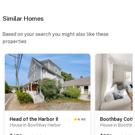
Similar Homes
Based on your search you might also like these
properties
Head of the Harbor II
Boothbay Cott
4.48
House in Boothbay Harbor
House in Boothba