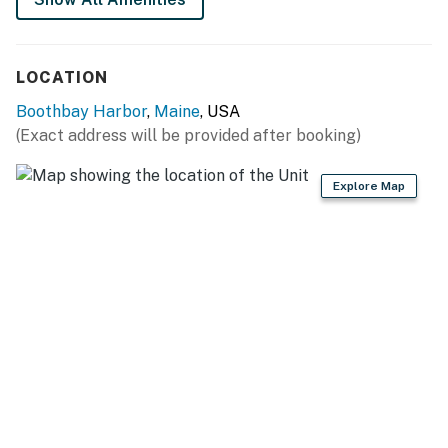
No smoking is permitted anywhere on the premises.
You must be 25 years or older to rent this property.
LOCATION
Boothbay Harbor
,
Maine
, USA
(Exact address will be provided after booking)
Explore Map