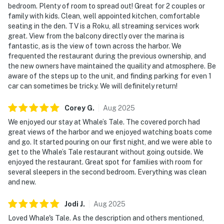
bedroom. Plenty of room to spread out! Great for 2 couples or
family with kids. Clean, well appointed kitchen, comfortable
seating in the den. TV is a Roku, all streaming services work
great. View from the balcony directly over the marina is
fantastic, as is the view of town across the harbor. We
frequented the restaurant during the previous ownership, and
the new owners have maintained the quaility and atmosphere. Be
aware of the steps up to the unit, and finding parking for even 1
car can sometimes be tricky. We will definitely return!
Corey
G
.
Aug
2025
We enjoyed our stay at Whale’s Tale. The covered porch had
great views of the harbor and we enjoyed watching boats come
and go. It started pouring on our first night, and we were able to
get to the Whale’s Tale restaurant without going outside. We
enjoyed the restaurant. Great spot for families with room for
several sleepers in the second bedroom. Everything was clean
and new.
Jodi
J
.
Aug
2025
Loved Whale's Tale. As the description and others mentioned,