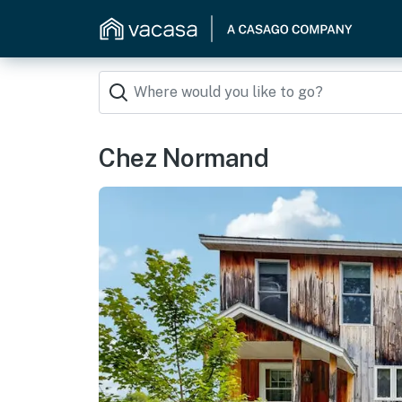
Chez Normand