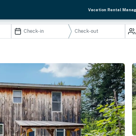
Vacation Rental Mana