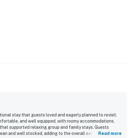
ional stay that guests loved and eagerly planned to revisit.
omfortable, and well equipped, with roomy accommodations,
that supported relaxing group and family stays. Guests
an and well stocked, adding to the overall ease and comfort
Read more