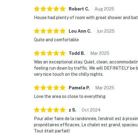
Robert
C
.
Aug
2025
House had plenty of room with great shower and bath 
Lou Ann
C
.
Jun
2025
Quite and comfortable
Todd
B
.
Mar
2025
Was an exceptional stay. Quiet, clean, accommodatin
feeling run down by traffic. We will DEFINITELY be ba
very nice touch on the chilly nights.
Pamela
P
.
Mar
2025
Love the area so close to everything
z
S
.
Oct
2024
Pour aller faire de la randonnée, l’endroit est à pr
propriétaires efficaces. Le chalet est grand, spacie
Tout était parfait!