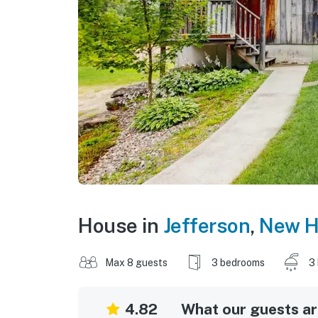
House in
Jefferson
,
New H
Max 8 guests
3 bedrooms
3
4.82
What our guests are