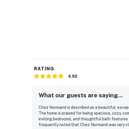
RATING
4.82
What our guests are saying...
Chez Normand is described as a beautiful, except
The home is praised for being spacious, cozy, c
inviting bedrooms, and thoughtful bath features 
frequently noted that Chez Normand was very cle