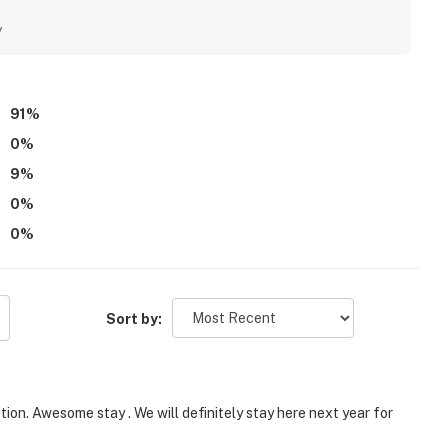
r its peaceful private setting with convenient access to
rea. Guests especially enjoyed the beautiful views from the
y
 watching hummingbirds. The fireplace, fire pit, jacuzzi tub,
e Chez Normand feel welcoming and memorable.
91
%
0
%
9
%
0
%
0
%
Sort by:
on. Awesome stay . We will definitely stay here next year for