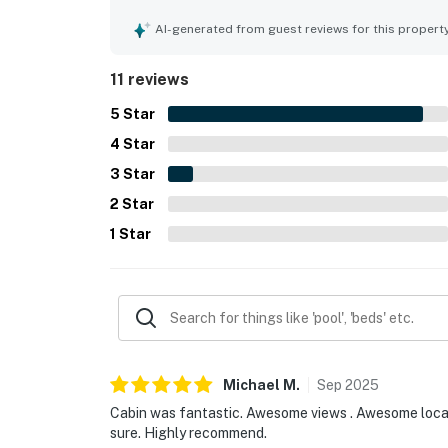
of the experience. The property is appreciated fo
nearby attractions, hiking, and the surrounding a
AI-generated from guest reviews for this propert
back porch and backyard, including quiet mornings
and responsive communication also helped mak
11 reviews
5
Star
4
Star
3
Star
2
Star
1
Star
Michael
M
.
Sep
2025
Cabin was fantastic. Awesome views . Awesome locati
sure. Highly recommend.