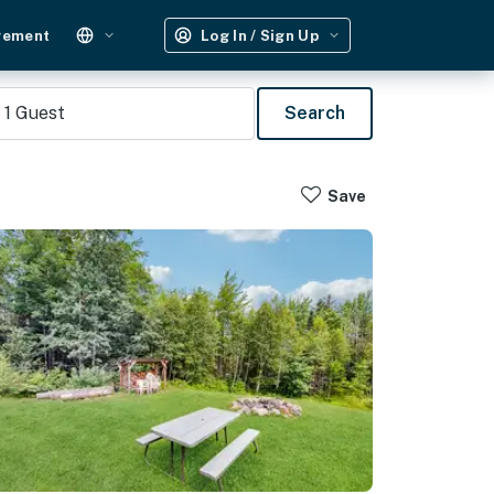
gement
Log In / Sign Up
1
Guest
Search
Save