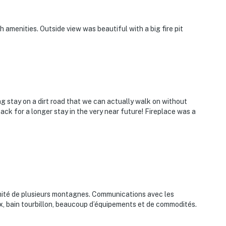
amenities. Outside view was beautiful with a big fire pit
g stay on a dirt road that we can actually walk on without
ck for a longer stay in the very near future! Fireplace was a
oximité de plusieurs montagnes. Communications avec les
ux, bain tourbillon, beaucoup d’équipements et de commodités.