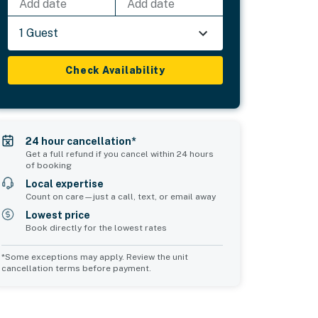
Add date
Add date
1 Guest
Check Availability
24 hour cancellation*
Get a full refund if you cancel within 24 hours
of booking
Local expertise
Count on care—just a call, text, or email away
Lowest price
Book directly for the lowest rates
*Some exceptions may apply. Review the unit
cancellation terms before payment.