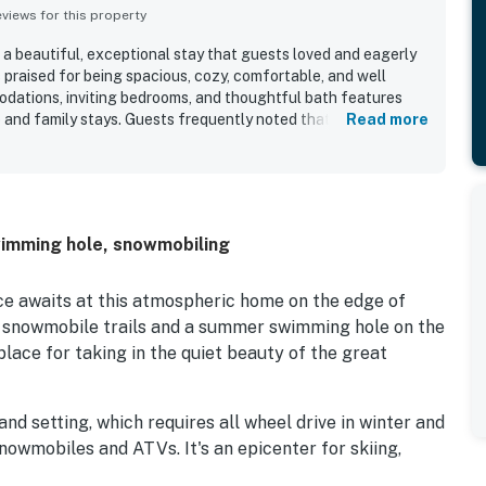
iews for this property
a beautiful, exceptional stay that guests loved and eagerly
s praised for being spacious, cozy, comfortable, and well
dations, inviting bedrooms, and thoughtful bath features
 and family stays. Guests frequently noted that Chez
Read more
ll stocked, adding to the overall ease and comfort of the
preciated for its peaceful private setting with convenient
hiking, and the surrounding area. Guests especially enjoyed
back porch and backyard, including quiet mornings watching
ire pit, jacuzzi tub, and responsive communication also helped
wimming hole, snowmobiling
coming and memorable.
e awaits at this atmospheric home on the edge of
r snowmobile trails and a summer swimming hole on the
place for taking in the quiet beauty of the great
d setting, which requires all wheel drive in winter and
snowmobiles and ATVs. It's an epicenter for skiing,
hoeing in the colder months, as well as hiking, fishing,