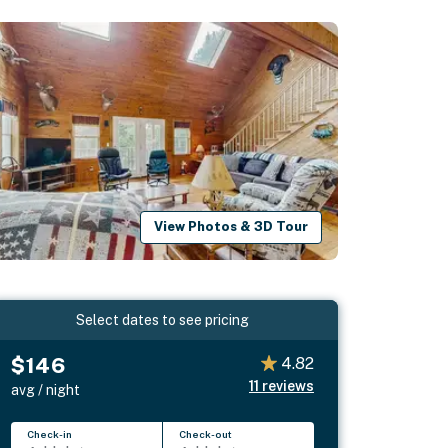
View Photos & 3D Tour
Select dates to see pricing
$146
4.82
11
reviews
avg / night
Check-in
Check-out