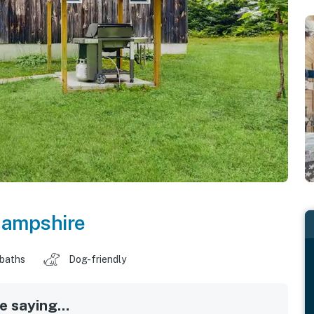
ampshire
 baths
Dog-friendly
 saying...