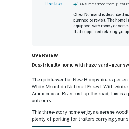
11 reviews
AI-summarized from guest rev
Chez Normand is described as 
planned to revisit. The home i
equipped, with roomy accommo
that supported relaxing group
Normand was very clean and we
experience. The property is ap
access to nearby attractions, 
the beautiful views from the 
OVERVIEW
hummingbirds. The fireplace, f
Dog-friendly home with huge yard - near s
make Chez Normand feel wel
The quintessential New Hampshire experienc
White Mountain National Forest. With winte
Ammonoosuc River just up the road, this is a 
outdoors.
This three-story home enjoys a serene woodlan
plenty of parking for trailers carrying your 
cross country skiing, snowmobiling, and snows