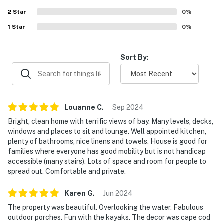
2
Star
0
%
1
Star
0
%
Sort By:
Louanne
C
.
Sep
2024
Bright, clean home with terrific views of bay. Many levels, decks,
windows and places to sit and lounge. Well appointed kitchen,
plenty of bathrooms, nice linens and towels. House is good for
families where everyone has good mobility but is not handicap
accessible (many stairs). Lots of space and room for people to
spread out. Comfortable and private.
Karen
G
.
Jun
2024
The property was beautiful. Overlooking the water. Fabulous
outdoor porches. Fun with the kayaks. The decor was cape cod