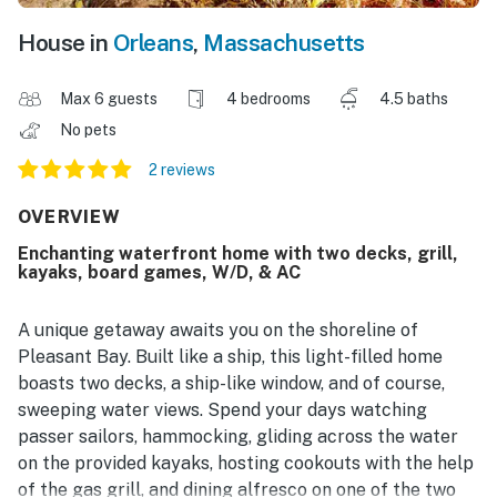
House in
Orleans
,
Massachusetts
Max 6 guests
4 bedrooms
4.5 baths
No pets
2 reviews
OVERVIEW
Enchanting waterfront home with two decks, grill,
kayaks, board games, W/D, & AC
A unique getaway awaits you on the shoreline of
Pleasant Bay. Built like a ship, this light-filled home
boasts two decks, a ship-like window, and of course,
sweeping water views. Spend your days watching
passer sailors, hammocking, gliding across the water
on the provided kayaks, hosting cookouts with the help
of the gas grill, and dining alfresco on one of the two