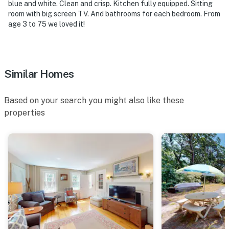
blue and white. Clean and crisp. Kitchen fully equipped. Sitting
room with big screen TV. And bathrooms for each bedroom. From
age 3 to 75 we loved it!
Similar Homes
Based on your search you might also like these
properties