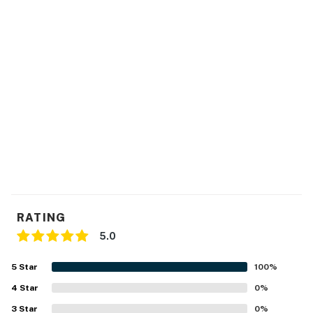
RATING
5.0
5
Star
100
%
4
Star
0
%
3
Star
0
%