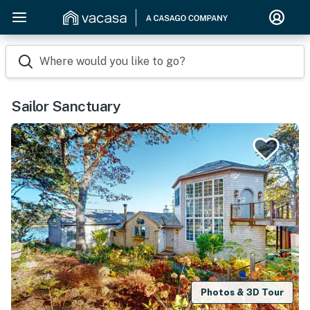
Where would you like to go?
Sailor Sanctuary
Photos & 3D Tour