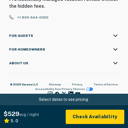
the hidden fees.
+1 800-544-0300
FOR GUESTS
FOR HOMEOWNERS
ABOUT US
© 2026 Vacasa LLC
Sitemap
Privacy
Terms of Service
Accessibility
Your Privacy Choices
Select dates to see pricing
$529
avg / night
Check Availability
5.0