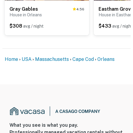
Gray Gables
Eastham Grov
4.56
House in Orleans
House in Eastham
$308
$433
avg / night
avg / night
Home
USA
Massachusetts
Cape Cod
Orleans
What you see is what you pay.
Professionally managed vacation rentals without