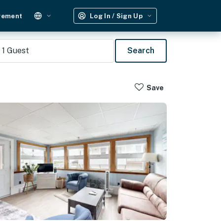
gement
Log In / Sign Up
1
Guest
Search
Save