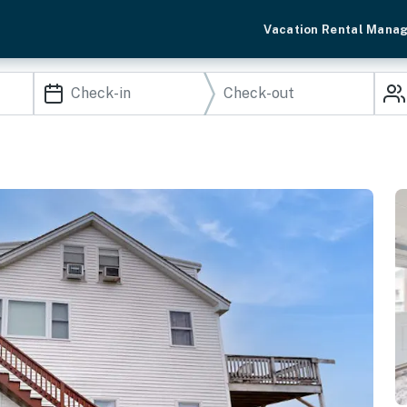
Vacation Rental Mana