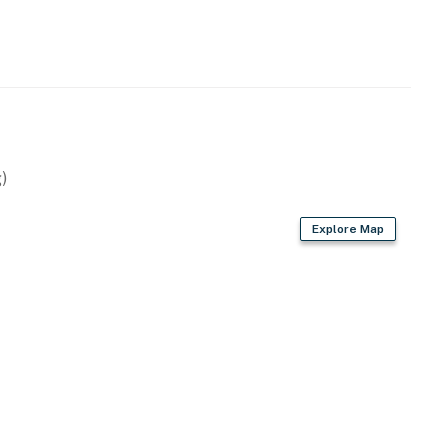
)
Explore Map