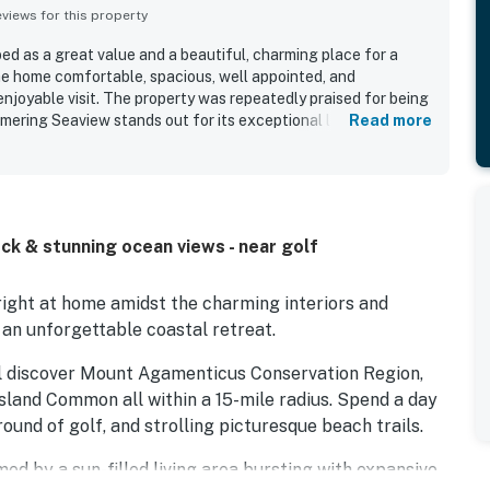
iews for this property
ed as a great value and a beautiful, charming place for a
he home comfortable, spacious, well appointed, and
njoyable visit. The property was repeatedly praised for being
mering Seaview stands out for its exceptional location right
Read more
onvenient access to nearby shops and dining. Guests
vely beach views, glimpses of the water, and memorable
 patio, deck, parking, air conditioning, and wifi also added to
eck & stunning ocean views - near golf
 right at home amidst the charming interiors and
 an unforgettable coastal retreat.
'll discover Mount Agamenticus Conservation Region,
Island Common all within a 15-mile radius. Spend a day
 round of golf, and strolling picturesque beach trails.
med by a sun-filled living area bursting with expansive