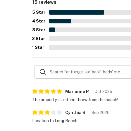
15 reviews
5
Star
4
Star
3
Star
2
Star
1
Star
Marianne
P
.
Oct
2025
The property is a stone throw from the beach!
Cynthia
B
.
Sep
2025
Location to Long Beach