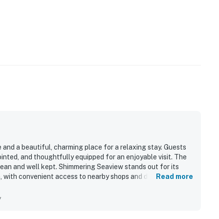
 and a beautiful, charming place for a relaxing stay. Guests
nted, and thoughtfully equipped for an enjoyable visit. The
lean and well kept. Shimmering Seaview stands out for its
, with convenient access to nearby shops and dining. Guests
Read more
limpses of the water, and memorable sunrises from the
g, and wifi also added to the overall appeal.
y