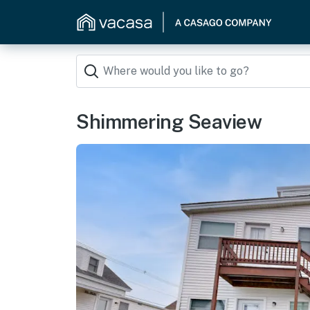
Shimmering Seaview