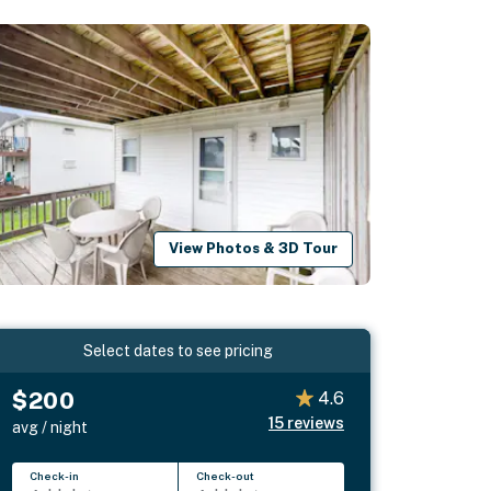
View Photos & 3D Tour
Select dates to see pricing
$200
4.6
15
reviews
avg / night
Check-in
Check-out