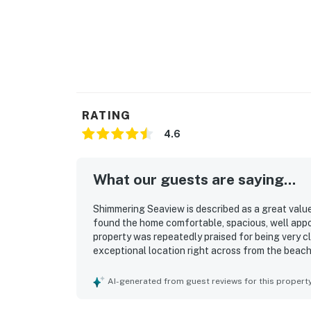
RATING
4.6
What our guests are saying...
Shimmering Seaview is described as a great value
found the home comfortable, spacious, well appoi
property was repeatedly praised for being very c
exceptional location right across from the beach
especially appreciated the lovely beach views, g
property. The patio, deck, parking, air conditionin
AI-generated from guest reviews for this propert