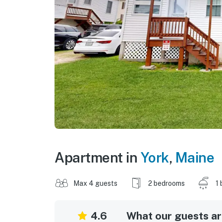
Apartment in
York
,
Maine
Max 4 guests
2 bedrooms
1 
4.6
What our guests are