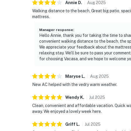
Annie
D
.
Aug
2025
Walking distance to the beach, Great big patio, spaci
mattress.
Manager response
:
Hello Annie, thank you for taking the time to sha
convenient walking distance to the beach, the spa
We appreciate your feedback about the mattress
relaxing stay. We’ll be sure to pass your comment
for choosing Vacasa, and we hope to welcome yo
Maryse
L
.
Aug
2025
New AC helped with the vedry warm weather.
Wendy
K
.
Jul
2025
Clean, convenient and affordable vacation. Quick wal
away. We enjoyed a lovely week here.
Griff
L
.
Jul
2025