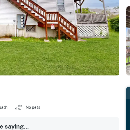
bath
No pets
 saying...