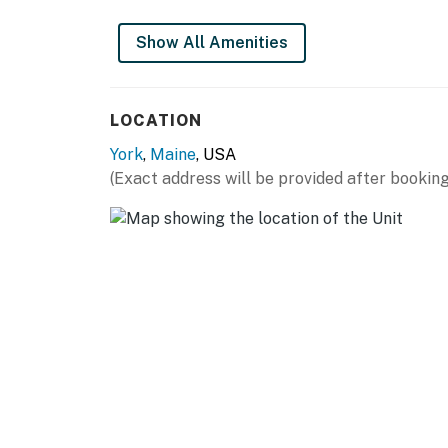
Show All Amenities
LOCATION
York
,
Maine
, USA
(Exact address will be provided after booking