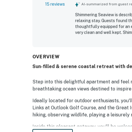
15 reviews
AI-summarized from guest rev
Shimmering Seaview is describ
relaxing stay. Guests found t
thoughtfully equipped for an e
very clean and well kept. Shim
across from the beach, with c
especially appreciated the lo
sunrises from the property. The
the overall appeal.
OVERVIEW
Sun-filled & serene coastal retreat with d
Step into this delightful apartment and feel
breathtaking ocean views destined to inspire
Ideally located for outdoor enthusiasts, you
Links at Outlook Golf Course, and the Great 
hiking, observing wildlife, playing a leisurely
Inside this pleasant getaway, you'll be welco