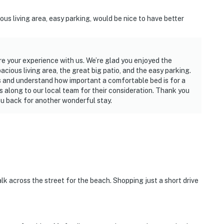
ous living area, easy parking, would be nice to have better
re your experience with us. We’re glad you enjoyed the
cious living area, the great big patio, and the easy parking.
 and understand how important a comfortable bed is for a
s along to our local team for their consideration. Thank you
u back for another wonderful stay.
k across the street for the beach. Shopping just a short drive