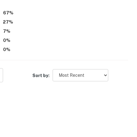
67
%
27
%
7
%
0
%
0
%
Sort by: