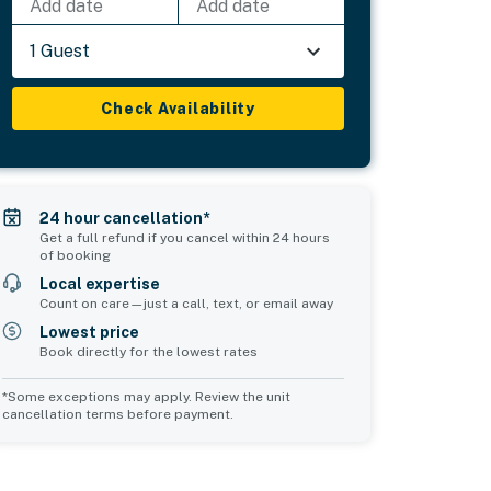
Add date
Add date
1 Guest
Check Availability
24 hour cancellation*
Get a full refund if you cancel within 24 hours
of booking
Local expertise
Count on care—just a call, text, or email away
Lowest price
Book directly for the lowest rates
*Some exceptions may apply. Review the unit
cancellation terms before payment.