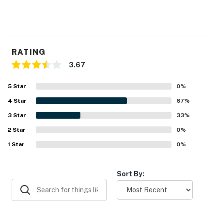
RATING
3.67
5
Star
0
%
4
Star
67
%
3
Star
33
%
2
Star
0
%
1
Star
0
%
Sort By: