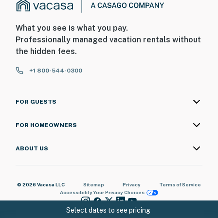
What you see is what you pay.
Professionally managed vacation rentals without
the hidden fees.
+1 800-544-0300
FOR GUESTS
FOR HOMEOWNERS
ABOUT US
© 2026 Vacasa LLC
Sitemap
Privacy
Terms of Service
Accessibility
Your Privacy Choices
Select dates to see pricing