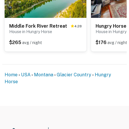
Middle Fork River Retreat
4.28
House in Hungry Horse
House in Hungry 
$265
$176
avg / night
avg / night
Home
USA
Montana
Glacier Country
Hungry
Horse