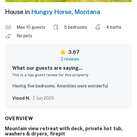
House in
Hungry Horse
,
Montana
Max 10 guests
5 bedrooms
4 baths
No pets
3.67
3 reviews
What our guests are saying...
This is a top guest review for this property
Having five bedrooms. Amenities were wonderful
Vinod N.
Jun 2025
OVERVIEW
Mountain view retreat with deck, private hot tub,
washers & dryers, firepit