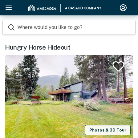
Where would you like to go?
Hungry Horse Hideout
Photos & 3D Tour