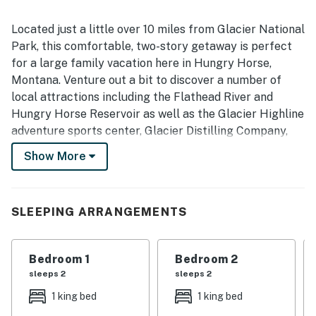
Located just a little over 10 miles from Glacier National
Park, this comfortable, two-story getaway is perfect
for a large family vacation here in Hungry Horse,
Montana. Venture out a bit to discover a number of
local attractions including the Flathead River and
Hungry Horse Reservoir as well as the Glacier Highline
adventure sports center, Glacier Distilling Company,
and the Amazing Fun Center, all less than five miles
Show More
away. Farther afield, don't miss the Majestic Valley
Arena, the Buffalo Hill Golf Club, and Whitefish
Mountain Resort for year-round thrills.
SLEEPING ARRANGEMENTS
Set on over a half-acre, this vacation rental features a
well-equipped, full kitchen with stainless steel
Bedroom 1
Bedroom 2
appliances on the top-floor as well as a convenient
sleeps 2
sleeps 2
kitchenette on the lower level. Dine together or bust
out the board games at the provided dining tables and
1 king bed
1 king bed
then move into the comfortably furnished living areas