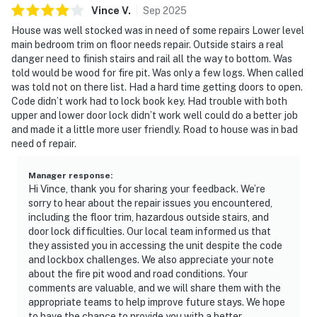
Vince
V
.
Sep
2025
House was well stocked was in need of some repairs Lower level
main bedroom trim on floor needs repair. Outside stairs a real
danger need to finish stairs and rail all the way to bottom. Was
told would be wood for fire pit. Was only a few logs. When called
was told not on there list. Had a hard time getting doors to open.
Code didn’t work had to lock book key. Had trouble with both
upper and lower door lock didn’t work well could do a better job
and made it a little more user friendly. Road to house was in bad
need of repair.
Manager response
:
Hi Vince, thank you for sharing your feedback. We’re
sorry to hear about the repair issues you encountered,
including the floor trim, hazardous outside stairs, and
door lock difficulties. Our local team informed us that
they assisted you in accessing the unit despite the code
and lockbox challenges. We also appreciate your note
about the fire pit wood and road conditions. Your
comments are valuable, and we will share them with the
appropriate teams to help improve future stays. We hope
to have the chance to provide you with a better