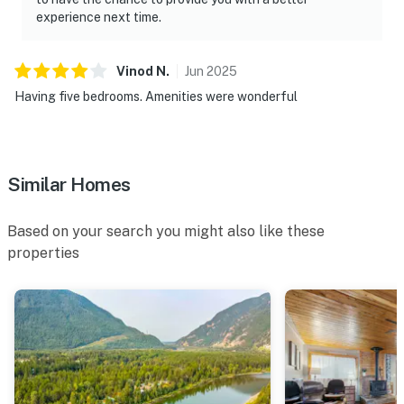
experience next time.
Vinod
N
.
Jun
2025
Having five bedrooms. Amenities were wonderful
Similar Homes
Based on your search you might also like these
properties