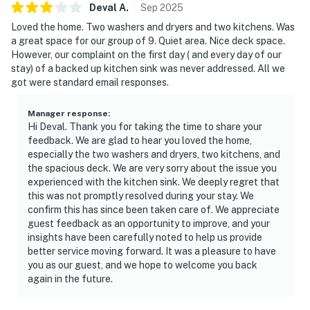
Deval
A
.
Sep
2025
Loved the home. Two washers and dryers and two kitchens. Was
a great space for our group of 9. Quiet area. Nice deck space.
However, our complaint on the first day ( and every day of our
stay) of a backed up kitchen sink was never addressed. All we
got were standard email responses.
Manager response
:
Hi Deval. Thank you for taking the time to share your
feedback. We are glad to hear you loved the home,
especially the two washers and dryers, two kitchens, and
the spacious deck. We are very sorry about the issue you
experienced with the kitchen sink. We deeply regret that
this was not promptly resolved during your stay. We
confirm this has since been taken care of. We appreciate
guest feedback as an opportunity to improve, and your
insights have been carefully noted to help us provide
better service moving forward. It was a pleasure to have
you as our guest, and we hope to welcome you back
again in the future.