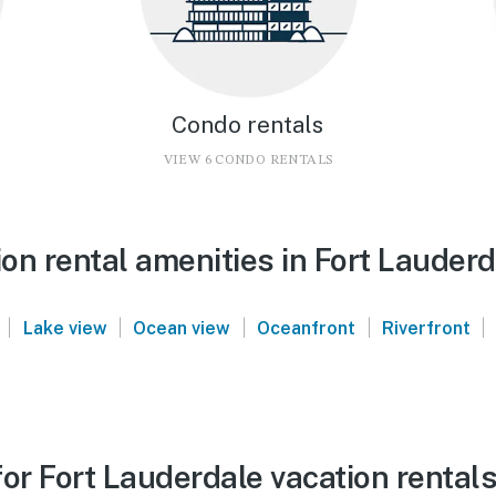
Condo rentals
VIEW 6 CONDO RENTALS
on rental amenities in Fort Lauderd
|
|
|
|
|
Lake view
Ocean view
Oceanfront
Riverfront
or Fort Lauderdale vacation rental