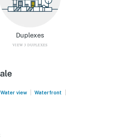
Duplexes
VIEW 3 DUPLEXES
ale
|
|
Water view
Waterfront
s