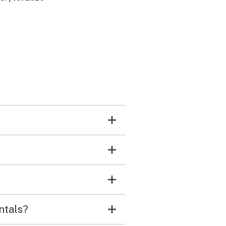
s as well!!
ntals?