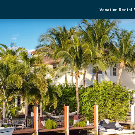
Vacation Rental