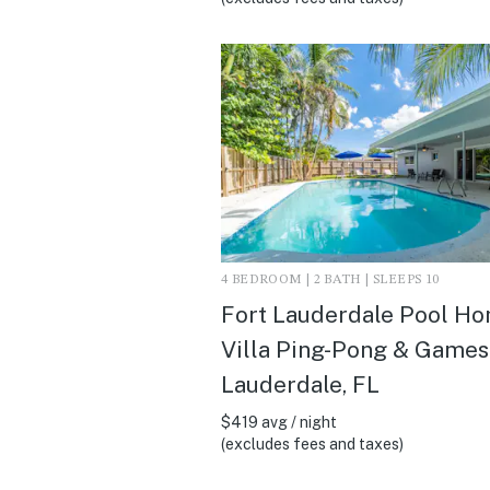
4 BEDROOM | 2 BATH | SLEEPS 10
Fort Lauderdale Pool H
Villa Ping-Pong & Games 
Lauderdale, FL
$419 avg / night
(excludes fees and taxes)