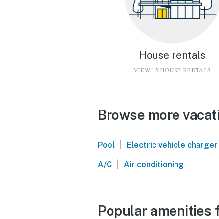
House rentals
VIEW 15 HOUSE RENTALS
Browse more vacati
|
Pool
Electric vehicle charger
|
A/C
Air conditioning
Popular amenities f