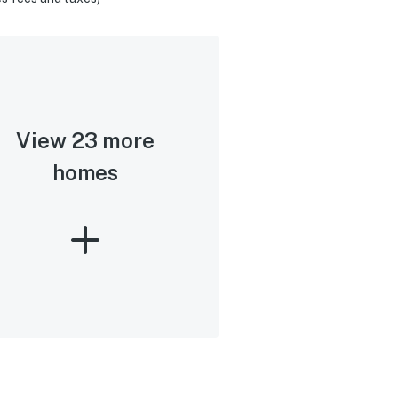
View 23 more
homes