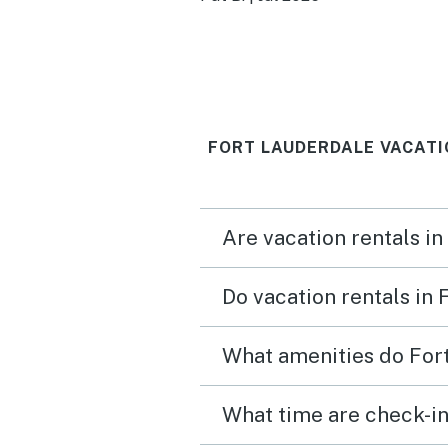
FORT LAUDERDALE VACATI
Are vacation rentals in
Do vacation rentals in
What amenities do Fort
What time are check-in