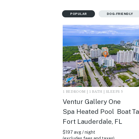
POPULAR
DOG-FRIENDLY
1 BEDROOM | 1 BATH | SLEEPS 5
Ventur Gallery One
Spa Heated Pool Boat Tax
Fort Lauderdale, FL
$197 avg / night
(excludes fees and taxes)