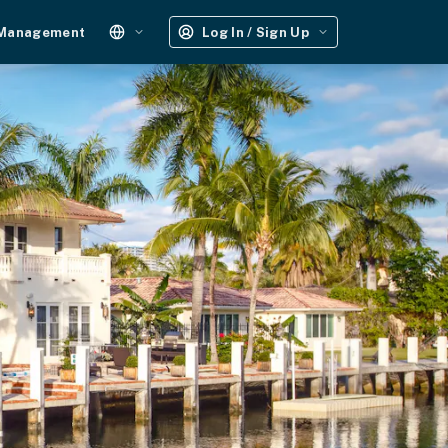
 Management
Log In / Sign Up