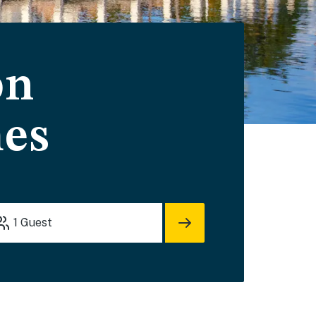
on
mes
1
Guest