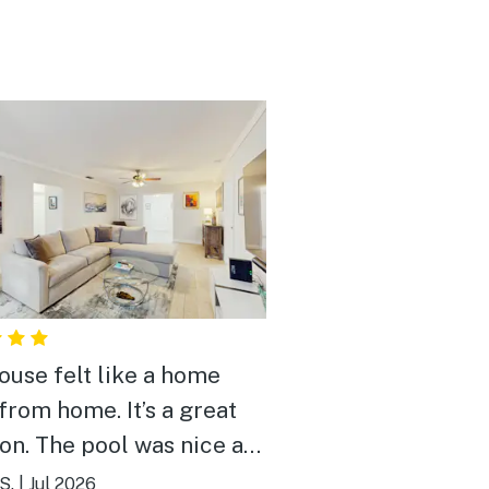
ouse felt like a home
from home. It’s a great
ion. The pool was nice and
 It was great to meet the
S.
|
Jul 2026