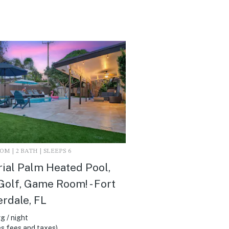
M | 2 BATH | SLEEPS 6
ial Palm Heated Pool,
Golf, Game Room! - Fort
rdale, FL
g / night
s fees and taxes)