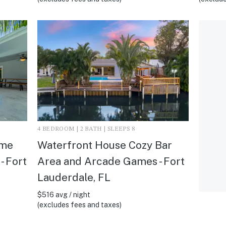
4 BEDROOM | 2 BATH | SLEEPS 8
ome
Waterfront House Cozy Bar
- Fort
Area and Arcade Games - Fort
Lauderdale, FL
$516 avg / night
(excludes fees and taxes)