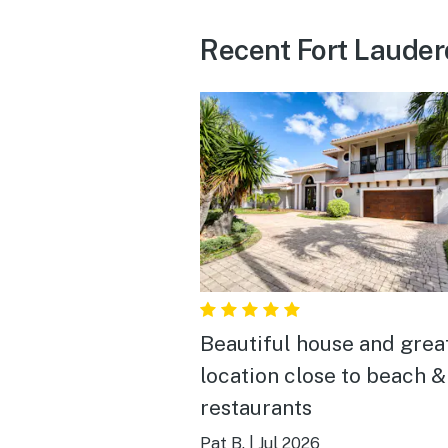
Recent Fort Lauder
Beautiful house and grea
location close to beach &
restaurants
Pat B.
|
Jul 2026