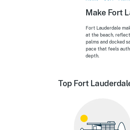
Make Fort L
Fort Lauderdale mak
at the beach, reflec
palms and docked sai
pace that feels auth
depth.
Top Fort Lauderdal