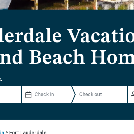
derdale Vacati
and Beach Ho
.
>
da
Fort Lauderdale