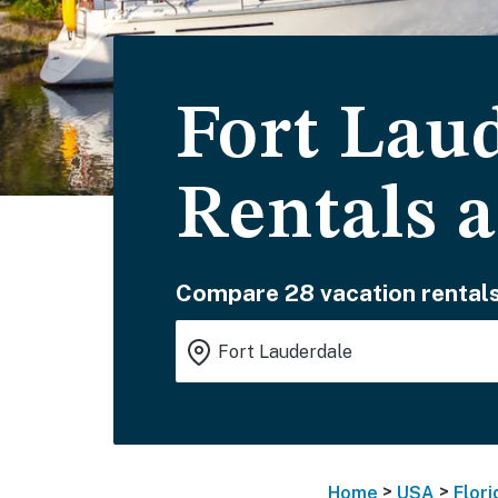
Fort Lau
Rentals 
Compare 28 vacation rentals
>
>
Home
USA
Flori