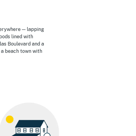
verywhere — lapping
oods lined with
Olas Boulevard and a
s a beach town with