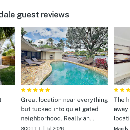
dale guest reviews
t
Great location near everything
The h
but tucked into quiet gated
away 
neighborhood. Really an
locat
enjoyable and well-appointed
warm.
SCOTT, L.
|
Jul 2026
Mandy 