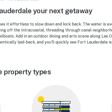
auderdale your next getaway
es it effortless to slow down and kick back. The water is e
ting off the Intracoastal, threading through canal neighborh
lboats. Add in an outdoor dining and arts scene along Las 
entically laid-back, and you'll quickly see Fort Lauderdale i
e property types