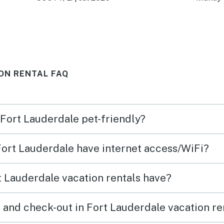
house.
owner
ON RENTAL FAQ
 Fort Lauderdale pet-friendly?
 Fort Lauderdale have internet access/WiFi?
 Lauderdale vacation rentals have?
 and check-out in Fort Lauderdale vacation re