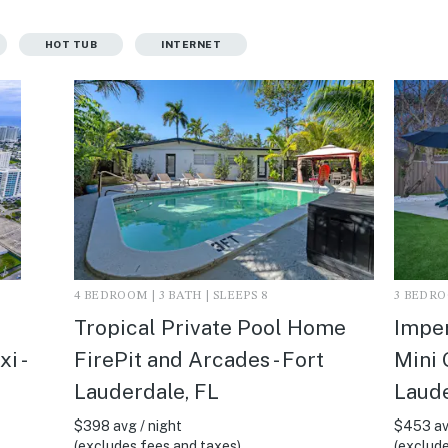
HOT TUB
INTERNET
4 BEDROOM | 3 BATH | SLEEPS 8
3 BEDROO
Tropical Private Pool Home
Imper
i -
FirePit and Arcades - Fort
Mini 
Lauderdale, FL
Laude
$398 avg / night
$453 av
(excludes fees and taxes)
(exclude