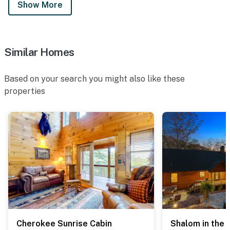
Show More
Similar Homes
Based on your search you might also like these
properties
Cherokee Sunrise Cabin
Shalom in the