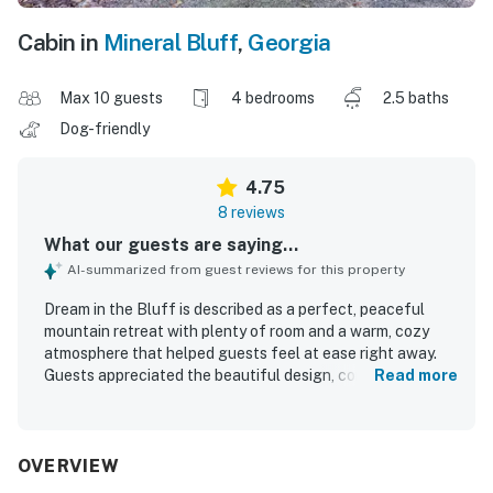
Cabin in
Mineral Bluff
,
Georgia
Max 10 guests
4 bedrooms
2.5 baths
Dog-friendly
4.75
8 reviews
What our guests are saying...
AI-summarized from guest reviews for this property
Dream in the Bluff is described as a perfect, peaceful
mountain retreat with plenty of room and a warm, cozy
atmosphere that helped guests feel at ease right away.
Guests appreciated the beautiful design, comfortable
Read more
seating areas indoors and out, and the clean, well-
appointed spaces stocked with thoughtful essentials. The
property stood out for its serene surroundings, lovely
wooded setting, and scenic mountain views that made
OVERVIEW
relaxing on the deck especially enjoyable. Its location was