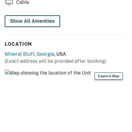
Cable
Show All Amenities
LOCATION
Mineral Bluff
,
Georgia
, USA
(Exact address will be provided after booking)
Explore Map