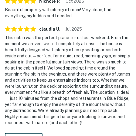
Nichole
P
.
Oct
2025
Beautiful property with plenty of room! Very clean, had
everything my kiddos and I needed.
claudia
U
.
Jul
2025
This cabin was the perfect place for us last weekend. From the
moment we arrived, we felt completely at ease. The house is
beautifully designed with plenty of cozy seating areas both
inside and out—perfect for a quiet read, morning yoga, or simply
soaking in the peaceful mountain views. There was so much to
do at the cabin itself! We loved spending time around the
stunning fire pit in the evenings, and there were plenty of games
and activities to keep us entertained indoors too. Whether we
were lounging on the deck or exploring the surrounding nature,
every moment felt like a breath of fresh air. The location is ideal
—just 10 minutes from the shops and restaurants in Blue Ridge,
yet far enough to enjoy the serenity of the mountains without
any distractions. We’re already planning our next trip back.
Highly recommend this gem for anyone looking to unwind and
reconnect with nature (and each other)!