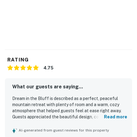
RATING
4.75
What our guests are saying...
Dream in the Bluff is described as a perfect, peaceful
mountain retreat with plenty of room and a warm, cozy
atmosphere that helped guests feel at ease right away.
Guests appreciated the beautiful design, comfortable
Read more
seating areas indoors and out, and the clean, well-
appointed spaces stocked with thoughtful essentials. The
AI-generated from guest reviews for this property
property stood out for its serene surroundings, lovely