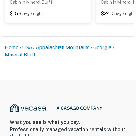
Cabin in Mineral Bluff
Cabin in Mineral B
$158
$240
avg / night
avg / night
Home
USA
Appalachian Mountains
Georgia
Mineral Bluff
What you see is what you pay.
Professionally managed vacation rentals without