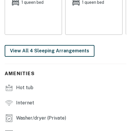
on the deck, this cabin provides a tranquil escape from
1 queen bed
1 queen bed
the hustle and bustle of everyday life.
For those seeking a true mountain getaway, this cabin
offers a snowbird-friendly retreat where you can
embrace the beauty of nature and create lasting
memories with your loved ones.
View All 4 Sleeping Arrangements
Things to Know
You must be 25 years or older to rent this property.
AMENITIES
Hot tub
Internet
Washer/dryer (Private)