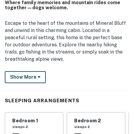
Where family memories and mountain rides come
praised as convenient to Blue Ridge and nearby
together—dogs welcome.
attractions while still feeling private and restful. Guests
also enjoyed the inviting fire pit, outdoor spaces for
relaxing and exploring, and a strong internet connection
Escape to the heart of the mountains of Mineral Bluff
that supported remote work.
and unwind in this charming cabin. Located in a
peaceful rural setting, this home is the perfect base
for outdoor adventures. Explore the nearby hiking
trails, go fishing in the streams, or simply soak in the
breathtaking alpine views.
With a wood-burning fireplace, central air-conditioning,
Show More
a spacious deck with patio furniture, and a newly added
hot tub, you can relax in comfort and style. This
vacation rental has everything you need for a relaxing
stay, including a well-equipped kitchen with all the
SLEEPING ARRANGEMENTS
essentials, a washer/dryer for your convenience, and a
firepit where you can gather around with loved ones
Bedroom 1
Bedroom 2
under the starlit sky. Whether you're curling up by the
sleeps 2
sleeps 2
fireplace with a good book or enjoying a cup of coffee