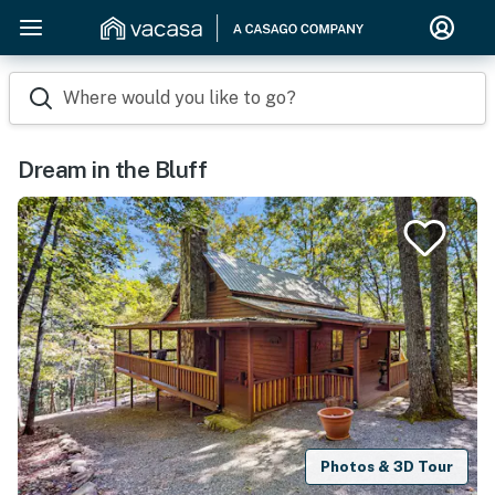
Where would you like to go?
Dream in the Bluff
Photos & 3D Tour