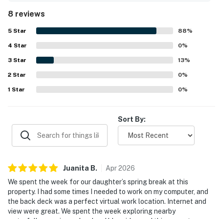
wooded setting, and scenic mountain views that made
8 reviews
relaxing on the deck especially enjoyable. Its location was
praised as convenient to Blue Ridge and nearby
5
Star
88
%
attractions while still feeling private and restful. Guests
4
Star
also enjoyed the inviting fire pit, outdoor spaces for
0
%
relaxing and exploring, and a strong internet connection
3
Star
13
%
that supported remote work.
2
Star
0
%
1
Star
0
%
Sort By:
Juanita
B
.
Apr
2026
We spent the week for our daughter’s spring break at this
property. I had some times I needed to work on my computer, and
the back deck was a perfect virtual work location. Internet and
view were great. We spent the week exploring nearby