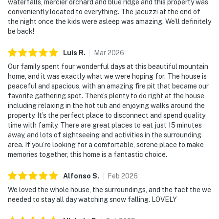
waterfalls, mercier orchard and blue ridge and this property was
conveniently located to everything. The jacuzzi at the end of
the night once the kids were asleep was amazing. We’ll definitely
be back!
Luis
R
.
Mar
2026
Our family spent four wonderful days at this beautiful mountain
home, and it was exactly what we were hoping for. The house is
peaceful and spacious, with an amazing fire pit that became our
favorite gathering spot. There’s plenty to do right at the house,
including relaxing in the hot tub and enjoying walks around the
property. It’s the perfect place to disconnect and spend quality
time with family. There are great places to eat just 15 minutes
away, and lots of sightseeing and activities in the surrounding
area. If you’re looking for a comfortable, serene place to make
memories together, this home is a fantastic choice.
Alfonso
S
.
Feb
2026
We loved the whole house, the surroundings, and the fact the we
needed to stay all day watching snow falling. LOVELY