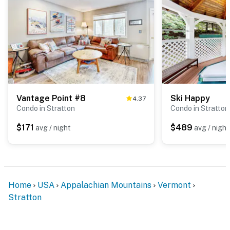
Vantage Point #8
Ski Happy
4.37
Condo in Stratton
Condo in Stratton
$171
$489
avg / night
avg / night
Home
USA
Appalachian Mountains
Vermont
Stratton