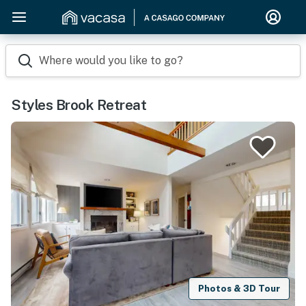
Where would you like to go?
Styles Brook Retreat
Photos & 3D Tour