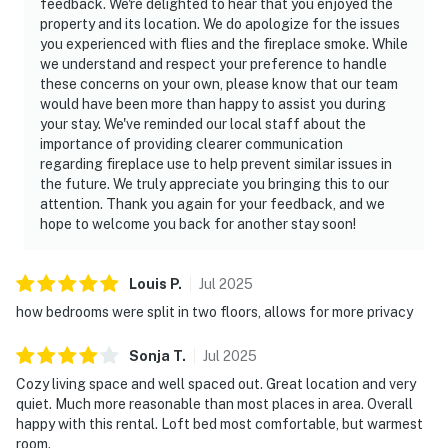
feedback. We're delighted to hear that you enjoyed the
property and its location. We do apologize for the issues
you experienced with flies and the fireplace smoke. While
we understand and respect your preference to handle
these concerns on your own, please know that our team
would have been more than happy to assist you during
your stay. We've reminded our local staff about the
importance of providing clearer communication
regarding fireplace use to help prevent similar issues in
the future. We truly appreciate you bringing this to our
attention. Thank you again for your feedback, and we
hope to welcome you back for another stay soon!
Louis
P
.
Jul
2025
how bedrooms were split in two floors, allows for more privacy
Sonja
T
.
Jul
2025
Cozy living space and well spaced out. Great location and very
quiet. Much more reasonable than most places in area. Overall
happy with this rental. Loft bed most comfortable, but warmest
room.