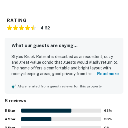
RATING
4.62
What our guests are saying...
Styles Brook Retreat is described as an excellent, cozy,
and great-value condo that guests would gladly return to.
The home offers a comfortable and bright layout with
roomy sleeping areas, good privacy from the split-level
Read more
bedroom arrangement, soft linens, plentiful towels,
generous storage, and especially comfortable mattresses
AI-generated from guest reviews for this property
and pillows. Guests appreciated the clean condition,
updated rooms, and clean bathrooms, along with a well-
8 reviews
stocked kitchen and thoughtful bath supplies. The setting
is praised as quiet, peaceful, and in a great location with
5
Star
63
%
convenient access to hiking trails and a nearby fitness
4
Star
facility. Guests also enjoyed the nice televisions and
38
%
reported that the wifi worked well.
3
Star
0
%