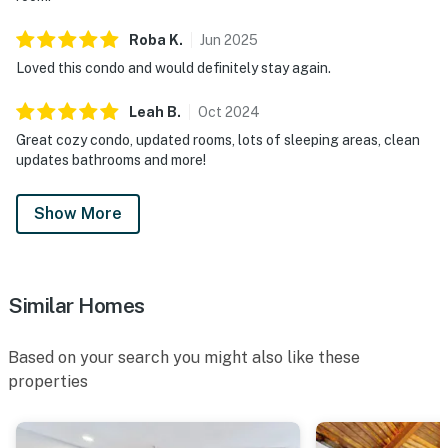
Roba
K
.
Jun
2025
Loved this condo and would definitely stay again.
Leah
B
.
Oct
2024
Great cozy condo, updated rooms, lots of sleeping areas, clean
updates bathrooms and more!
Show More
Similar Homes
Based on your search you might also like these
properties