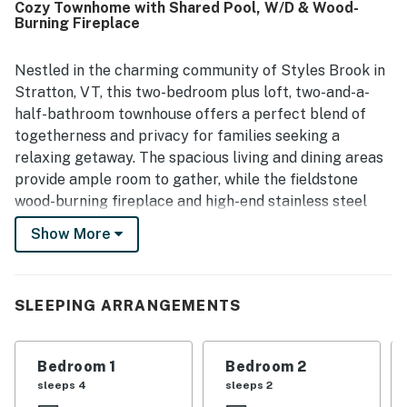
Cozy Townhome with Shared Pool, W/D & Wood-
is praised as quiet, peaceful, and in a great location with
Burning Fireplace
convenient access to hiking trails and a nearby fitness
facility. Guests also enjoyed the nice televisions and
reported that the wifi worked well.
Nestled in the charming community of Styles Brook in
Stratton, VT, this two-bedroom plus loft, two-and-a-
half-bathroom townhouse offers a perfect blend of
togetherness and privacy for families seeking a
relaxing getaway. The spacious living and dining areas
provide ample room to gather, while the fieldstone
wood-burning fireplace and high-end stainless steel
appliances in the kitchen add a touch of luxury to your
Show More
stay. Situated in a peaceful corner of Styles Brook,
you'll enjoy easy access to the heated pool, perfect for
unwinding after a day of adventure.
SLEEPING ARRANGEMENTS
Conveniently located on the Green Line resort shuttle
route, you'll have quick access to the slopes and village
Bedroom 1
Bedroom 2
at Stratton ski resort, ensuring you can hit the trails or
sleeps 4
sleeps 2
enjoy the amenities with ease.