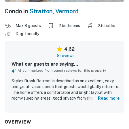
Condo in
Stratton
,
Vermont
Max 8 guests
2 bedrooms
2.5 baths
Dog-friendly
4.62
8 reviews
What our guests are saying...
AI-summarized from guest reviews for this property
Styles Brook Retreat is described as an excellent, cozy,
and great-value condo that guests would gladly return to.
The home offers a comfortable and bright layout with
roomy sleeping areas, good privacy from the split-level
Read more
bedroom arrangement, soft linens, plentiful towels,
generous storage, and especially comfortable mattresses
and pillows. Guests appreciated the clean condition,
updated rooms, and clean bathrooms, along with a well-
OVERVIEW
stocked kitchen and thoughtful bath supplies. The setting