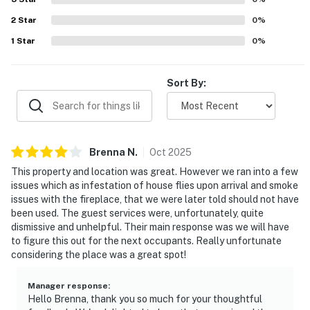
2
Star
0
%
1
Star
0
%
Sort By:
Brenna
N
.
Oct
2025
This property and location was great. However we ran into a few
issues which as infestation of house flies upon arrival and smoke
issues with the fireplace, that we were later told should not have
been used. The guest services were, unfortunately, quite
dismissive and unhelpful. Their main response was we will have
to figure this out for the next occupants. Really unfortunate
considering the place was a great spot!
Manager response
:
Hello Brenna, thank you so much for your thoughtful