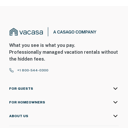
What you see is what you pay.
Professionally managed vacation rentals without
the hidden fees.
+1 800-544-0300
FOR GUESTS
FOR HOMEOWNERS
ABOUT US