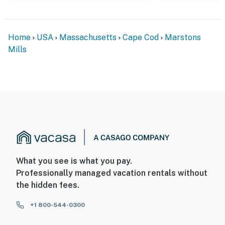
Home
USA
Massachusetts
Cape Cod
Marstons
Mills
What you see is what you pay.
Professionally managed vacation rentals without
the hidden fees.
+1 800-544-0300