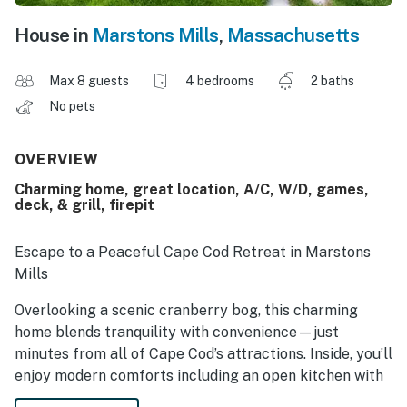
House in
Marstons Mills
,
Massachusetts
Max 8 guests
4 bedrooms
2 baths
No pets
OVERVIEW
Charming home, great location, A/C, W/D, games,
deck, & grill, firepit
Escape to a Peaceful Cape Cod Retreat in Marstons
Mills
Overlooking a scenic cranberry bog, this charming
home blends tranquility with convenience—just
minutes from all of Cape Cod’s attractions. Inside, you’ll
enjoy modern comforts including an open kitchen with
updated appliances, air conditioning, washer/dryer,