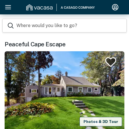
Where would you like to go?
Peaceful Cape Escape
Photos & 3D Tour