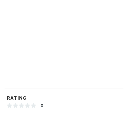
RATING
0