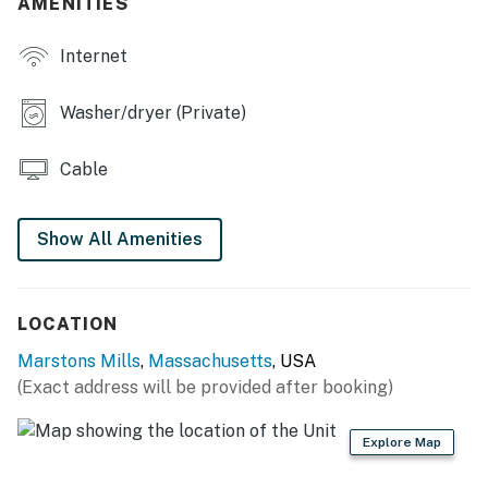
AMENITIES
shall not engage in illegal activity. Quiet hours are from
10:00 p.m. to 8:00 a.m.
Internet
No smoking is permitted anywhere on the premises.
Washer/dryer (Private)
Permit info: RENT-2035
You must be 25 years or older to rent this property.
Cable
Show All Amenities
LOCATION
Marstons Mills
,
Massachusetts
, USA
(Exact address will be provided after booking)
Explore Map