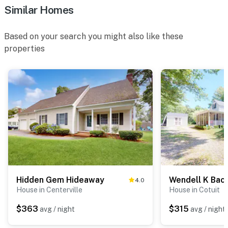
Similar Homes
Based on your search you might also like these
properties
Hidden Gem Hideaway
Wendell K Bac
4.0
House in Centerville
House in Cotuit
$363
$315
avg / night
avg / night