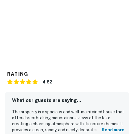
protection program. Our smart home technology will
alert our team if excessive decibel or occupancy levels
are detected, allowing us to reach out directly with a
reminder of maximum occupancy and quiet hours. This
technology is privacy compliant, and only monitors the
presence of decibels and devices-not any personal
conversation or information. Thank you for supporting
our efforts to be good neighbors!
You must be 25 years or older to rent this property.
RATING
4.82
What our guests are saying...
The property is a spacious and well-maintained house that
offers breathtaking mountainous views of the lake,
creating a charming atmosphere with its nature themes. It
provides a clean, roomy, and nicely decorated environment
Read more