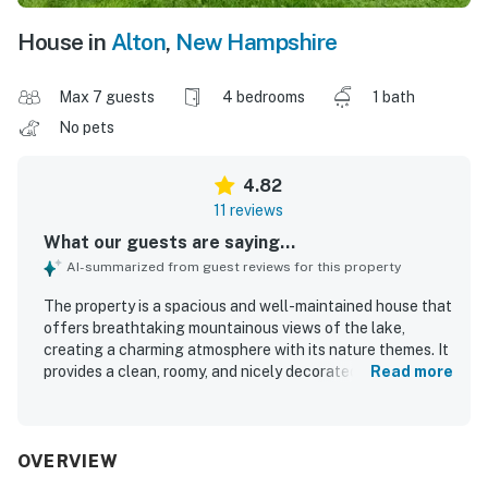
House in
Alton
,
New Hampshire
Max 7 guests
4 bedrooms
1 bath
No pets
4.82
11 reviews
What our guests are saying...
AI-summarized from guest reviews for this property
The property is a spacious and well-maintained house that
offers breathtaking mountainous views of the lake,
creating a charming atmosphere with its nature themes. It
provides a clean, roomy, and nicely decorated environment
Read more
for guest comfort. The effective air conditioning options
allow for personalized comfort, while the well-equipped
kitchen adds convenience for meal preparation. Guests
appreciate the short walk to the water and the availability
OVERVIEW
of towels and a washer/dryer. The house is situated on a