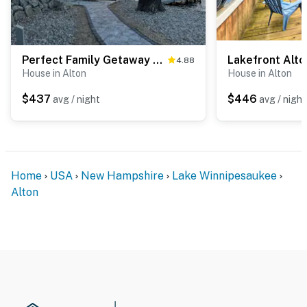
Perfect Family Getaway Minge Cove Alton
4.88
House in Alton
House in Alton
$437
$446
avg / night
avg / night
Home
USA
New Hampshire
Lake Winnipesaukee
Alton