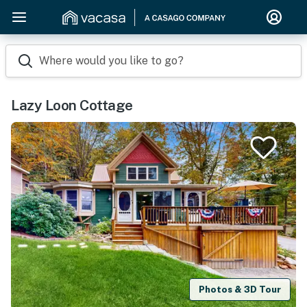
Where would you like to go?
Lazy Loon Cottage
Photos & 3D Tour