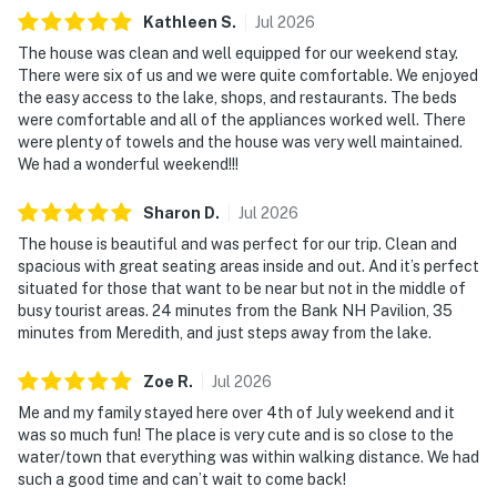
Kathleen
S
.
Jul
2026
The house was clean and well equipped for our weekend stay.
There were six of us and we were quite comfortable. We enjoyed
the easy access to the lake, shops, and restaurants. The beds
were comfortable and all of the appliances worked well. There
were plenty of towels and the house was very well maintained.
We had a wonderful weekend!!!
Sharon
D
.
Jul
2026
The house is beautiful and was perfect for our trip. Clean and
spacious with great seating areas inside and out. And it’s perfect
situated for those that want to be near but not in the middle of
busy tourist areas. 24 minutes from the Bank NH Pavilion, 35
minutes from Meredith, and just steps away from the lake.
Zoe
R
.
Jul
2026
Me and my family stayed here over 4th of July weekend and it
was so much fun! The place is very cute and is so close to the
water/town that everything was within walking distance. We had
such a good time and can’t wait to come back!