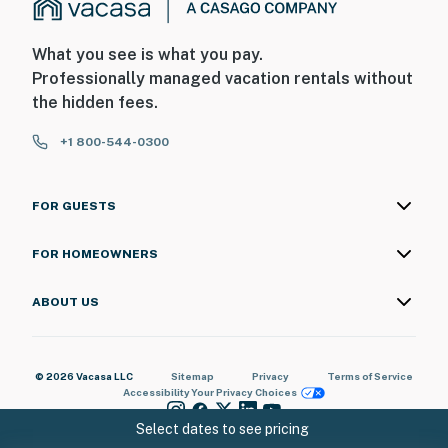
What you see is what you pay.
Professionally managed vacation rentals without
the hidden fees.
+1 800-544-0300
FOR GUESTS
FOR HOMEOWNERS
ABOUT US
© 2026 Vacasa LLC
Sitemap
Privacy
Terms of Service
Accessibility
Your Privacy Choices
Select dates to see pricing