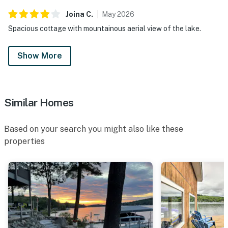
Joina
C
.
May
2026
Spacious cottage with mountainous aerial view of the lake.
Show More
Similar Homes
Based on your search you might also like these
properties