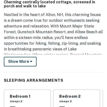
Charming centrally located cottage, screened in
hill, providing stunning views of the lake and easy access
porch and walk to lake
to various activities in the area. The property is accurately
represented in its description and pictures.
Nestled in the heart of Alton, NH, this charming house
is a dream come true for outdoor enthusiasts seeking
adventure and relaxation. With Mount Major State
Forest, Gunstock Mountain Resort, and Albee Beach all
within a sixteen-mile radius, you'll have endless
opportunities for hiking, fishing, zip-lining, and soaking
in breathtaking panoramic views of Lake
Winnipesaukee. When winter arrives, Ragged Mountain
Resort and Tenney Mountain Resort are just a short
Show More
drive away, offering top-tier skiing and snowboarding
for winter sports enthusiasts.
SLEEPING ARRANGEMENTS
Boasting a peekaboo view of Lake Winnipesaukee and
the surrounding mountains, this house is the perfect
retreat for those looking to unwind and reconnect with
Bedroom 1
Bedroom 2
nature. Enjoy the serene surroundings from the great
sleeps 2
sleeps 2
screened-in porch or gather with loved ones on the