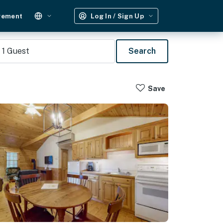
gement
Log In / Sign Up
1
Guest
Search
Save