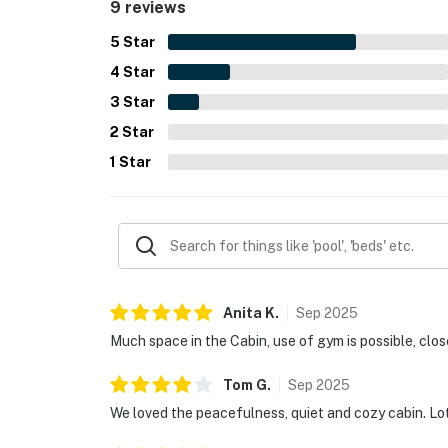
9 reviews
5
Star
4
Star
3
Star
2
Star
1
Star
Anita
K
.
Sep
2025
Much space in the Cabin, use of gym is possible, clo
Tom
G
.
Sep
2025
We loved the peacefulness, quiet and cozy cabin. Lots