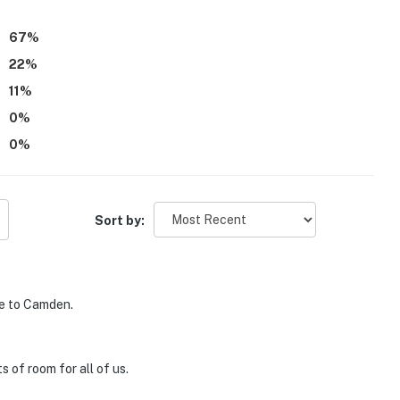
67
%
22
%
11
%
0
%
0
%
Sort by:
se to Camden.
 of room for all of us.