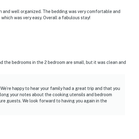
an and well organized. The bedding was very comfortable and
 which was very easy. Overall a fabulous stay!
nd the bedrooms in the 2 bedroom are small, but it was clean and
We’re happy to hear your family had a great trip and that you
along your notes about the cooking utensils and bedroom
re guests. We look forward to having you again in the