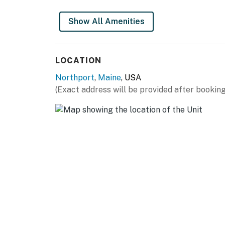
Pet free so allergy friendly
Show All Amenities
You must be 21 years or older to rent this pro
LOCATION
Northport
,
Maine
, USA
(Exact address will be provided after booking