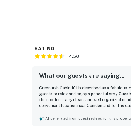
RATING
4.56
What our guests are saying...
Green Ash Cabin 101 is described as a fabulous, c
guests to relax and enjoy a peaceful stay. Gues
the spotless, very clean, and well organized condi
convenient location near Camden and for the eas
the available gym access, as well as the overall 
AI-generated from guest reviews for this propert