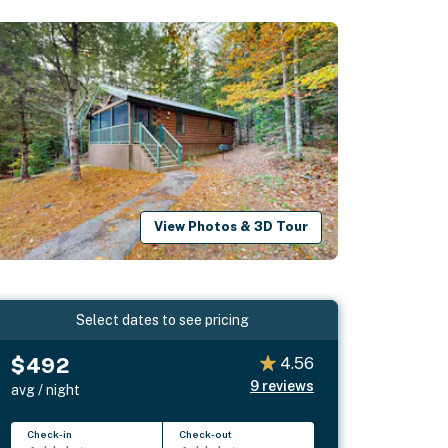
View Photos & 3D Tour
Select dates to see pricing
$492
4.56
9
reviews
avg / night
Check-in
Check-out