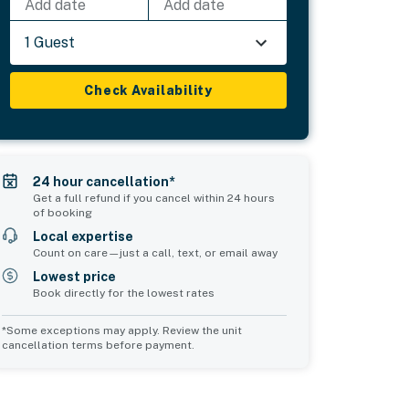
Add date
Add date
1 Guest
Check Availability
24 hour cancellation*
Get a full refund if you cancel within 24 hours
of booking
Local expertise
Count on care—just a call, text, or email away
Lowest price
Book directly for the lowest rates
*Some exceptions may apply. Review the unit
cancellation terms before payment.