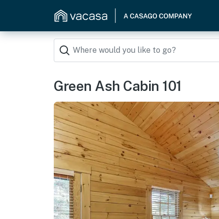
Green Ash Cabin 101