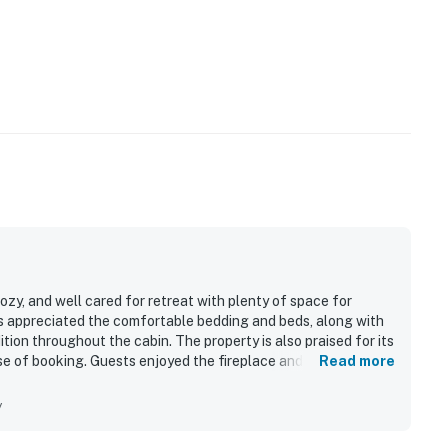
ozy, and well cared for retreat with plenty of space for
ts appreciated the comfortable bedding and beds, along with
tion throughout the cabin. The property is also praised for its
e of booking. Guests enjoyed the fireplace and appreciated
Read more
amenities.
y