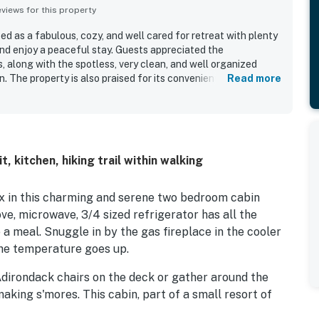
iews for this property
ed as a fabulous, cozy, and well cared for retreat with plenty
and enjoy a peaceful stay. Guests appreciated the
 along with the spotless, very clean, and well organized
. The property is also praised for its convenient location near
Read more
ooking. Guests enjoyed the fireplace and appreciated the
as the overall amenities.
 kitchen, hiking trail within walking
ax in this charming and serene two bedroom cabin
ove, microwave, 3/4 sized refrigerator has all the
 a meal. Snuggle in by the gas fireplace in the cooler
the temperature goes up.
Adirondack chairs on the deck or gather around the
 making s'mores. This cabin, part of a small resort of
ng cabins to give a private setting.