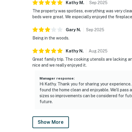
Kathy
M
.
Sep
2025
The property was spotless, everything was very cle
beds were great. We especially enjoyed the fireplace
Gary
N
.
Sep
2025
Being in the woods.
Kathy
N
.
Aug
2025
Great family trip. The cooking utensils are lacking a
nice and we really enjoyed it.
Manager response
:
Hi Kathy. Thank you for sharing your experience. 
found the home clean and enjoyable. We’ll pass 
sizes so improvements can be considered for futu
future.
Show More