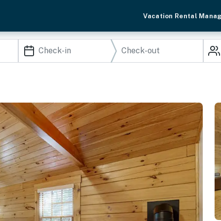
Vacation Rental Mana