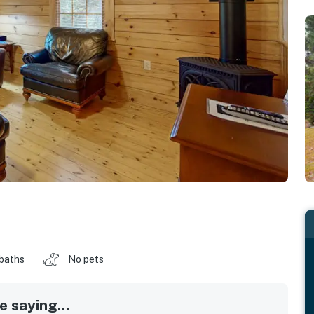
 baths
No pets
 saying...