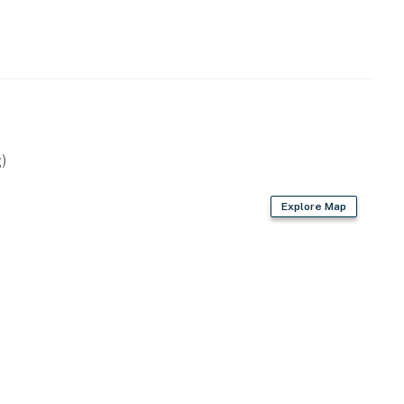
perty.
)
Explore Map