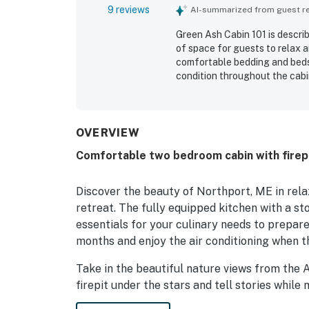
9 reviews
AI-summarized from guest rev
Green Ash Cabin 101 is describ
of space for guests to relax 
comfortable bedding and beds,
condition throughout the cabin
Camden and for the ease of b
available gym access, as well 
OVERVIEW
Comfortable two bedroom cabin with firepit,
Discover the beauty of Northport, ME in rel
retreat. The fully equipped kitchen with a st
essentials for your culinary needs to prepare
months and enjoy the air conditioning when 
Take in the beautiful nature views from the 
firepit under the stars and tell stories while
cabins, has a nice boundary between neighbori