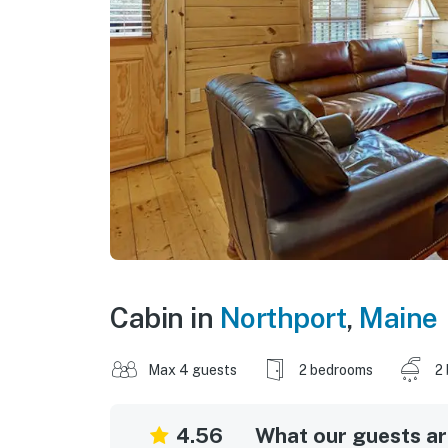
Cabin in
Northport
,
Maine
Max 4 guests
2 bedrooms
2
4.56
What our guests are