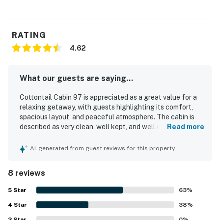
RATING
4.62
What our guests are saying...
Cottontail Cabin 97 is appreciated as a great value for a
relaxing getaway, with guests highlighting its comfort,
spacious layout, and peaceful atmosphere. The cabin is
described as very clean, well kept, and well equipped, with
Read more
a kitchen that guests found especially useful. Its location
is praised for being secluded yet convenient, with easy
AI-generated from guest reviews for this property
access to nearby shopping, dining, hiking, and coastal
exploring. Guests also enjoyed the walking trails and
8 reviews
firepit, which added to the overall appeal of the property.
5
Star
63
%
4
Star
38
%
3
Star
0
%