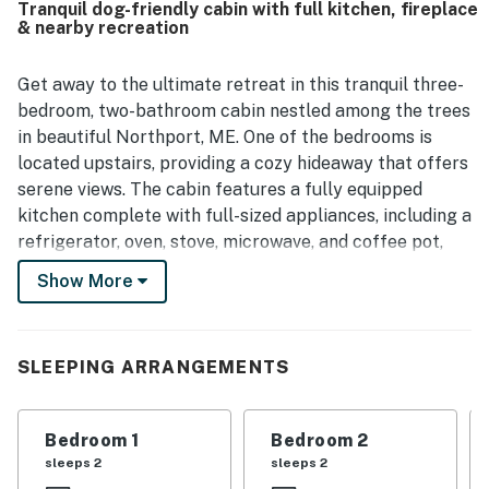
Tranquil dog-friendly cabin with full kitchen, fireplace
& nearby recreation
Get away to the ultimate retreat in this tranquil three-
bedroom, two-bathroom cabin nestled among the trees
in beautiful Northport, ME. One of the bedrooms is
located upstairs, providing a cozy hideaway that offers
serene views. The cabin features a fully equipped
kitchen complete with full-sized appliances, including a
refrigerator, oven, stove, microwave, and coffee pot,
along with all the cookware and dishware necessary
Show More
for preparing family meals. Gather around the dining
table for hearty breakfasts or lively dinners, creating
cherished memories together.
SLEEPING ARRANGEMENTS
Comfort and convenience are prioritized throughout
the cabin, featuring air conditioning to keep you cool
Bedroom 1
Bedroom 2
during warm summer days and a gas fireplace to
sleeps 2
sleeps 2
create a cozy ambiance on chilly evenings. Enjoy