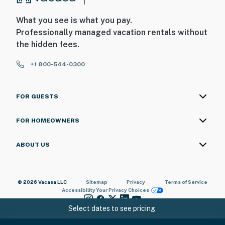
What you see is what you pay.
Professionally managed vacation rentals without
the hidden fees.
+1 800-544-0300
FOR GUESTS
FOR HOMEOWNERS
ABOUT US
© 2026 Vacasa LLC
Sitemap
Privacy
Terms of Service
Accessibility
Your Privacy Choices
Select dates to see pricing