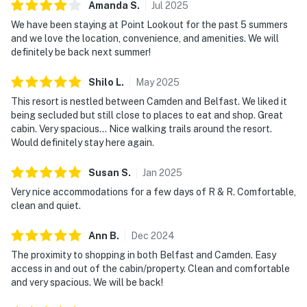
Amanda
S
.
Jul
2025
We have been staying at Point Lookout for the past 5 summers
and we love the location, convenience, and amenities. We will
definitely be back next summer!
Shilo
L
.
May
2025
This resort is nestled between Camden and Belfast. We liked it
being secluded but still close to places to eat and shop. Great
cabin. Very spacious... Nice walking trails around the resort.
Would definitely stay here again.
Susan
S
.
Jan
2025
Very nice accommodations for a few days of R & R. Comfortable,
clean and quiet.
Ann
B
.
Dec
2024
The proximity to shopping in both Belfast and Camden. Easy
access in and out of the cabin/property. Clean and comfortable
and very spacious. We will be back!