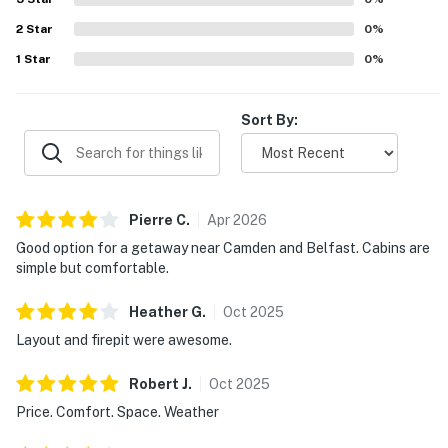
2
Star
0
%
1
Star
0
%
Sort By:
Pierre
C
.
Apr
2026
Good option for a getaway near Camden and Belfast. Cabins are
simple but comfortable.
Heather
G
.
Oct
2025
Layout and firepit were awesome.
Robert
J
.
Oct
2025
Price. Comfort. Space. Weather