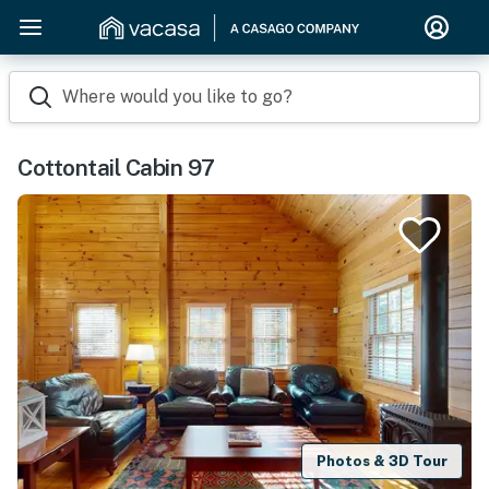
Where would you like to go?
Cottontail Cabin 97
Photos & 3D Tour