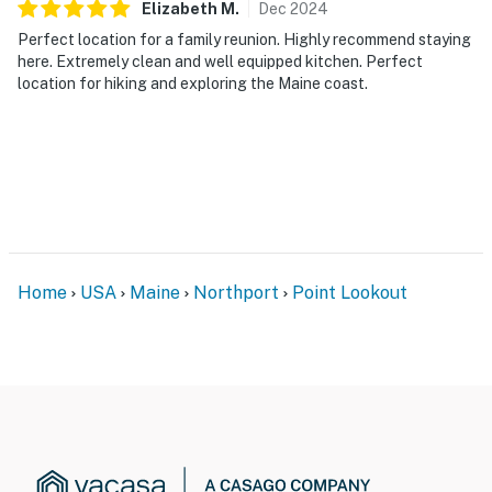
Elizabeth
M
.
Dec
2024
Perfect location for a family reunion. Highly recommend staying
here. Extremely clean and well equipped kitchen. Perfect
location for hiking and exploring the Maine coast.
Home
USA
Maine
Northport
Point Lookout