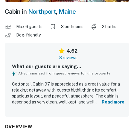
Cabin in
Northport
,
Maine
Max 6 guests
3 bedrooms
2 baths
Dog-friendly
4.62
8 reviews
What our guests are saying...
AI-summarized from guest reviews for this property
Cottontail Cabin 97 is appreciated as a great value for a
relaxing getaway, with guests highlighting its comfort,
spacious layout, and peaceful atmosphere. The cabin is
described as very clean, well kept, and well equipped, with
Read more
a kitchen that guests found especially useful. Its location
is praised for being secluded yet convenient, with easy
access to nearby shopping, dining, hiking, and coastal
exploring. Guests also enjoyed the walking trails and
OVERVIEW
firepit, which added to the overall appeal of the property.