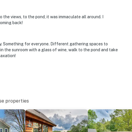
 to the views, to the pond, it was immaculate all around. I
coming back!
ty. Something for everyone. Different gathering spaces to
 in the sunroom with a glass of wine, walk to the pond and take
laxation!
se properties