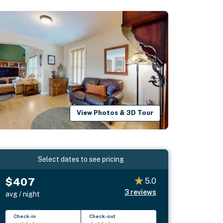
View Photos & 3D Tour
Select dates to see pricing
$407
5.0
3
reviews
avg / night
Check-in
Check-out