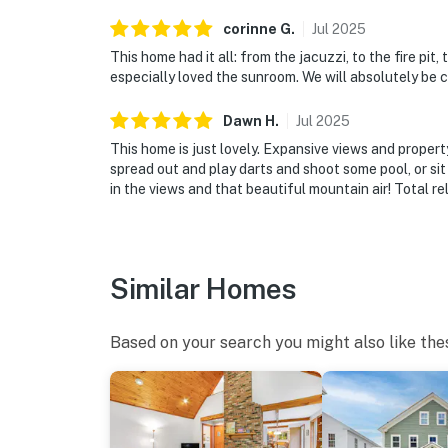
corinne
G
.
Jul
2025
This home had it all: from the jacuzzi, to the fire pit,
especially loved the sunroom. We will absolutely be 
Dawn
H
.
Jul
2025
This home is just lovely. Expansive views and proper
spread out and play darts and shoot some pool, or sit
in the views and that beautiful mountain air! Total re
Similar Homes
Based on your search you might also like the