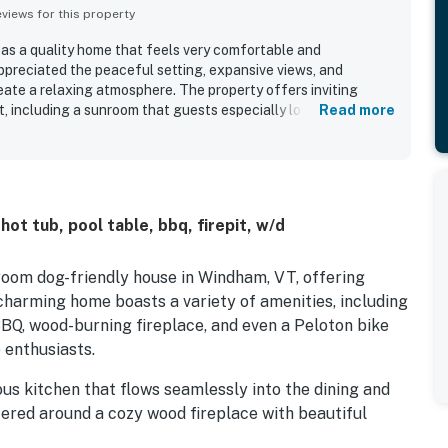
iews for this property
 as a quality home that feels very comfortable and
ppreciated the peaceful setting, expansive views, and
eate a relaxing atmosphere. The property offers inviting
t, including a sunroom that guests especially loved. Guests
Read more
t, jacuzzi, and recreation areas, which added to the home's
ot tub, pool table, bbq, firepit, w/d
room dog-friendly house in Windham, VT, offering
charming home boasts a variety of amenities, including
 BBQ, wood-burning fireplace, and even a Peloton bike
 enthusiasts.
us kitchen that flows seamlessly into the dining and
tered around a cozy wood fireplace with beautiful
l ceiling. A primary suite, entry, laundry, and powder