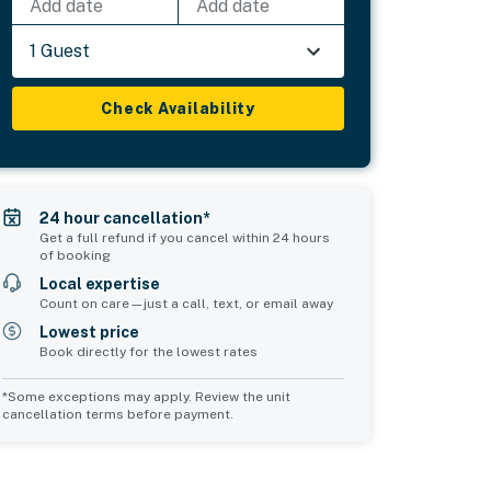
Add date
Add date
1 Guest
Check Availability
24 hour cancellation*
Get a full refund if you cancel within 24 hours
of booking
Local expertise
Count on care—just a call, text, or email away
Lowest price
Book directly for the lowest rates
*Some exceptions may apply. Review the unit
cancellation terms before payment.