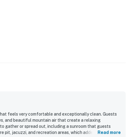
that feels very comfortable and exceptionally clean. Guests
s, and beautiful mountain air that create a relaxing
to gather or spread out, including a sunroom that guests
re pit, jacuzzi, and recreation areas, which added to the
Read more