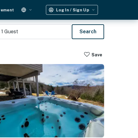
gement
Log In / Sign Up
1
Guest
Search
Save