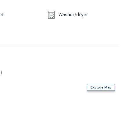
et
Washer/dryer
)
Explore Map