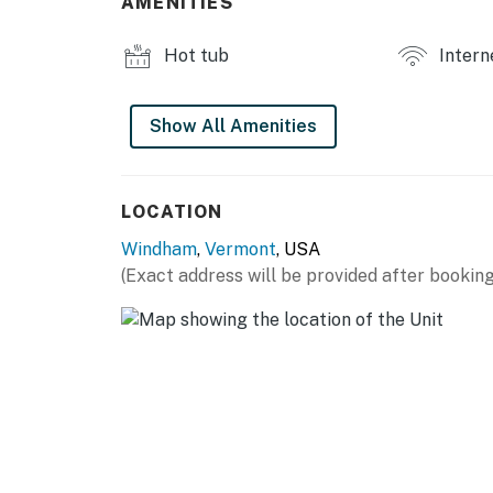
AMENITIES
Hot tub
Intern
Show All Amenities
LOCATION
Windham
,
Vermont
, USA
(Exact address will be provided after booking