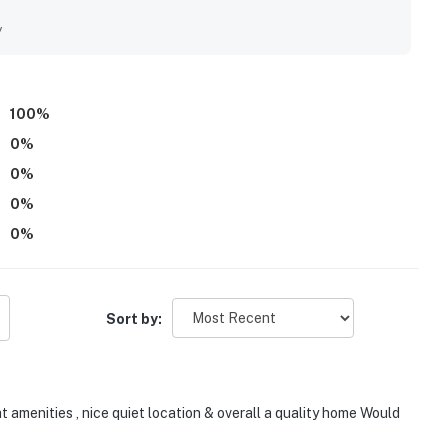
y
100
%
0
%
0
%
0
%
0
%
Sort by:
t amenities , nice quiet location & overall a quality home Would