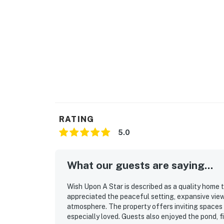
RATING
5.0
What our guests are saying...
Wish Upon A Star is described as a quality home 
appreciated the peaceful setting, expansive view
atmosphere. The property offers inviting spaces 
especially loved. Guests also enjoyed the pond, fi