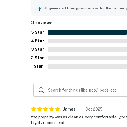
home's overall appeal.
AI-generated from guest reviews for this propert
3 reviews
5
Star
4
Star
3
Star
2
Star
1
Star
James
H
.
Oct
2025
the property was as clean as, very comfortable , grea
highly recommend