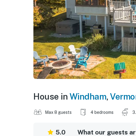
House in
Windham
,
Vermo
Max 8 guests
4 bedrooms
3
5.0
What our guests are