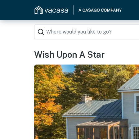
Wish Upon A Star