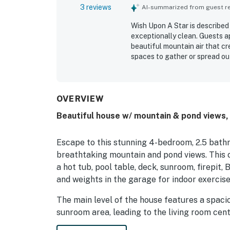
3 reviews
AI-summarized from guest rev
Wish Upon A Star is described
exceptionally clean. Guests a
beautiful mountain air that cr
spaces to gather or spread ou
also enjoyed the pond, fire pi
overall appeal.
OVERVIEW
Beautiful house w/ mountain & pond views, h
Escape to this stunning 4-bedroom, 2.5 bath
breathtaking mountain and pond views. This 
a hot tub, pool table, deck, sunroom, firepit,
and weights in the garage for indoor exercise
The main level of the house features a spacio
sunroom area, leading to the living room cen
stone facing reaching up through the cathedra