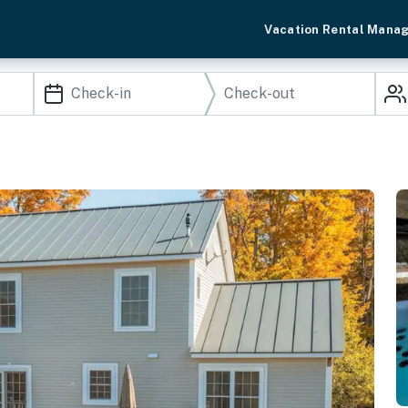
Vacation Rental Mana