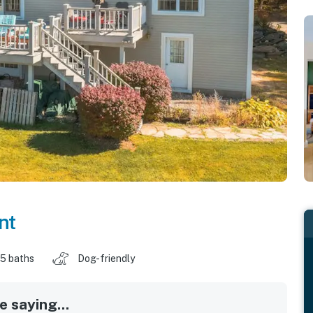
nt
.5 baths
Dog-friendly
 saying...