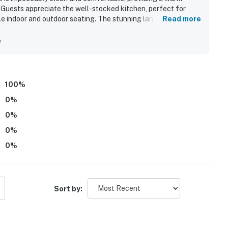
. Guests appreciate the well-stocked kitchen, perfect for
ple indoor and outdoor seating. The stunning landscaping and
Read more
mplemented by opportunities for various outdoor activities
wners add a personal touch to the stay, making it a highly
y
y.
100
%
0
%
0
%
0
%
0
%
Sort by: