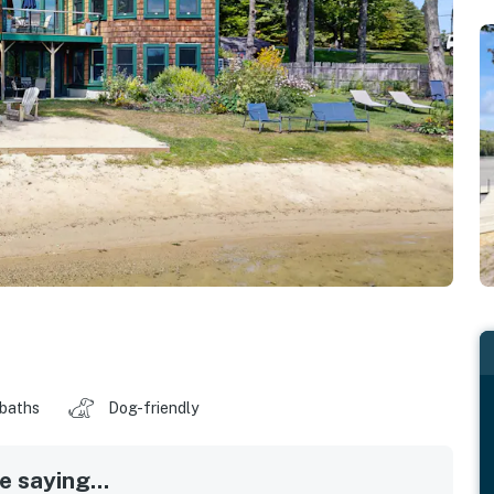
 baths
Dog-friendly
 saying...