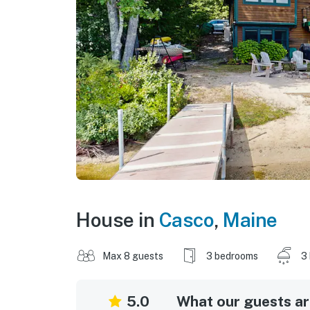
House in
Casco
,
Maine
Max 8 guests
3 bedrooms
3
5.0
What our guests are