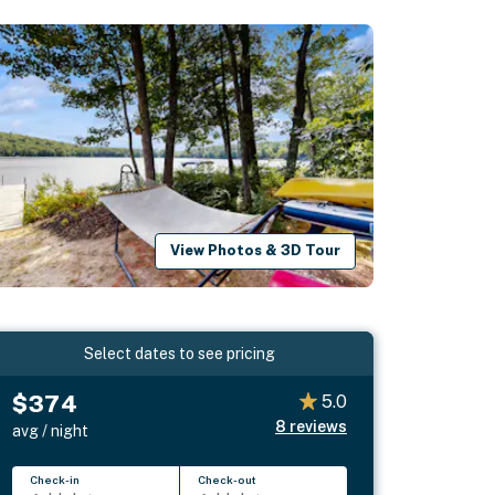
View Photos & 3D Tour
Select dates to see pricing
$374
5.0
8
reviews
avg / night
Check-in
Check-out