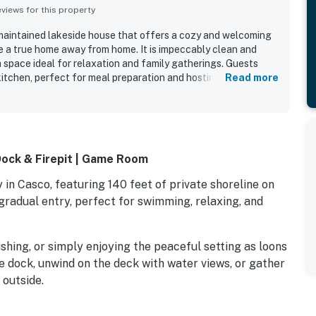
iews for this property
y maintained lakeside house that offers a cozy and welcoming
ke a true home away from home. It is impeccably clean and
 space ideal for relaxation and family gatherings. Guests
itchen, perfect for meal preparation and hosting, as well as
Read more
seating. The stunning landscaping and beautiful views
 complemented by opportunities for various outdoor activities
ly and responsive owners add a personal touch to the stay,
ed destination for a peaceful getaway.
Dock & Firepit | Game Room
in Casco, featuring 140 feet of private shoreline on
radual entry, perfect for swimming, relaxing, and
shing, or simply enjoying the peaceful setting as loons
e dock, unwind on the deck with water views, or gather
 outside.
ght guests and is designed for easy group stays, with a