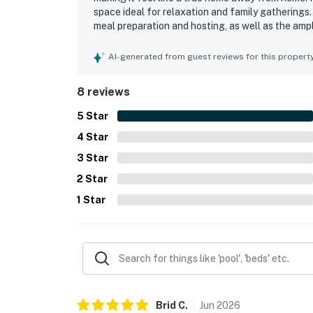
space ideal for relaxation and family gatherings
meal preparation and hosting, as well as the am
beautiful views create a picturesque setting, co
right off the dock. The friendly and responsive o
AI-generated from guest reviews for this propert
recommended destination for a peaceful getawa
8 reviews
5
Star
4
Star
3
Star
2
Star
1
Star
Brid
C
.
Jun
2026