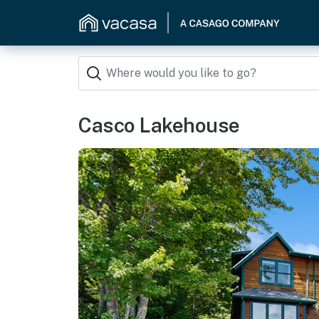
Casco Lakehouse