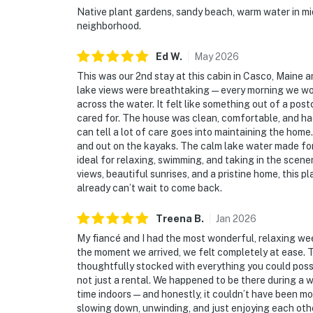
Native plant gardens, sandy beach, warm water in mid 
neighborhood.
Ed
W
.
May
2026
This was our 2nd stay at this cabin in Casco, Maine and
lake views were breathtaking — every morning we wok
across the water. It felt like something out of a pos
cared for. The house was clean, comfortable, and ha
can tell a lot of care goes into maintaining the hom
and out on the kayaks. The calm lake water made for
ideal for relaxing, swimming, and taking in the scene
views, beautiful sunrises, and a pristine home, this 
already can’t wait to come back.
Treena
B
.
Jan
2026
My fiancé and I had the most wonderful, relaxing we
the moment we arrived, we felt completely at ease. 
thoughtfully stocked with everything you could possi
not just a rental. We happened to be there during a 
time indoors—and honestly, it couldn’t have been mo
slowing down, unwinding, and just enjoying each other