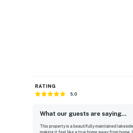
RATING
5.0
What our guests are saying...
This property is a beautifully maintained lakes
making it feel like a true home away from home. 