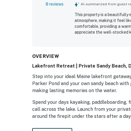
8 reviews
AI-summarized from guest rev
This property is a beautifull
atmosphere, making it feel li
comfortable, providing a warm
appreciate the well-stocked k
the ample indoor and outdoor 
create a picturesque setting,
right off the dock. The friend
making it a highly recommend
OVERVIEW
Lakefront Retreat | Private Sandy Beach, 
Step into your ideal Maine lakefront getaway 
Parker Pond and your own sandy beach with g
making lasting memories on the water.
Spend your days kayaking, paddleboarding, fi
call across the lake. Launch from your privat
around the firepit under the stars after a day
Inside, this comfortable home sleeps up to ei