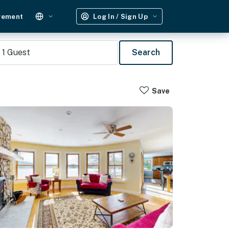
gement
Log In / Sign Up
1
Guest
Search
Save