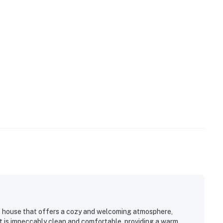
ide house that offers a cozy and welcoming atmosphere,
It is impeccably clean and comfortable, providing a warm