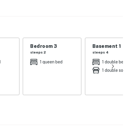
 a gas fireplace and lake views, and a game room with
yer add convenience for longer stays.
r door or take advantage of nearby skiing, with Pleasant
iver within an hour, making this a true four-season
Bedroom 3
Basement 1
sleeps 2
sleeps 4
 beach & dock
d
1 queen bed
1 double bed
1 double sofa be
am
ome is perfect for family vacations, ski trips, and
on, this Casco lakefront retreat offers the space,
 true Maine experience.