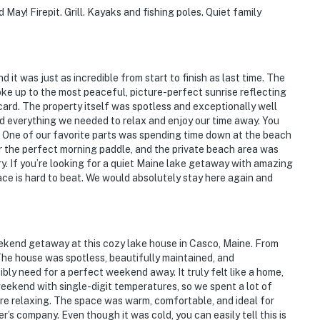
May! Firepit. Grill. Kayaks and fishing poles. Quiet family
 it was just as incredible from start to finish as last time. The
e up to the most peaceful, picture-perfect sunrise reflecting
tcard. The property itself was spotless and exceptionally well
d everything we needed to relax and enjoy our time away. You
e. One of our favorite parts was spending time down at the beach
 the perfect morning paddle, and the private beach area was
ry. If you’re looking for a quiet Maine lake getaway with amazing
place is hard to beat. We would absolutely stay here again and
ekend getaway at this cozy lake house in Casco, Maine. From
The house was spotless, beautifully maintained, and
bly need for a perfect weekend away. It truly felt like a home,
weekend with single-digit temperatures, so we spent a lot of
re relaxing. The space was warm, comfortable, and ideal for
’s company. Even though it was cold, you can easily tell this is