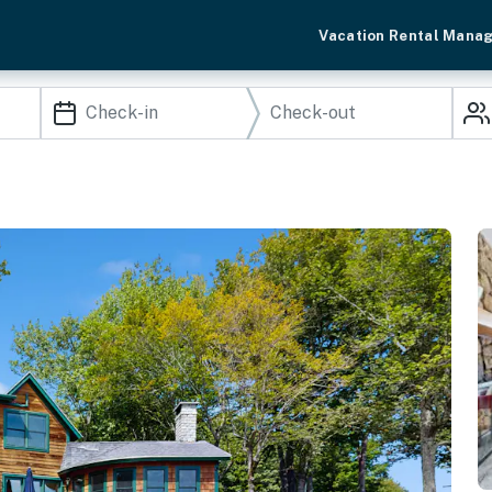
Vacation Rental Mana