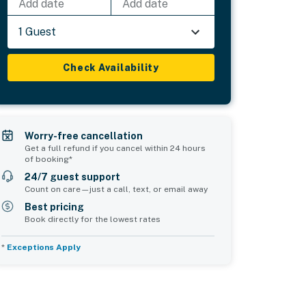
Add date
Add date
1 Guest
Check Availability
Worry-free cancellation
Get a full refund if you cancel within 24 hours
of booking*
24/7 guest support
Count on care—just a call, text, or email away
Best pricing
Book directly for the lowest rates
*
Exceptions Apply