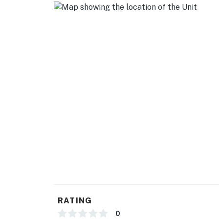
RATING
0