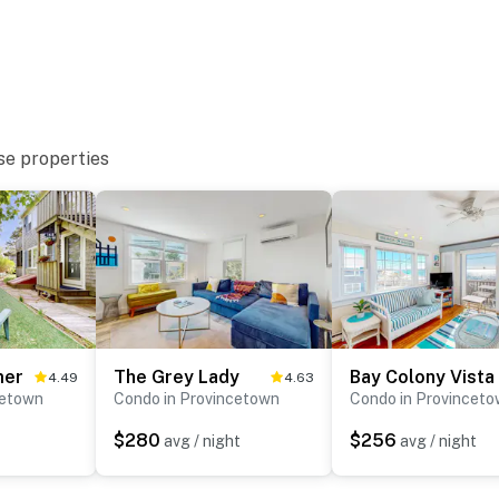
se properties
mer
The Grey Lady
Bay Colony Vista
4.49
4.63
cetown
Condo in Provincetown
Condo in Provincet
$280
$256
avg / night
avg / night