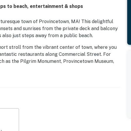
ps to beach, entertainment & shops
turesque town of Provincetown, MA! This delightful
unsets and sunrises from the private deck and balcony
s also just steps away from a public beach.
short stroll from the vibrant center of town, where you
 fantastic restaurants along Commercial Street. For
 such as the Pilgrim Monument, Provincetown Museum,
a short walk away.
 Bike Trail, which winds through picturesque dunes and
the historic Race Point Lighthouse for a taste of local
ent, whale-watching tours from Provincetown Harbor
ack, minke, and/or fin whales.
d with all the amenities you need for a relaxing stay.
complete with a fridge, stove, and dishwasher, making
 on the deck or balcony, where you can watch parades