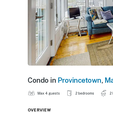
Condo in
Provincetown
,
Ma
Max 4 guests
2 bedrooms
2
OVERVIEW