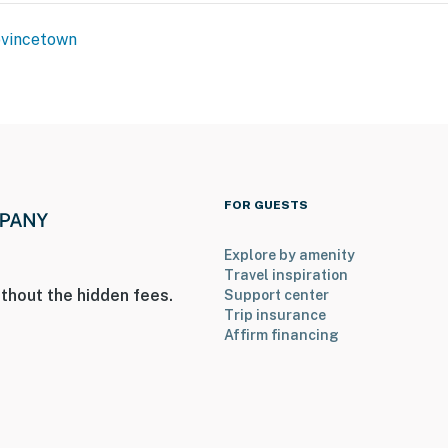
vincetown
FOR GUESTS
Explore by amenity
Travel inspiration
thout the hidden fees.
Support center
Trip insurance
Affirm financing