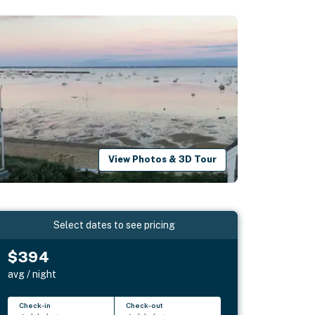
View Photos & 3D Tour
Select dates to see pricing
$394
avg / night
Check-in
Check-out