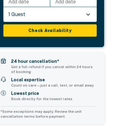
Add date
Add date
1 Guest
Check Availability
24 hour cancellation*
Get a full refund if you cancel within 24 hours
of booking
Local expertise
Count on care—just a call, text, or email away
Lowest price
Book directly for the lowest rates
*Some exceptions may apply. Review the unit
cancellation terms before payment.