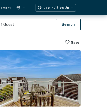
gement
Log In / Sign Up
1
Guest
Search
Save