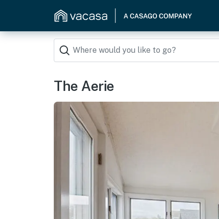
The Aerie