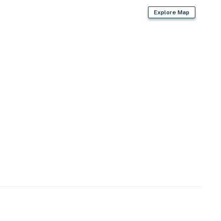
Explore Map