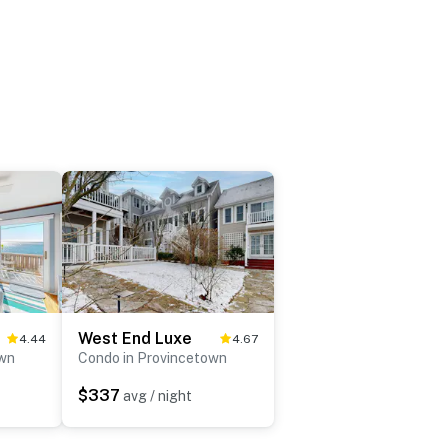
West End Luxe
4.44
4.67
own
Condo in Provincetown
$337
avg / night