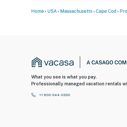
Home
USA
Massachusetts
Cape Cod
Pro
What you see is what you pay.
Professionally managed vacation rentals wi
+1 800-544-0300