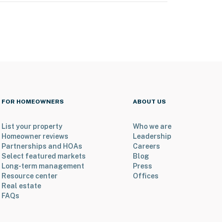
FOR HOMEOWNERS
ABOUT US
List your property
Who we are
Homeowner reviews
Leadership
Partnerships and HOAs
Careers
Select featured markets
Blog
Long-term management
Press
Resource center
Offices
Real estate
FAQs