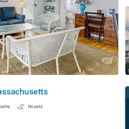
ssachusetts
 baths
No pets