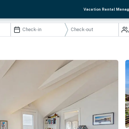
Vacation Rental Mana