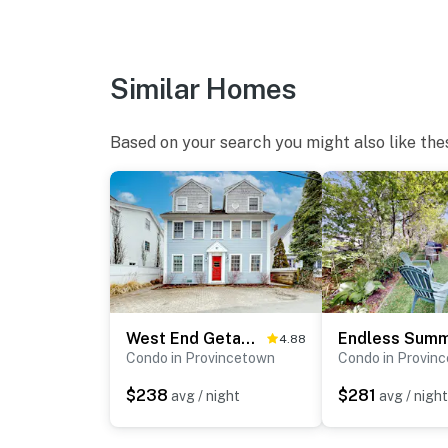
Similar Homes
Based on your search you might also like the
West End Getaway
Endless Sum
4.88
Condo in Provincetown
Condo in Provin
$238
$281
avg / night
avg / night