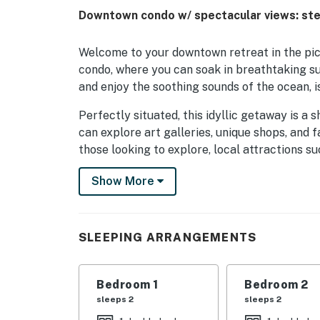
Downtown condo w/ spectacular views: ste
Welcome to your downtown retreat in the pic
condo, where you can soak in breathtaking s
and enjoy the soothing sounds of the ocean, i
Perfectly situated, this idyllic getaway is a 
can explore art galleries, unique shops, and
those looking to explore, local attractions
and Province Lands Visitor's Center are just 
Show More
Or, venture out on the scenic Province Lands
coastal landscapes, or take a guided tour to 
history. For those seeking a bit of excitem
SLEEPING ARRANGEMENTS
promise unforgettable encounters with humpb
Inside, you'll find a cozy living space equippe
Bedroom 1
Bedroom 2
The condo features a fully stocked kitchen, 
sleeps 2
sleeps 2
meal preparation a breeze. Enjoy your meals