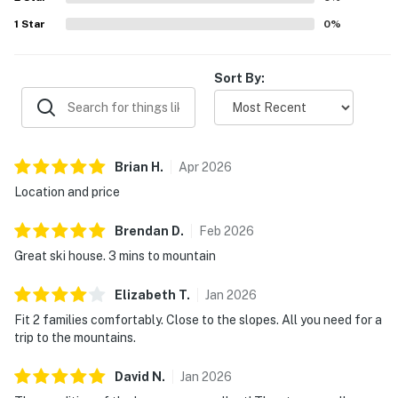
1
Star
0
%
Sort By:
Brian
H
.
Apr
2026
Location and price
Brendan
D
.
Feb
2026
Great ski house. 3 mins to mountain
Elizabeth
T
.
Jan
2026
Fit 2 families comfortably. Close to the slopes. All you need for a
trip to the mountains.
David
N
.
Jan
2026