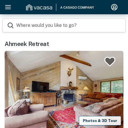
Where would you like to go?
Ahmeek Retreat
Photos & 3D Tour