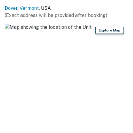
You must be 21 years or older to rent this property.
Dover
,
Vermont
, USA
(Exact address will be provided after booking)
Explore Map