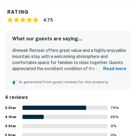
RATING
4.75
What our guests are saying...
Ahmeek Retreat offers great value and a highly enjoyable
mountain stay, with a welcoming atmosphere and
comfortable space for families to relax together. Guests
appreciated the excellent condition of the home, noting
Read more
that it felt clean, well organized, and comfortably
maintained throughout their stay. The peaceful setting
AI-generated from guest reviews for this property
and dependable heat added to the overall comfort. Its
location was especially praised for being close to the
4 reviews
slopes and convenient for mountain trips.
5
Star
75
%
4
Star
25
%
3
Star
0
%
2
Star
0
%