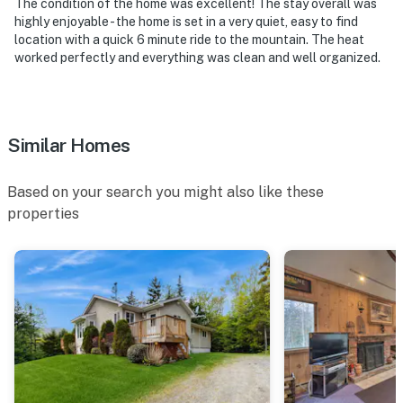
The condition of the home was excellent! The stay overall was
highly enjoyable - the home is set in a very quiet, easy to find
location with a quick 6 minute ride to the mountain. The heat
worked perfectly and everything was clean and well organized.
Similar Homes
Based on your search you might also like these
properties