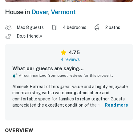
House in
Dover
,
Vermont
Max 8 guests
4 bedrooms
2 baths
Dog-friendly
4.75
4 reviews
What our guests are saying...
AI-summarized from guest reviews for this property
Ahmeek Retreat offers great value and a highly enjoyable
mountain stay, with a welcoming atmosphere and
comfortable space for families to relax together. Guests
appreciated the excellent condition of the home, noting
Read more
that it felt clean, well organized, and comfortably
maintained throughout their stay. The peaceful setting
and dependable heat added to the overall comfort. Its
location was especially praised for being close to the
OVERVIEW
slopes and convenient for mountain trips.