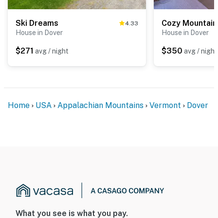
Ski Dreams
4.33
House in Dover
House in Dover
$271
$350
avg / night
avg / night
Home
USA
Appalachian Mountains
Vermont
Dover
What you see is what you pay.