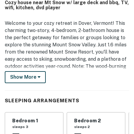
Cozy house near Mt Snow w/ large deck and bbq, TV,
wifi, kitchen, dvd player
Welcome to your cozy retreat in Dover, Vermont! This
charming two-story, 4-bedroom, 2-bathroom house is
the perfect getaway for families or groups looking to
explore the stunning Mount Snow Valley. Just 1.6 miles
from the renowned Mount Snow Resort, you'll have
easy access to skiing, snowboarding, and a plethora of
outdoor activities year-round. Note: The wood-burning
fireplace and loft space are not for guest use.
Show More
Step outside onto the large deck, where you can soak
in the fresh mountain air while enjoying your morning
coffee or evening barbecue on the gas grill. Inside, the
SLEEPING ARRANGEMENTS
home is equipped with modern amenities including
central AC, a fully stocked kitchen with a fridge, stove,
Bedroom 1
Bedroom 2
and microwave, and a cozy living area featuring a DVD
sleeps 3
sleeps 2
player and a library of films for your entertainment.