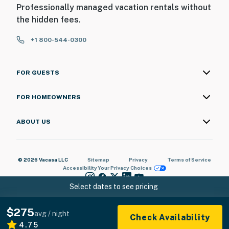
Professionally managed vacation rentals without
the hidden fees.
+1 800-544-0300
FOR GUESTS
FOR HOMEOWNERS
ABOUT US
© 2026 Vacasa LLC
Sitemap
Privacy
Terms of Service
Accessibility
Your Privacy Choices
Select dates to see pricing
$275
avg / night
Check Availability
4.75