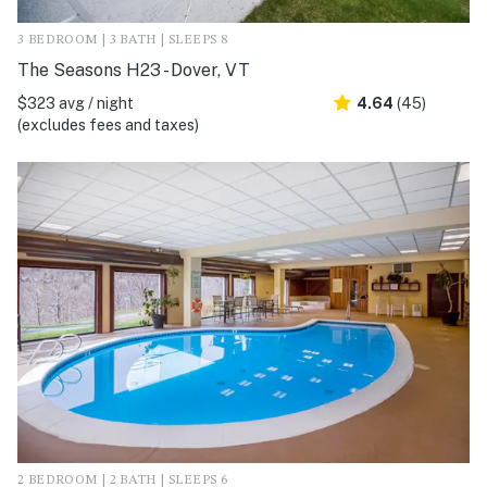
3 BEDROOM | 3 BATH | SLEEPS 8
The Seasons H23 - Dover, VT
$323 avg / night
4.64
(45)
(excludes fees and taxes)
2 BEDROOM | 2 BATH | SLEEPS 6