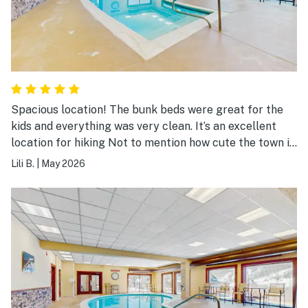
Spacious location! The bunk beds were great for the
kids and everything was very clean. It’s an excellent
location for hiking Not to mention how cute the town is.
Indoor pool was hit for the kids. They also have a sauna
Lili B.
|
May 2026
and hot tub which is a nice bonus