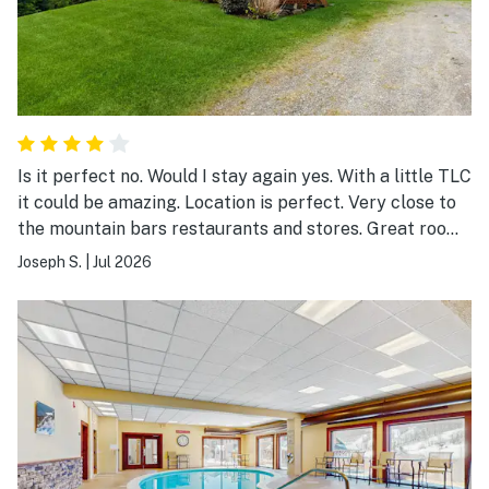
Is it perfect no. Would I stay again yes. With a little TLC
it could be amazing. Location is perfect. Very close to
the mountain bars restaurants and stores. Great room
is super cozy and plenty of recreation space
Joseph S.
|
Jul 2026
downstairs. Thankyou for letting us rent your home.