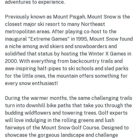
adventures to experience.
Previously known as Mount Pisgah, Mount Snow is the
closest major ski resort to many Northeast
metropolitan areas. After playing co-host to the
inaugural "Extreme Games" in 1995, Mount Snow found
a niche among avid skiers and snowboarders and
solidified that status by hosting the Winter X Games in
2000. With everything from backcountry trails and
awe-inspiring half-pipes to ski schools and sled parks
for the little ones, the mountain offers something for
every snow enthusiast!
During the warmer months, the same challenging trails
turn into downhill bike paths that take you through the
budding wildflowers and towering trees. Golf experts
will love indulging in the rolling greens and lush
fairways of the Mount Snow Golf Course. Designed to
showcase the gorgeous landscape and challenge