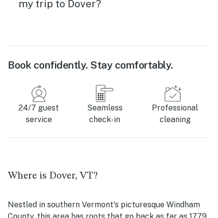
my trip to Dover?
Book confidently. Stay comfortably.
24/7 guest
Seamless
Professional
service
check-in
cleaning
Where is Dover, VT?
Nestled in southern Vermont's picturesque Windham
County, this area has roots that go back as far as 1779.