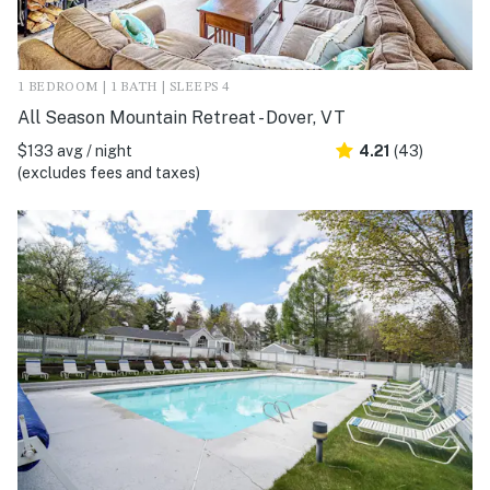
1 BEDROOM | 1 BATH | SLEEPS 4
All Season Mountain Retreat - Dover, VT
$133 avg / night
4.21
(43)
(excludes fees and taxes)