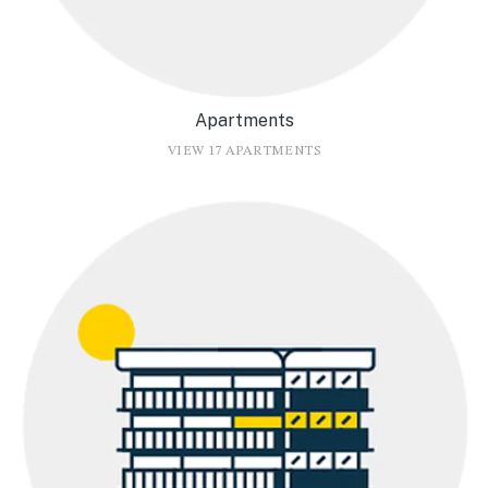
Apartments
VIEW 17 APARTMENTS