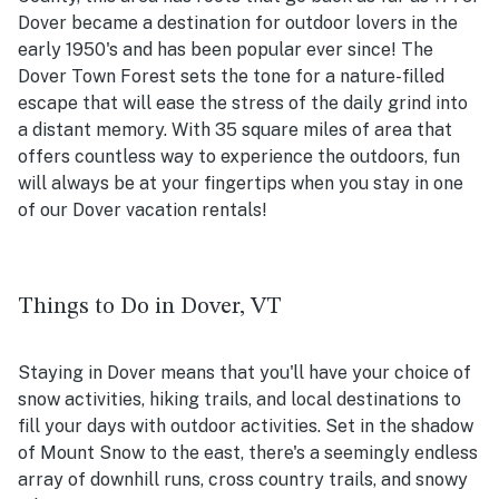
Dover became a destination for outdoor lovers in the
early 1950's and has been popular ever since! The
Dover Town Forest sets the tone for a nature-filled
escape that will ease the stress of the daily grind into
a distant memory. With 35 square miles of area that
offers countless way to experience the outdoors, fun
will always be at your fingertips when you stay in one
of our Dover vacation rentals!
Things to Do in Dover, VT
Staying in Dover means that you'll have your choice of
snow activities, hiking trails, and local destinations to
fill your days with outdoor activities. Set in the shadow
of Mount Snow to the east, there's a seemingly endless
array of downhill runs, cross country trails, and snowy