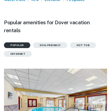
Popular amenities for Dover vacation
rentals
POPULAR
DOG-FRIENDLY
HOT TUB
INTERNET