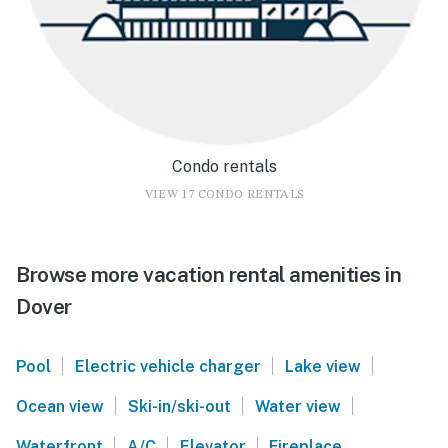
Condo rentals
VIEW 17 CONDO RENTALS
Browse more vacation rental amenities in
Dover
|
|
|
Pool
Electric vehicle charger
Lake view
|
|
|
Ocean view
Ski-in/ski-out
Water view
|
|
|
Waterfront
A/C
Elevator
Fireplace