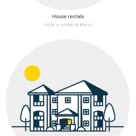
House rentals
VIEW 26 HOUSE RENTALS