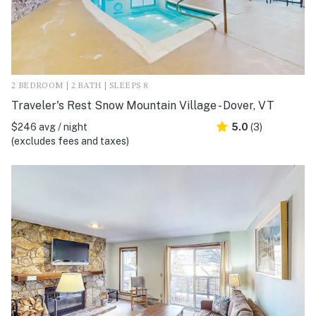
2 BEDROOM | 2 BATH | SLEEPS 8
Traveler's Rest Snow Mountain Village - Dover, VT
$246 avg / night
5.0
(3)
(excludes fees and taxes)