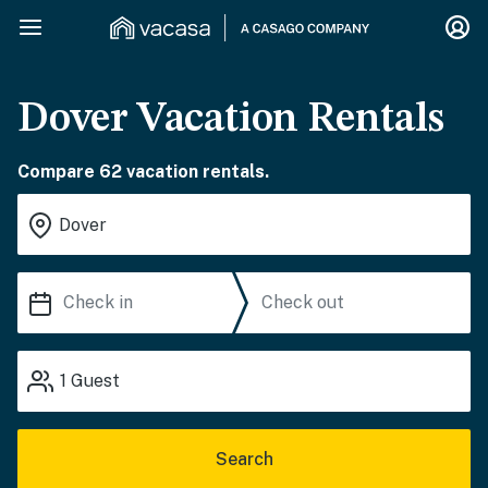
Dover Vacation Rentals
Compare 62 vacation rentals.
1
Guest
Search