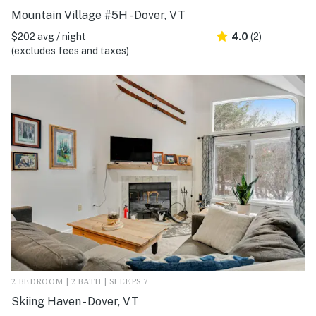
Mountain Village #5H - Dover, VT
$202 avg / night
4.0
(2)
(excludes fees and taxes)
2 BEDROOM | 2 BATH | SLEEPS 7
Skiing Haven - Dover, VT