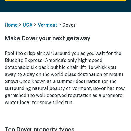
>
>
>
Home
USA
Vermont
Dover
Make Dover your next getaway
Feel the crisp air swirl around you as you wait for the
Bluebird Express - America's only high-speed
detachable six-pack bubble chair lift - to whisk you
away to a day on the world-class destination of Mount
Snow! Once known as a summer destination for the
surrounding natural beauty of Vermont, Dover has now
garnished the well-deserved reputation as a premiere
winter local for snow-filled fun.
Top Dover property types