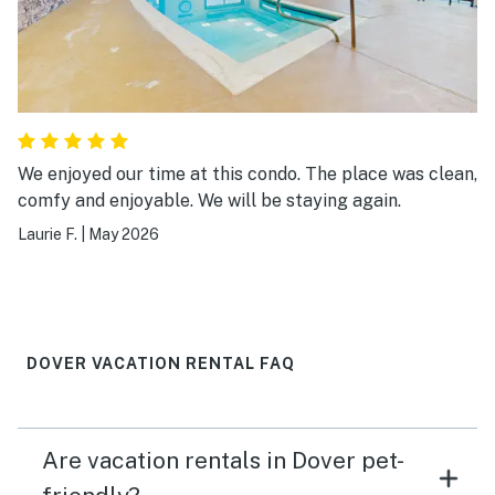
We enjoyed our time at this condo. The place was clean,
comfy and enjoyable. We will be staying again.
Laurie F.
|
May 2026
DOVER VACATION RENTAL FAQ
Are vacation rentals in Dover pet-