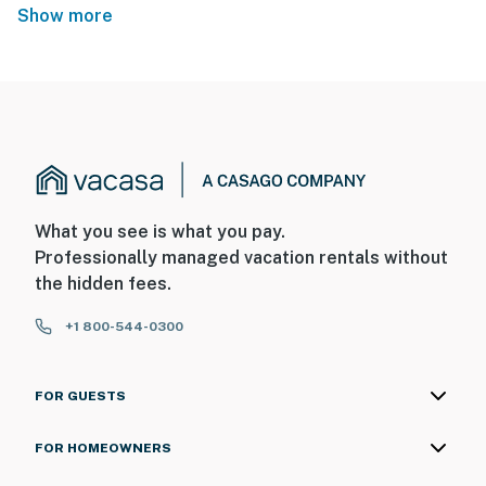
Show more
What you see is what you pay.
Professionally managed vacation rentals without
the hidden fees.
+1 800-544-0300
FOR GUESTS
FOR HOMEOWNERS