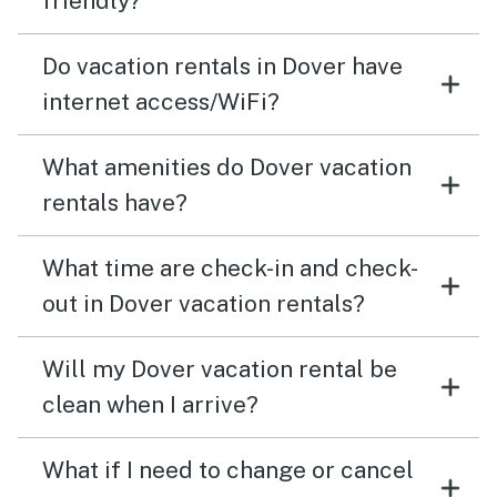
friendly?
Do vacation rentals in Dover have
internet access/WiFi?
What amenities do Dover vacation
rentals have?
What time are check-in and check-
out in Dover vacation rentals?
Will my Dover vacation rental be
clean when I arrive?
What if I need to change or cancel