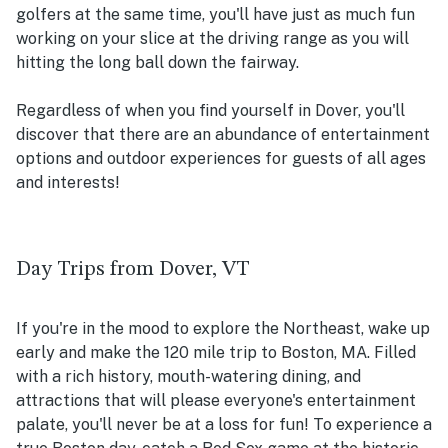
golfers at the same time, you'll have just as much fun
working on your slice at the driving range as you will
hitting the long ball down the fairway.
Regardless of when you find yourself in Dover, you'll
discover that there are an abundance of entertainment
options and outdoor experiences for guests of all ages
and interests!
Day Trips from Dover, VT
If you're in the mood to explore the Northeast, wake up
early and make the 120 mile trip to Boston, MA. Filled
with a rich history, mouth-watering dining, and
attractions that will please everyone's entertainment
palate, you'll never be at a loss for fun! To experience a