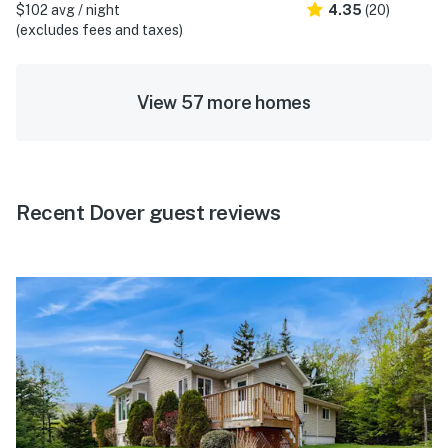
$102 avg / night
4.35
(20)
(excludes fees and taxes)
View 57 more homes
Recent Dover guest reviews