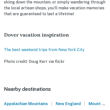
skiing down the mountain, or simply wandering through
the local artisan shops, you'll make vacation memories
that are guaranteed to last a lifetime!
Dover vacation inspiration
The best weekend trips from New York City
Photo credit: Doug Kerr via flickr
Nearby destinations
|
|
Appalachian Mountains
New England
Mount Snow