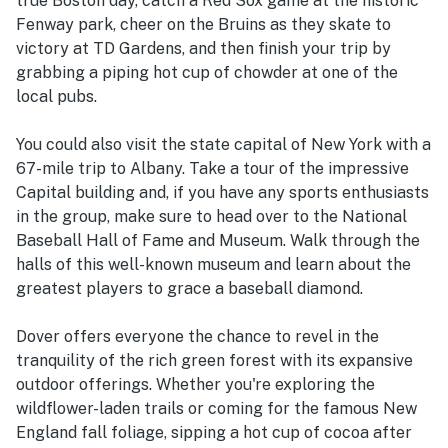
true Boston day, catch a Red Sox game at the historic
Fenway park, cheer on the Bruins as they skate to
victory at TD Gardens, and then finish your trip by
grabbing a piping hot cup of chowder at one of the
local pubs.
You could also visit the state capital of New York with a
67-mile trip to Albany. Take a tour of the impressive
Capital building and, if you have any sports enthusiasts
in the group, make sure to head over to the National
Baseball Hall of Fame and Museum. Walk through the
halls of this well-known museum and learn about the
greatest players to grace a baseball diamond.
Dover offers everyone the chance to revel in the
tranquility of the rich green forest with its expansive
outdoor offerings. Whether you're exploring the
wildflower-laden trails or coming for the famous New
England fall foliage, sipping a hot cup of cocoa after