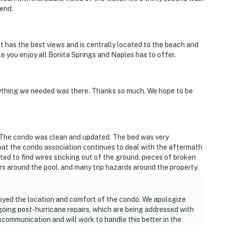
end.
at has the best views and is centrally located to the beach and
le you enjoy all Bonita Springs and Naples has to offer.
ything we needed was there. Thanks so much. We hope to be
 The condo was clean and updated. The bed was very
at the condo association continues to deal with the aftermath
ed to find wires sticking out of the ground, pieces of broken
irs around the pool, and many trip hazards around the property.
oyed the location and comfort of the condo. We apologize
going post-hurricane repairs, which are being addressed with
scommunication and will work to handle this better in the