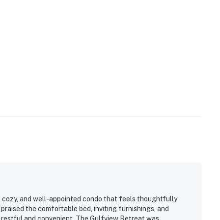
in a parking pass for your vehicle at the office on-
our confirmation email for details.
operty.
, cozy, and well-appointed condo that feels thoughtfully
 praised the comfortable bed, inviting furnishings, and
 restful and convenient. The Gulfview Retreat was