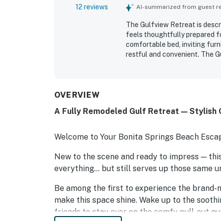
12 reviews
AI-summarized from guest rev
The Gulfview Retreat is descr
feels thoughtfully prepared fo
comfortable bed, inviting fur
restful and convenient. The G
super clean, and well maintain
dining was especially appreci
spectacular water views, suns
stocked kitchen added to the 
OVERVIEW
A Fully Remodeled Gulf Retreat — Stylish
Welcome to Your Bonita Springs Beach Esca
New to the scene and ready to impress — th
everything… but still serves up those same 
Be among the first to experience the brand-n
make this space shine. Wake up to the soothin
friends to stay over on the comfy pull-out qu