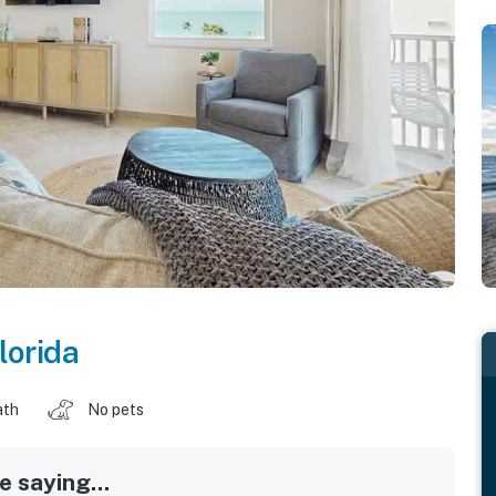
lorida
ath
No pets
 saying...