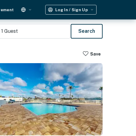
gement
Log In / Sign Up
1
Guest
Search
Save