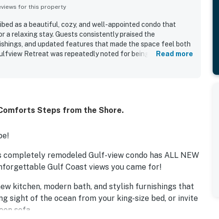
iews for this property
ibed as a beautiful, cozy, and well-appointed condo that
r a relaxing stay. Guests consistently praised the
nishings, and updated features that made the space feel both
ulfview Retreat was repeatedly noted for being spotless,
Read more
ed. Its location just across from the beach and near local
ated for easy access and convenience. Guests also loved the
ets, and the pleasant screened lanai. Beach gear and a well-
ease and enjoyment of the stay.
 Comforts Steps from the Shore.
pe!
is completely remodeled Gulf-view condo has ALL NEW
unforgettable Gulf Coast views you came for!
ew kitchen, modern bath, and stylish furnishings that
g sight of the ocean from your king-size bed, or invite
een sofa.