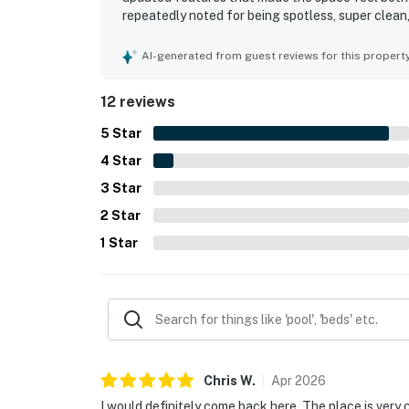
repeatedly noted for being spotless, super clean,
and near local dining was especially appreciated
spectacular water views, sunsets, and the pleas
AI-generated from guest reviews for this propert
added to the ease and enjoyment of the stay.
12 reviews
5
Star
4
Star
3
Star
2
Star
1
Star
Chris
W
.
Apr
2026
I would definitely come back here. The place is very c