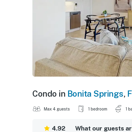
Condo in
Bonita Springs
,
F
Max 4 guests
1 bedroom
1 b
4.92
What our guests are