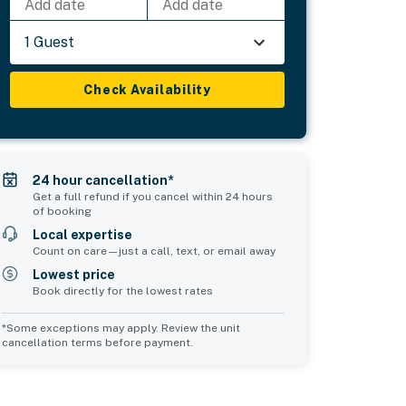
Add date
Add date
1 Guest
Check Availability
24 hour cancellation*
Get a full refund if you cancel within 24 hours
of booking
Local expertise
Count on care—just a call, text, or email away
Lowest price
Book directly for the lowest rates
*Some exceptions may apply. Review the unit
cancellation terms before payment.