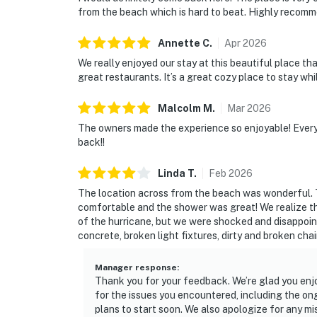
from the beach which is hard to beat. Highly recomm
Annette
C
.
Apr
2026
We really enjoyed our stay at this beautiful place th
great restaurants. It’s a great cozy place to stay whi
Malcolm
M
.
Mar
2026
The owners made the experience so enjoyable! Ever
back!!
Linda
T
.
Feb
2026
The location across from the beach was wonderful.
comfortable and the shower was great! We realize th
of the hurricane, but we were shocked and disappoint
concrete, broken light fixtures, dirty and broken cha
Manager response
:
Thank you for your feedback. We’re glad you enj
for the issues you encountered, including the on
plans to start soon. We also apologize for any mi