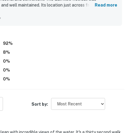
 and well maintained. Its location just across from the beach
Read more
 for easy access and convenience. Guests also loved the
ant screened lanai. Beach gear and a well-stocked kitchen
y
92
%
8
%
0
%
0
%
0
%
Sort by:
lean with incredible views of the water. It's a thirty second walk