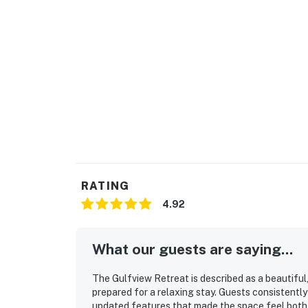
Please know that upon check-in, you must obta
site. Please see your Need to Know notes in y
Permit info: CND4606216
You must be 25 years or older to rent this pr
RATING
4.92
What our guests are saying...
The Gulfview Retreat is described as a beautiful
prepared for a relaxing stay. Guests consistently
updated features that made the space feel both