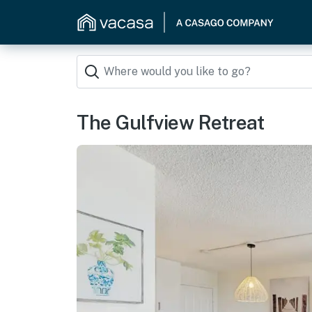
The Gulfview Retreat