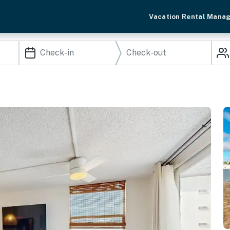
Vacation Rental Mana