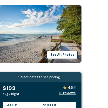
See All Photos
Select dates to see pricing
$193
4.92
12
reviews
avg / night
Check-in
Check-out