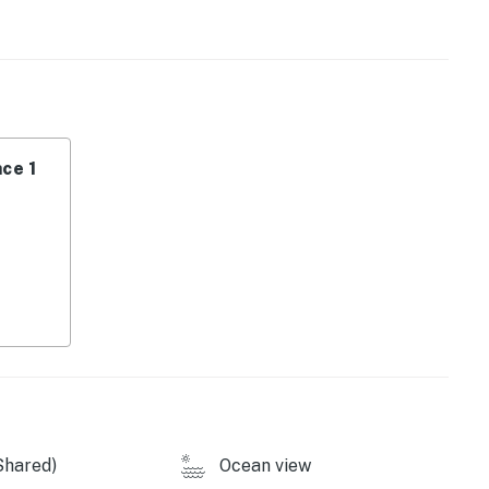
size oven range, stainless-steel refrigerator,
ing table that seats four — perfect for a cozy meal or
oes in the sand — no need to pack heavy! Your stay
ce 1
towels, a cooler, and a cart to make your beach trips
private lanai and catch those famous Gulf sunsets — no
Shared)
Ocean view
Restaurant or Coconut Jack’s for fresh seafood and