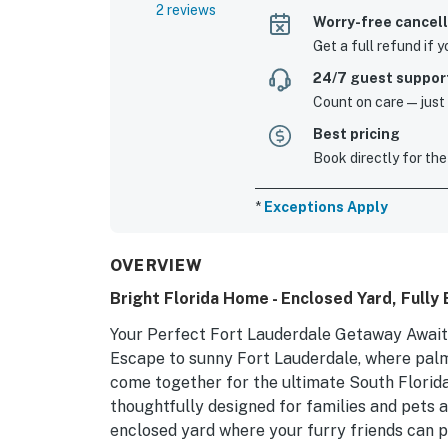
2 reviews
Worry-free cancell
Get a full refund if 
24/7 guest suppor
Count on care—just a
Best pricing
Book directly for the
*
Exceptions Apply
OVERVIEW
Bright Florida Home - Enclosed Yard, Fully
Your Perfect Fort Lauderdale Getaway Await
Escape to sunny Fort Lauderdale, where palm
come together for the ultimate South Florida
thoughtfully designed for families and pets a
enclosed yard where your furry friends can p