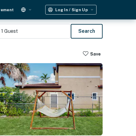
gement
Log In / Sign Up
1
Guest
Search
Save