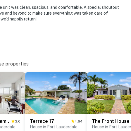
he unit was clean, spacious, and comfortable. A special shoutout
ove and beyond to make sure everything was taken care of
we’d happily return!
se properties
Perfect Panorama - #905
Terrace 17
3.0
4.64
uderdale
House in Fort Lauderdale
House in Fort Laude