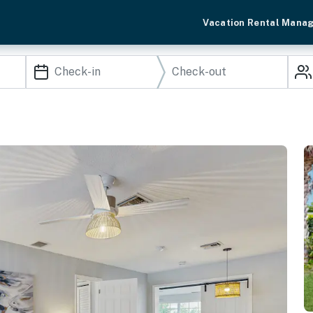
Vacation Rental Mana