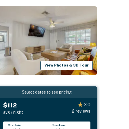
View Photos & 3D Tour
Select dates to see pricing
$112
3.0
2
reviews
avg / night
Check-in
Check-out