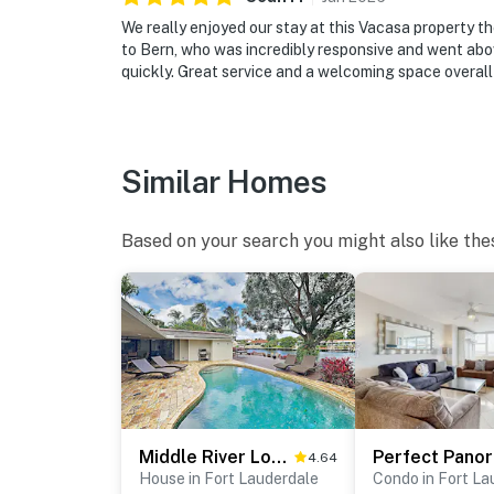
We really enjoyed our stay at this Vacasa property t
to Bern, who was incredibly responsive and went ab
quickly. Great service and a welcoming space overall 
Similar Homes
Based on your search you might also like the
Middle River Lookout
4.64
House in Fort Lauderdale
Condo in Fort La