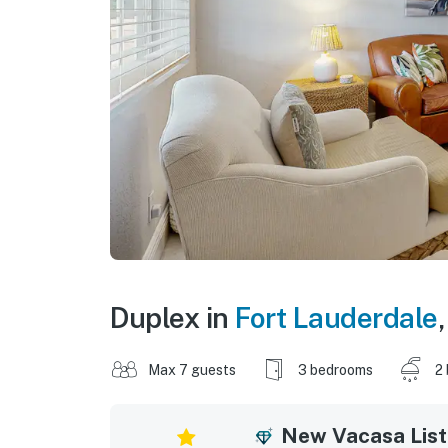
Duplex in
Fort Lauderdale
Max 7 guests
3 bedrooms
2
New Vacasa List