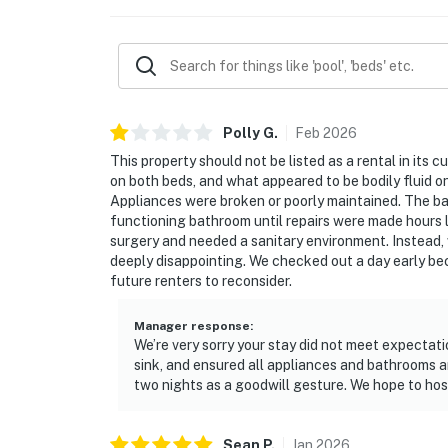
Polly
G
.
Feb
2026
This property should not be listed as a rental in its c
on both beds, and what appeared to be bodily fluid o
Appliances were broken or poorly maintained. The ba
functioning bathroom until repairs were made hours 
surgery and needed a sanitary environment. Instead
deeply disappointing. We checked out a day early bec
future renters to reconsider.
Manager response
:
We’re very sorry your stay did not meet expectat
sink, and ensured all appliances and bathrooms a
two nights as a goodwill gesture. We hope to host 
Sean
P
.
Jan
2026