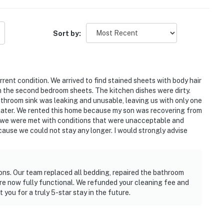
Sort by:
urrent condition. We arrived to find stained sheets with body hair
n the second bedroom sheets. The kitchen dishes were dirty.
throom sink was leaking and unusable, leaving us with only one
later. We rented this home because my son was recovering from
, we were met with conditions that were unacceptable and
ause we could not stay any longer. I would strongly advise
ions. Our team replaced all bedding, repaired the bathroom
re now fully functional. We refunded your cleaning fee and
you for a truly 5-star stay in the future.