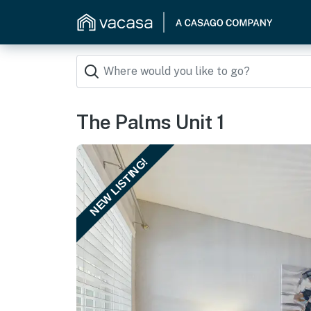
The Palms Unit 1
NEW LISTING!