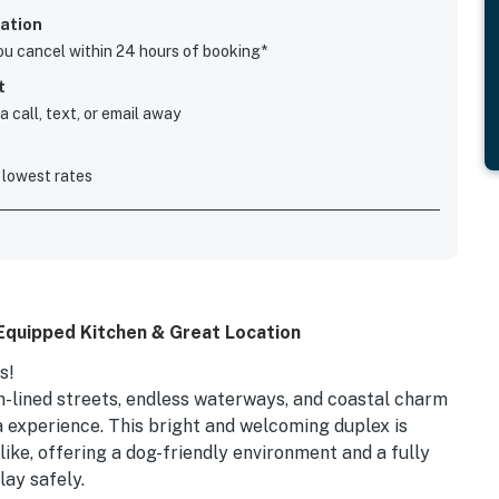
ation
you cancel within 24 hours of booking*
t
 call, text, or email away
 lowest rates
 Equipped Kitchen & Great Location
s!
-lined streets, endless waterways, and coastal charm
 experience. This bright and welcoming duplex is
like, offering a dog-friendly environment and a fully
lay safely.