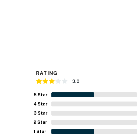
You must be 21 years or older to rent this pro
RATING
3.0
5
Star
4
Star
3
Star
2
Star
1
Star