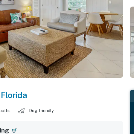
,
Florida
 baths
Dog-friendly
ing