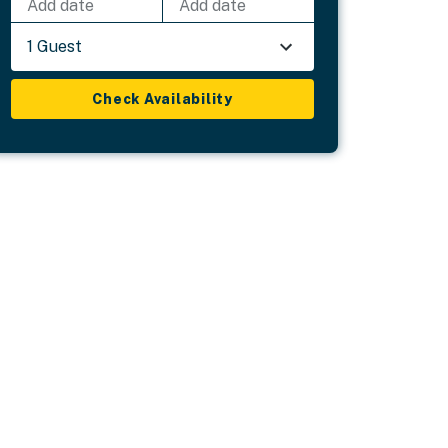
Add date
Add date
1 Guest
Check Availability