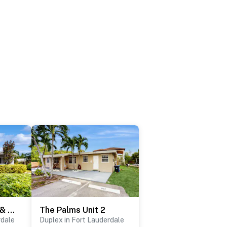
The Front House & Cottage
The Palms Unit 2
rdale
Duplex in Fort Lauderdale