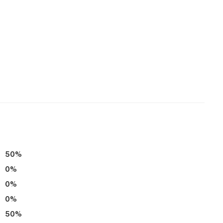
perty.
50
%
0
%
0
%
0
%
50
%