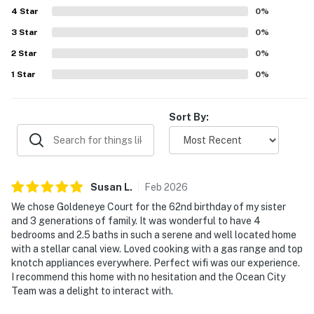
4
Star
0
%
3
Star
0
%
2
Star
0
%
1
Star
0
%
Sort By:
Susan
L
.
Feb
2026
We chose Goldeneye Court for the 62nd birthday of my sister
and 3 generations of family. It was wonderful to have 4
bedrooms and 2.5 baths in such a serene and well located home
with a stellar canal view. Loved cooking with a gas range and top
knotch appliances everywhere. Perfect wifi was our experience.
I recommend this home with no hesitation and the Ocean City
Team was a delight to interact with.