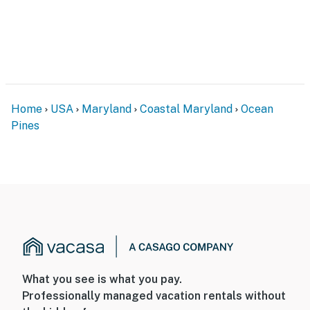
Home
USA
Maryland
Coastal Maryland
Ocean
Pines
What you see is what you pay.
Professionally managed vacation rentals without