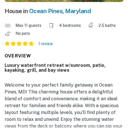
House in
Ocean Pines
,
Maryland
Max 11 guests
4 bedrooms
2.5 baths
No pets
1 review
OVERVIEW
Luxury waterfront retreat w/sunroom, patio,
kayaking, grill, and bay views
Welcome to your perfect family getaway in Ocean
Pines, MD! This charming house offers a delightful
blend of comfort and convenience, making it an ideal
retreat for families and friends alike. With a spacious
layout featuring multiple levels, you'll find plenty of
room to relax and unwind. Enjoy the stunning water
views from the deck or balcony, where you can sip your