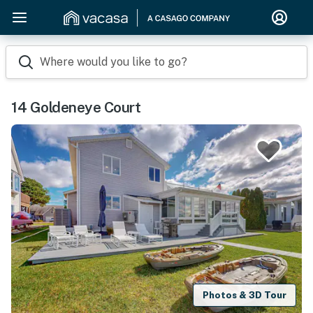
Where would you like to go?
14 Goldeneye Court
Photos & 3D Tour