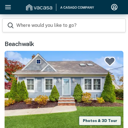
Where would you like to go?
Beachwalk
Photos & 3D Tour