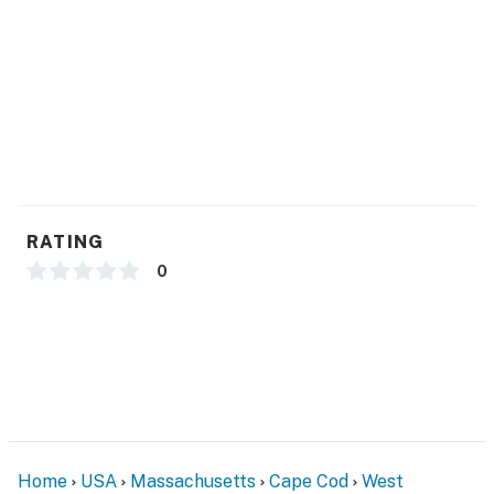
Check-in time: 4:00 p.m.
Check-out time: 10:00 a.m.
All guests shall abide by our good neighbor policy and
shall not engage in illegal activity. Quiet hours are from
10:00 p.m. to 8:00 a.m.
No events, parties or large gatherings
No smoking is permitted anywhere on the premises.
Permit info: BHR-25-17
RATING
You must be 25 years or older to rent this property.
0
Home
USA
Massachusetts
Cape Cod
West