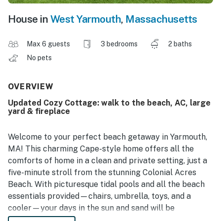
House in
West Yarmouth
,
Massachusetts
Max 6 guests
3 bedrooms
2 baths
No pets
OVERVIEW
Updated Cozy Cottage: walk to the beach, AC, large
yard & fireplace
Welcome to your perfect beach getaway in Yarmouth,
MA! This charming Cape-style home offers all the
comforts of home in a clean and private setting, just a
five-minute stroll from the stunning Colonial Acres
Beach. With picturesque tidal pools and all the beach
essentials provided—chairs, umbrella, toys, and a
cooler—your days in the sun and sand will be
effortless and enjoyable. Located just minutes from