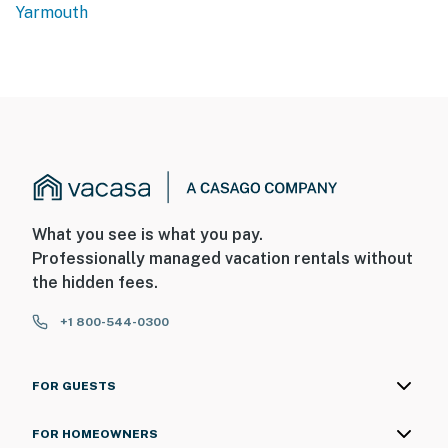
Yarmouth
What you see is what you pay.
Professionally managed vacation rentals without
the hidden fees.
+1 800-544-0300
FOR GUESTS
FOR HOMEOWNERS