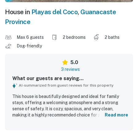
House in
Playas del Coco
,
Guanacaste
Province
Max 6 guests
2 bedrooms
2 baths
Dog-friendly
5.0
3 reviews
What our guests are saying...
AI-summarized from guest reviews for this property
This house is beautifully designed and ideal for family
stays, offering a welcoming atmosphere and a strong
sense of safety. It is cozy, spacious, and very clean,
making it a highly recommended choice for guests.
Read more
Centrally located, it provides everything needed for a
pleasant vacation.