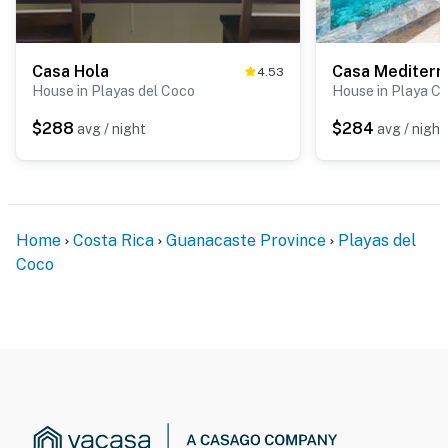
Casa Hola
Casa Mediterr
4.53
House in Playas del Coco
House in Playa Car
$288
$284
avg / night
avg / night
Home
Costa Rica
Guanacaste Province
Playas del
Coco