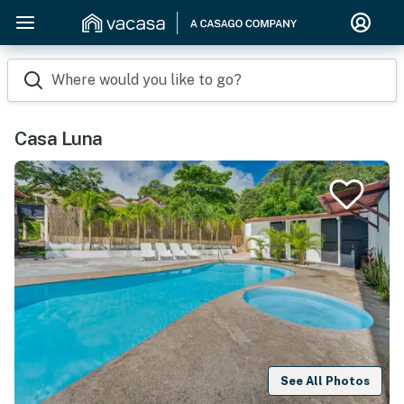
Where would you like to go?
Casa Luna
See All Photos