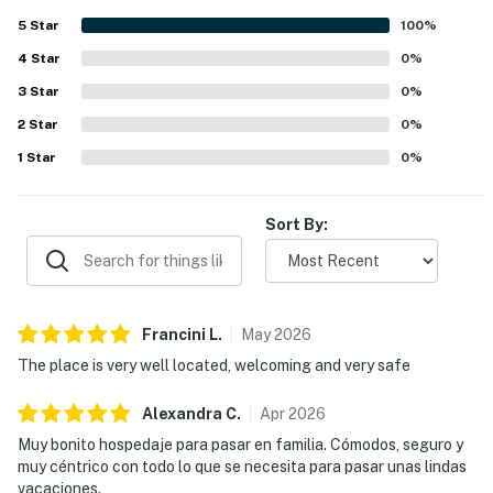
5
Star
100
%
4
Star
0
%
3
Star
0
%
2
Star
0
%
1
Star
0
%
Sort By:
Francini
L
.
May
2026
The place is very well located, welcoming and very safe
Alexandra
C
.
Apr
2026
Muy bonito hospedaje para pasar en familia. Cómodos, seguro y
muy céntrico con todo lo que se necesita para pasar unas lindas
vacaciones.