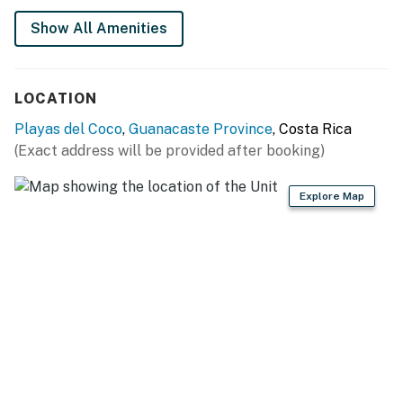
Show All Amenities
LOCATION
Playas del Coco
,
Guanacaste Province
, Costa Rica
(Exact address will be provided after booking)
Explore Map