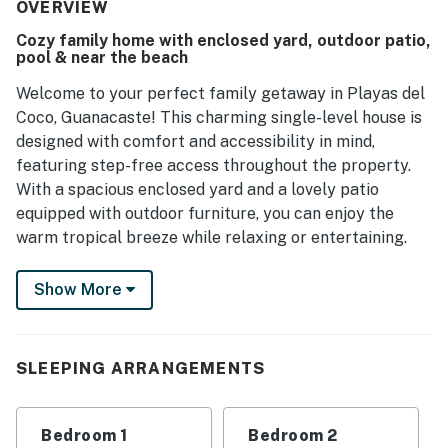
OVERVIEW
Cozy family home with enclosed yard, outdoor patio,
pool & near the beach
Welcome to your perfect family getaway in Playas del
Coco, Guanacaste! This charming single-level house is
designed with comfort and accessibility in mind,
featuring step-free access throughout the property.
With a spacious enclosed yard and a lovely patio
equipped with outdoor furniture, you can enjoy the
warm tropical breeze while relaxing or entertaining.
Inside, you'll find a well-equipped kitchen complete
Show More
with a fridge, stove, oven, and coffee maker, making
meal preparation a breeze. The cozy living area
features a sofa and a TV with cable and Netflix
SLEEPING ARRANGEMENTS
streaming, perfect for family movie nights. With a
queen bed and two double beds, this home comfortably
accommodates your family, and extra linens and towels
Bedroom 1
Bedroom 2
are provided for your convenience.