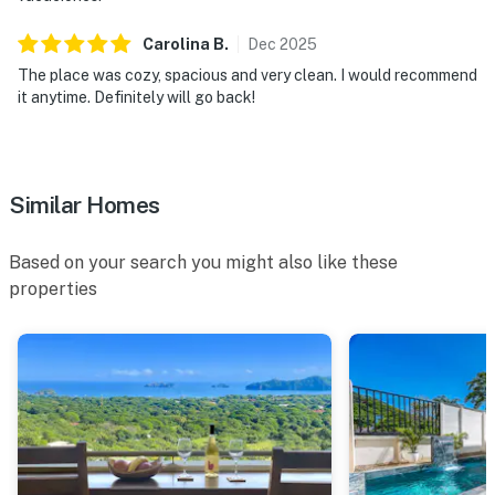
Carolina
B
.
Dec
2025
The place was cozy, spacious and very clean. I would recommend
it anytime. Definitely will go back!
Similar Homes
Based on your search you might also like these
properties