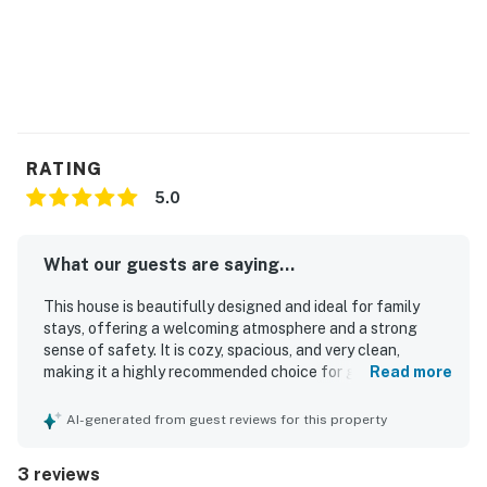
RATING
5.0
What our guests are saying...
This house is beautifully designed and ideal for family
stays, offering a welcoming atmosphere and a strong
sense of safety. It is cozy, spacious, and very clean,
making it a highly recommended choice for guests.
Read more
Centrally located, it provides everything needed for a
pleasant vacation.
AI-generated from guest reviews for this property
3 reviews