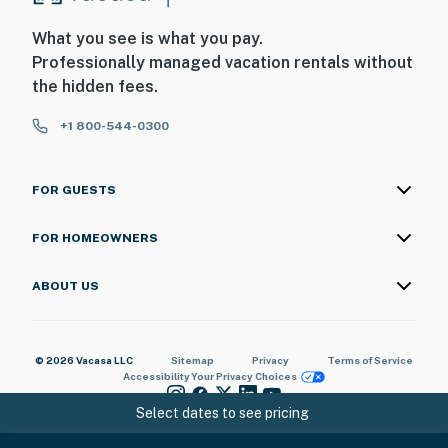
What you see is what you pay.
Professionally managed vacation rentals without
the hidden fees.
+1 800-544-0300
FOR GUESTS
FOR HOMEOWNERS
ABOUT US
© 2026 Vacasa LLC
Sitemap
Privacy
Terms of Service
Accessibility
Your Privacy Choices
Select dates to see pricing