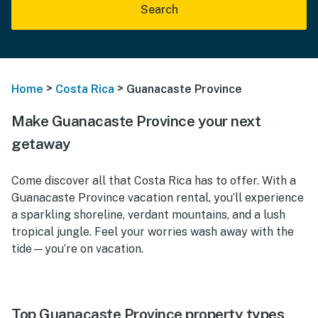
Search
>
>
Home
Costa Rica
Guanacaste Province
Make Guanacaste Province your next
getaway
Come discover all that Costa Rica has to offer. With a
Guanacaste Province vacation rental, you’ll experience
a sparkling shoreline, verdant mountains, and a lush
tropical jungle. Feel your worries wash away with the
tide—you’re on vacation.
Top Guanacaste Province property types