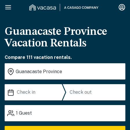
Guanacaste Province
Vacation Rentals
Compare 111 vacation rentals.
1
Guest