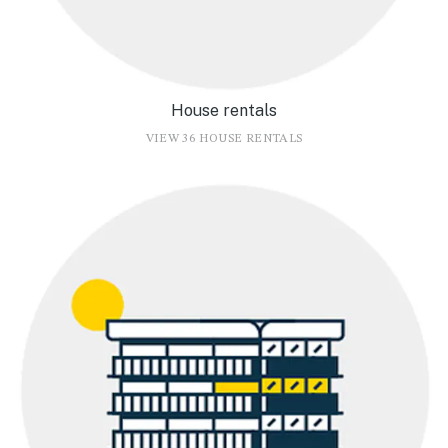
House rentals
VIEW 36 HOUSE RENTALS