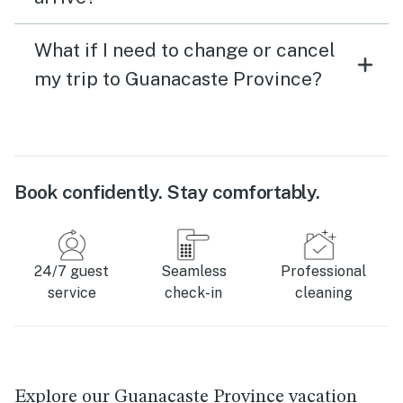
What if I need to change or cancel
my trip to Guanacaste Province?
Book confidently. Stay comfortably.
24/7 guest
Seamless
Professional
service
check-in
cleaning
Explore our Guanacaste Province vacation