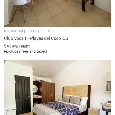
0 BEDROOM | 1 BATH | SLEEPS 2
Club Voca 11 - Playas del Coco, Gu
$43 avg / night
(excludes fees and taxes)