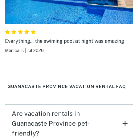
Everything... the swiming pool at night was amazing
Mónica T.
|
Jul 2026
GUANACASTE PROVINCE VACATION RENTAL FAQ
Are vacation rentals in
Guanacaste Province pet-
friendly?