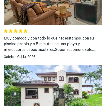
Muy cómoda y con todo lo que necesitamos, con su
piscina propia y a 5 minutos de una playa y
atardeceres espectaculares.Super recomendable,
volveremos de nuevo sin duda.
Gabriela G.
|
Jul 2026