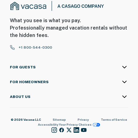
What you see is what you pay.
Professionally managed vacation rentals without
the hidden fees.
+1 800-544-0300
FOR GUESTS
FOR HOMEOWNERS
ABOUT US
© 2026 Vacasa LLC
Sitemap
Privacy
Terms of Service
Accessibility
Your Privacy Choices