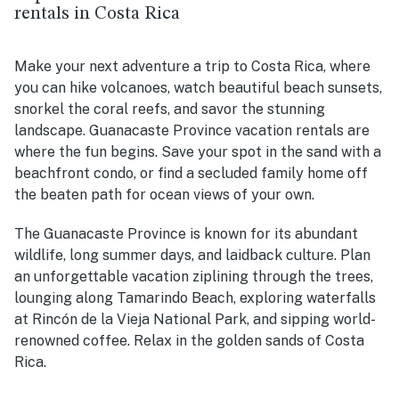
rentals in Costa Rica
Make your next adventure a trip to Costa Rica, where
you can hike volcanoes, watch beautiful beach sunsets,
snorkel the coral reefs, and savor the stunning
landscape. Guanacaste Province vacation rentals are
where the fun begins. Save your spot in the sand with a
beachfront condo, or find a secluded family home off
the beaten path for ocean views of your own.
The Guanacaste Province is known for its abundant
wildlife, long summer days, and laidback culture. Plan
an unforgettable vacation ziplining through the trees,
lounging along Tamarindo Beach, exploring waterfalls
at Rincón de la Vieja National Park, and sipping world-
renowned coffee. Relax in the golden sands of Costa
Rica.