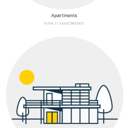
Apartments
VIEW 37 APARTMENTS