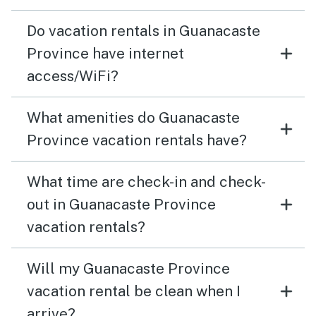
Do vacation rentals in Guanacaste
Province have internet
access/WiFi?
What amenities do Guanacaste
Province vacation rentals have?
What time are check-in and check-
out in Guanacaste Province
vacation rentals?
Will my Guanacaste Province
vacation rental be clean when I
arrive?