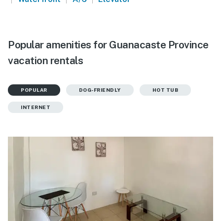
Popular amenities for Guanacaste Province
vacation rentals
POPULAR
DOG-FRIENDLY
HOT TUB
INTERNET