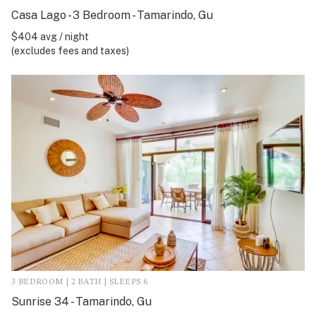
Casa Lago - 3 Bedroom - Tamarindo, Gu
$404 avg / night
(excludes fees and taxes)
3 BEDROOM | 2 BATH | SLEEPS 6
Sunrise 34 - Tamarindo, Gu