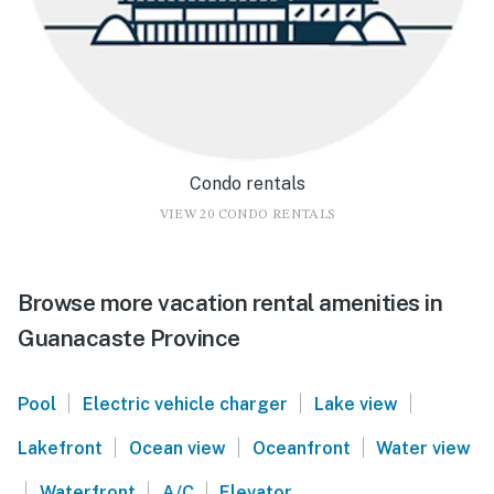
Condo rentals
VIEW 20 CONDO RENTALS
Browse more vacation rental amenities in
Guanacaste Province
|
|
|
Pool
Electric vehicle charger
Lake view
|
|
|
Lakefront
Ocean view
Oceanfront
Water view
|
|
|
Waterfront
A/C
Elevator