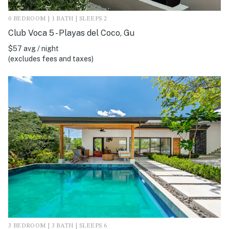
0 BEDROOM | 1 BATH | SLEEPS 2
Club Voca 5 - Playas del Coco, Gu
$57 avg / night
(excludes fees and taxes)
3 BEDROOM | 3 BATH | SLEEPS 6