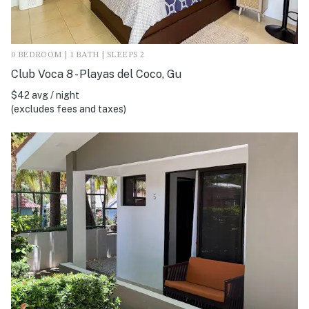
0 BEDROOM | 1 BATH | SLEEPS 2
Club Voca 8 - Playas del Coco, Gu
$42 avg / night
(excludes fees and taxes)