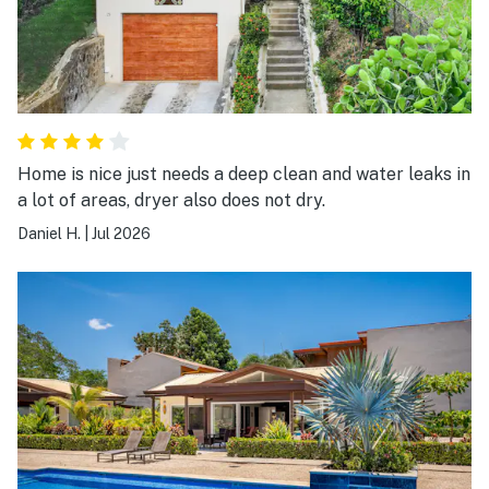
Home is nice just needs a deep clean and water leaks in
a lot of areas, dryer also does not dry.
Daniel H.
|
Jul 2026