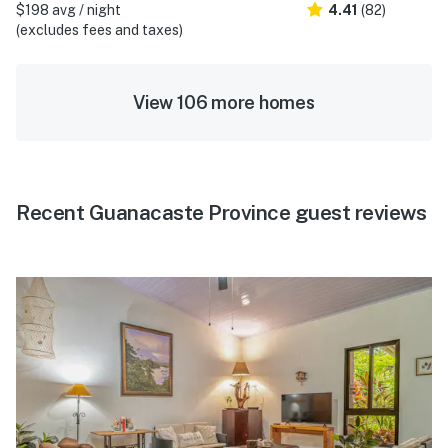
$198 avg / night
4.41
(82)
(excludes fees and taxes)
View 106 more homes
Recent Guanacaste Province guest reviews