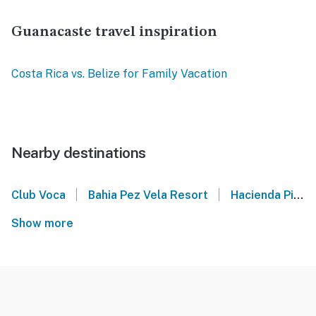
Guanacaste travel inspiration
Costa Rica vs. Belize for Family Vacation
Nearby destinations
|
|
Club Voca
Bahia Pez Vela Resort
Hacienda Pinilla
Show more