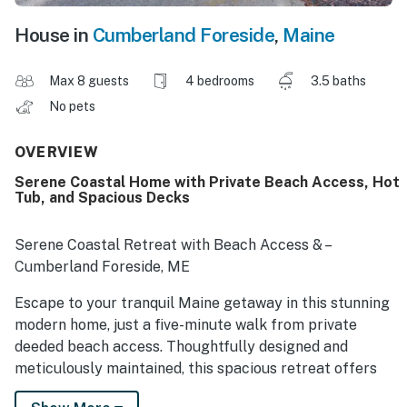
House in
Cumberland Foreside
,
Maine
Max 8 guests
4 bedrooms
3.5 baths
No pets
OVERVIEW
Serene Coastal Home with Private Beach Access, Hot
Tub, and Spacious Decks
Serene Coastal Retreat with Beach Access & –
Cumberland Foreside, ME
Escape to your tranquil Maine getaway in this stunning
modern home, just a five-minute walk from private
deeded beach access. Thoughtfully designed and
meticulously maintained, this spacious retreat offers
the perfect balance of comfort, style, and coastal