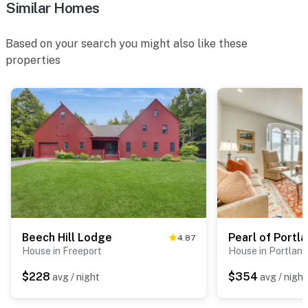
Similar Homes
Based on your search you might also like these
properties
Beech Hill Lodge
Pearl of Portl
4.87
House in Freeport
House in Portland
$228
$354
avg / night
avg / night