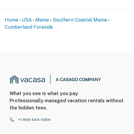
Home
USA
Maine
Southern Coastal Maine
Cumberland Foreside
What you see is what you pay.
Professionally managed vacation rentals without
the hidden fees.
+1 800-544-0300