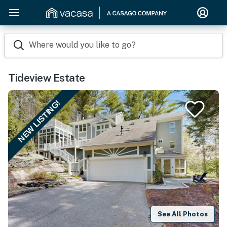
Where would you like to go?
Tideview Estate
NEW LISTING!
See All Photos