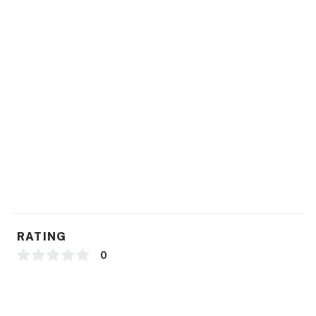
RATING
0