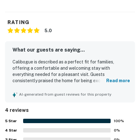
RATING
5.0
What our guests are saying...
Calibogue is described as a perfect fit for families,
offering a comfortable and welcoming stay with
everything needed for a pleasant visit. Guests
consistently praised the home for being exceptionally
Read more
clean and beautiful. Its setting in a nice, older
neighborhood was appreciated for its peaceful feel and
AI-generated from guest reviews for this property
convenient access to nearby destinations. Guests also
enjoyed the useful appliances and wifi, which added to the
4 reviews
overall great experience.
5
Star
100
%
4
Star
0
%
3
Star
0
%