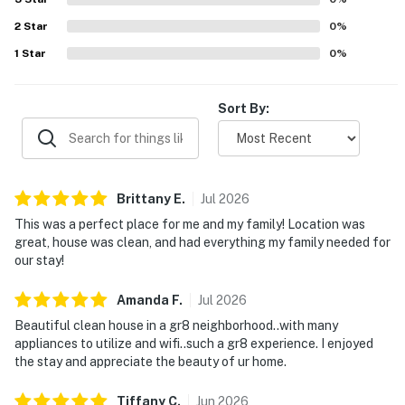
2
Star
0
%
1
Star
0
%
Sort By:
Brittany
E
.
Jul
2026
This was a perfect place for me and my family! Location was
great, house was clean, and had everything my family needed for
our stay!
Amanda
F
.
Jul
2026
Beautiful clean house in a gr8 neighborhood..with many
appliances to utilize and wifi..such a gr8 experience. I enjoyed
the stay and appreciate the beauty of ur home.
Tiffany
C
.
Jun
2026