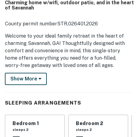
Charming home w/wifi, outdoor patio, and in the heart
of Savannah
County permit numberSTR,026401,2026
Welcome to your ideal family retreat in the heart of
charming Savannah, GA! Thoughtfully designed with
comfort and convenience in mind, this single-story
home offers everything you need for a fun-filled,
worry-free getaway with loved ones of all ages.
Step inside and feel instantly at home. The warm and
Show More
inviting layout includes a variety of cozy sleeping
options to suit every family member — from a plush
king bed to a double, and a classic bunk bed setup that
SLEEPING ARRANGEMENTS
kids will love offering a twin and double. Whether
you're winding down after a day of sightseeing or
recharging for your next adventure, everyone will find
Bedroom 1
Bedroom 2
their perfect spot to relax.
sleeps 2
sleeps 2