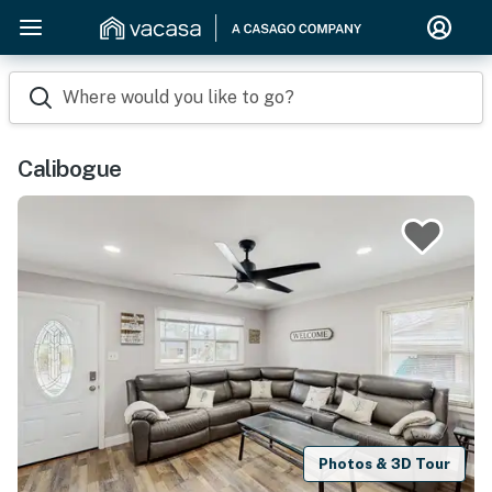
Where would you like to go?
Calibogue
Photos & 3D Tour