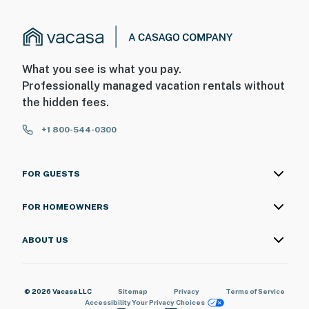
What you see is what you pay.
Professionally managed vacation rentals without
the hidden fees.
+1 800-544-0300
FOR GUESTS
FOR HOMEOWNERS
ABOUT US
© 2026 Vacasa LLC
Sitemap
Privacy
Terms of Service
Accessibility
Your Privacy Choices