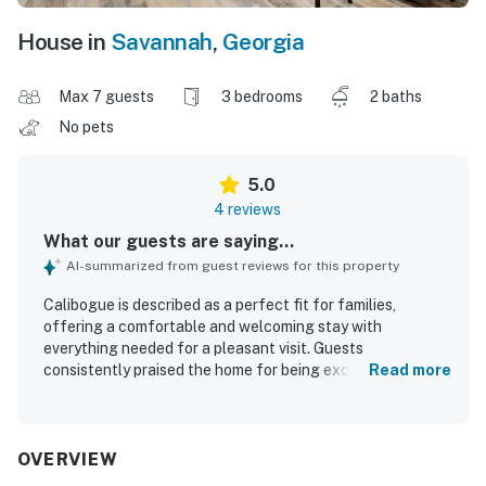
House in
Savannah
,
Georgia
Max 7 guests
3 bedrooms
2 baths
No pets
5.0
4 reviews
What our guests are saying...
AI-summarized from guest reviews for this property
Calibogue is described as a perfect fit for families,
offering a comfortable and welcoming stay with
everything needed for a pleasant visit. Guests
consistently praised the home for being exceptionally
Read more
clean and beautiful. Its setting in a nice, older
neighborhood was appreciated for its peaceful feel and
convenient access to nearby destinations. Guests also
enjoyed the useful appliances and wifi, which added to the
OVERVIEW
overall great experience.