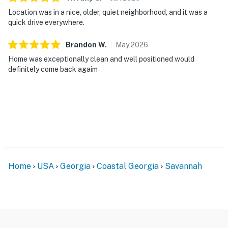
Location was in a nice, older, quiet neighborhood, and it was a
quick drive everywhere.
Brandon
W
.
May
2026
Home was exceptionally clean and well positioned would
definitely come back agaim
Home
USA
Georgia
Coastal Georgia
Savannah