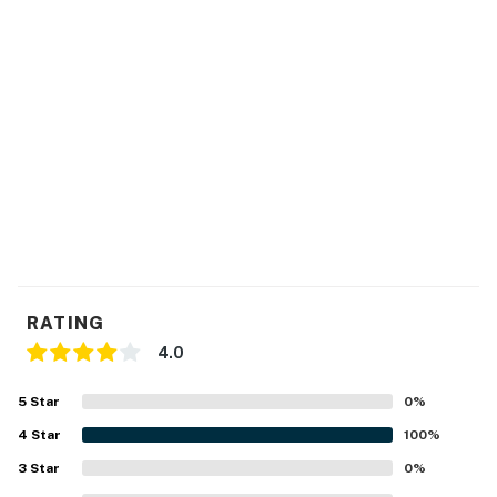
RATING
4.0
5
Star
0
%
4
Star
100
%
3
Star
0
%