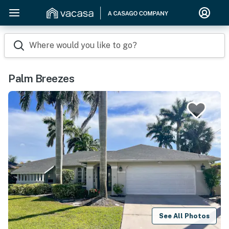
Where would you like to go?
Palm Breezes
See All Photos