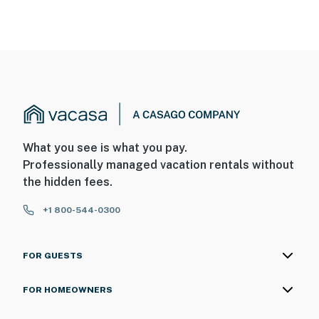
What you see is what you pay.
Professionally managed vacation rentals without
the hidden fees.
+1 800-544-0300
FOR GUESTS
FOR HOMEOWNERS