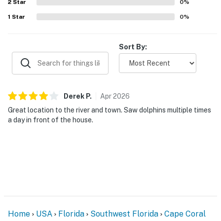
2
Star
0
%
1
Star
0
%
Sort By:
Derek
P
.
Apr
2026
Great location to the river and town. Saw dolphins multiple times
a day in front of the house.
Home
USA
Florida
Southwest Florida
Cape Coral