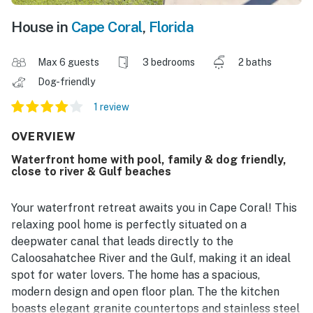
House in
Cape Coral
,
Florida
Max 6 guests
3 bedrooms
2 baths
Dog-friendly
1 review
OVERVIEW
Waterfront home with pool, family & dog friendly,
close to river & Gulf beaches
Your waterfront retreat awaits you in Cape Coral! This
relaxing pool home is perfectly situated on a
deepwater canal that leads directly to the
Caloosahatchee River and the Gulf, making it an ideal
spot for water lovers. The home has a spacious,
modern design and open floor plan. The the kitchen
boasts elegant granite countertops and stainless steel