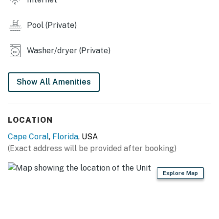
Things to Know:
**the pool is not a heated pool**
Pool (Private)
Permit info: BTR-000859-2026,RNT-004055-2025,
DWE4608328
Washer/dryer (Private)
You must be 21 years or older to rent this property.
Show All Amenities
LOCATION
Cape Coral
,
Florida
, USA
(Exact address will be provided after booking)
Explore Map