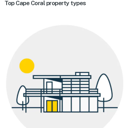
Top Cape Coral property types