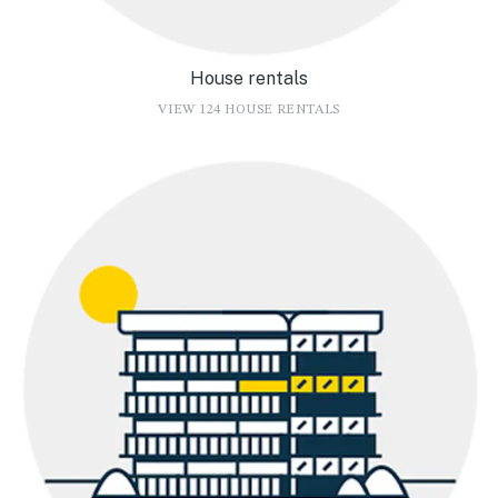
House rentals
VIEW 124 HOUSE RENTALS