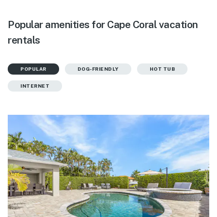
Popular amenities for Cape Coral vacation
rentals
POPULAR
DOG-FRIENDLY
HOT TUB
INTERNET