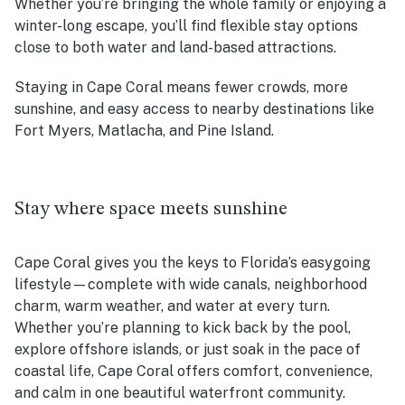
Whether you’re bringing the whole family or enjoying a
winter-long escape, you’ll find flexible stay options
close to both water and land-based attractions.
Staying in Cape Coral means fewer crowds, more
sunshine, and easy access to nearby destinations like
Fort Myers, Matlacha, and Pine Island.
Stay where space meets sunshine
Cape Coral gives you the keys to Florida’s easygoing
lifestyle—complete with wide canals, neighborhood
charm, warm weather, and water at every turn.
Whether you’re planning to kick back by the pool,
explore offshore islands, or just soak in the pace of
coastal life, Cape Coral offers comfort, convenience,
and calm in one beautiful waterfront community.