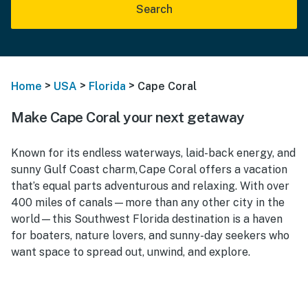
Search
>
>
>
Home
USA
Florida
Cape Coral
Make Cape Coral your next getaway
Known for its endless waterways, laid-back energy, and
sunny Gulf Coast charm, Cape Coral offers a vacation
that’s equal parts adventurous and relaxing. With over
400 miles of canals—more than any other city in the
world—this Southwest Florida destination is a haven
for boaters, nature lovers, and sunny-day seekers who
want space to spread out, unwind, and explore.