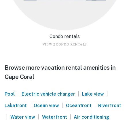
Condo rentals
VIEW 2 CONDO RENTALS
Browse more vacation rental amenities in
Cape Coral
|
|
|
Pool
Electric vehicle charger
Lake view
|
|
|
Lakefront
Ocean view
Oceanfront
Riverfront
|
|
|
Water view
Waterfront
Air conditioning