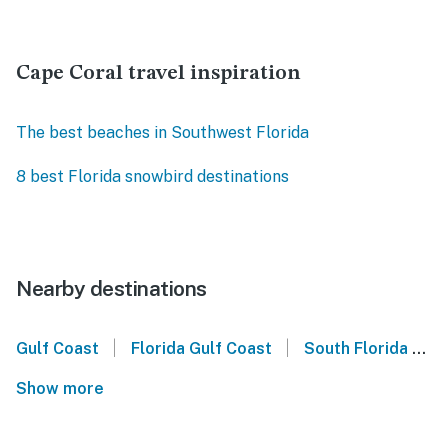
Cape Coral travel inspiration
The best beaches in Southwest Florida
8 best Florida snowbird destinations
Nearby destinations
|
|
Gulf Coast
Florida Gulf Coast
South Florida
S
Show more