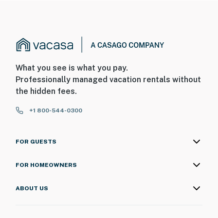
What you see is what you pay.
Professionally managed vacation rentals without
the hidden fees.
+1 800-544-0300
FOR GUESTS
FOR HOMEOWNERS
ABOUT US