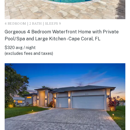
4 BEDROOM | 2 BATH | SLEEPS 9
Gorgeous 4 Bedroom Waterfront Home with Private
Pool/Spa and Large Kitchen - Cape Coral, FL
$320 avg / night
(excludes fees and taxes)