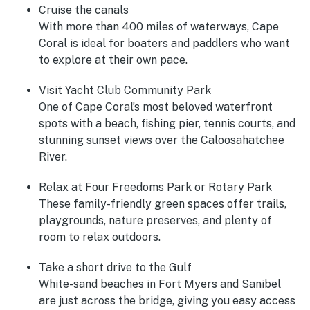
Cruise the canals
With more than 400 miles of waterways, Cape
Coral is ideal for boaters and paddlers who want
to explore at their own pace.
Visit Yacht Club Community Park
One of Cape Coral’s most beloved waterfront
spots with a beach, fishing pier, tennis courts, and
stunning sunset views over the Caloosahatchee
River.
Relax at Four Freedoms Park or Rotary Park
These family-friendly green spaces offer trails,
playgrounds, nature preserves, and plenty of
room to relax outdoors.
Take a short drive to the Gulf
White-sand beaches in Fort Myers and Sanibel
are just across the bridge, giving you easy access