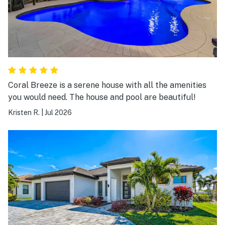
Coral Breeze is a serene house with all the amenities
you would need. The house and pool are beautiful!
Kristen R.
|
Jul 2026