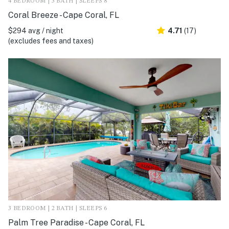
4 BEDROOM | 3 BATH | SLEEPS 8
Coral Breeze - Cape Coral, FL
$294 avg / night
4.71
(17)
(excludes fees and taxes)
3 BEDROOM | 2 BATH | SLEEPS 6
Palm Tree Paradise - Cape Coral, FL