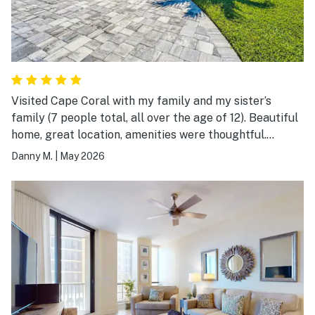
Visited Cape Coral with my family and my sister’s
family (7 people total, all over the age of 12). Beautiful
home, great location, amenities were thoughtful.
Highly recommend this property. Amazing pool and
Danny M.
|
May 2026
spa. Thanks Vacasa!