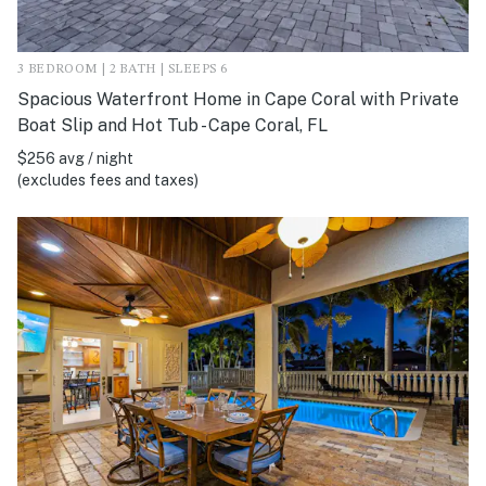
3 BEDROOM | 2 BATH | SLEEPS 6
Spacious Waterfront Home in Cape Coral with Private
Boat Slip and Hot Tub - Cape Coral, FL
$256 avg / night
(excludes fees and taxes)