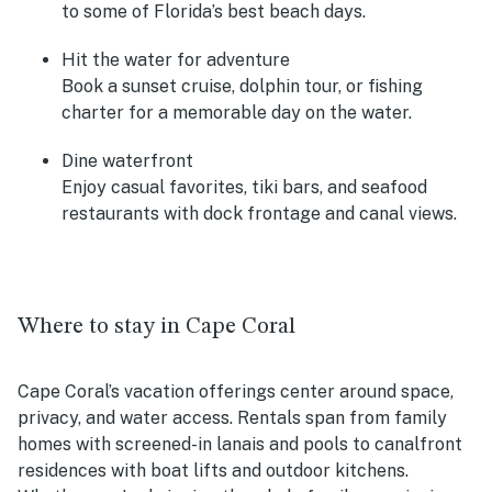
to some of Florida’s best beach days.
Hit the water for adventure
Book a sunset cruise, dolphin tour, or fishing
charter for a memorable day on the water.
Dine waterfront
Enjoy casual favorites, tiki bars, and seafood
restaurants with dock frontage and canal views.
Where to stay in Cape Coral
Cape Coral’s vacation offerings center around space,
privacy, and water access. Rentals span from family
homes with screened-in lanais and pools to canalfront
residences with boat lifts and outdoor kitchens.