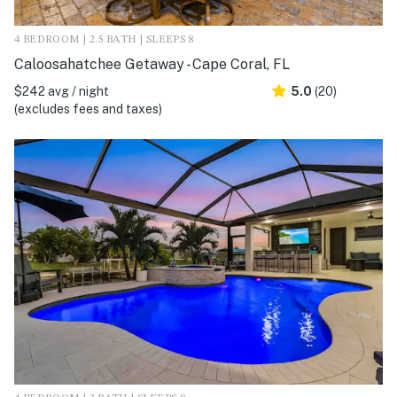
4 BEDROOM | 2.5 BATH | SLEEPS 8
Caloosahatchee Getaway - Cape Coral, FL
$242 avg / night
5.0
(20)
(excludes fees and taxes)