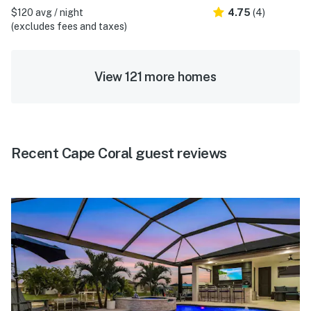
$120 avg / night
4.75
(4)
(excludes fees and taxes)
View 121 more homes
Recent Cape Coral guest reviews