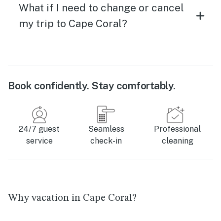
What if I need to change or cancel
my trip to Cape Coral?
Book confidently. Stay comfortably.
24/7 guest
Seamless
Professional
service
check-in
cleaning
Why vacation in Cape Coral?