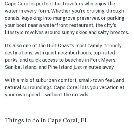
Cape Coral is perfect for travelers who enjoy the
water in every form. Whether you're cruising through
canals, kayaking into mangrove preserves, or parking
your boat near a waterfront restaurant, the city's
lifestyle revolves around sunny skies and salty breezes.
It’s also one of the Gulf Coast’s most family-friendly
destinations, with quiet neighborhoods, top-rated
parks, and quick access to beaches in Fort Myers,
Sanibel Island, and Pine Island just minutes away.
With a mix of suburban comfort, small-town feel, and
natural surroundings, Cape Coral lets you vacation at
your own speed—without the crowds.
Things to do in Cape Coral, FL