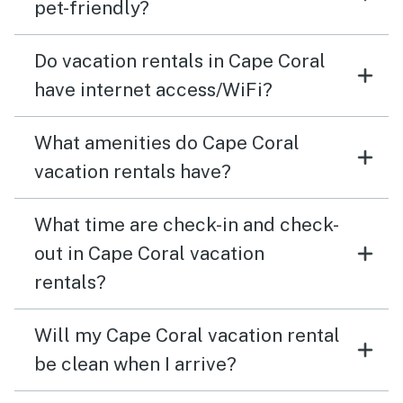
pet-friendly?
Do vacation rentals in Cape Coral
have internet access/WiFi?
What amenities do Cape Coral
vacation rentals have?
What time are check-in and check-
out in Cape Coral vacation
rentals?
Will my Cape Coral vacation rental
be clean when I arrive?