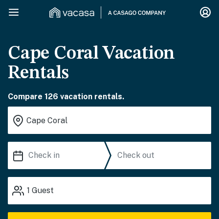
Cape Coral Vacation
Rentals
Compare 126 vacation rentals.
1
Guest