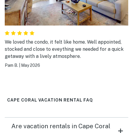
We loved the condo, it felt like home. Well appointed,
stocked and close to eveything we needed for a quick
getaway with a lively atmosphere.
Pam B.
|
May 2026
CAPE CORAL VACATION RENTAL FAQ
Are vacation rentals in Cape Coral