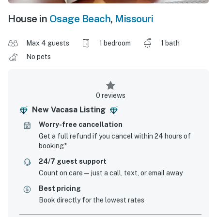
House in
Osage Beach
,
Missouri
Max 4 guests
1 bedroom
1 bath
No pets
0 reviews
New Vacasa Listing
Worry-free cancellation
Get a full refund if you cancel within 24 hours of
booking*
24/7 guest support
Count on care—just a call, text, or email away
Best pricing
Book directly for the lowest rates