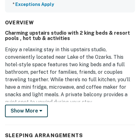
*
Exceptions Apply
OVERVIEW
Charming upstairs studio with 2 king beds & resort
pools , hot tub & activities
Enjoy a relaxing stay in this upstairs studio,
conveniently located near Lake of the Ozarks. This
hotel-style space features two king beds and a full
bathroom, perfect for families, friends, or couples
traveling together. While there’s no full kitchen, you’ll
have a mini fridge, microwave, and coffee maker for
snacks and light meals. A private balcony provides a
quiet spot to unwind during your stay.
Show More
Just under a mile from Margaritaville Resort, you’ll
have easy access to dining, entertainment, and resort
amenities like the Jolly Mon Indoor Water Park.
SLEEPING ARRANGEMENTS
Outdoor enthusiasts can explore Lake of the Ozarks