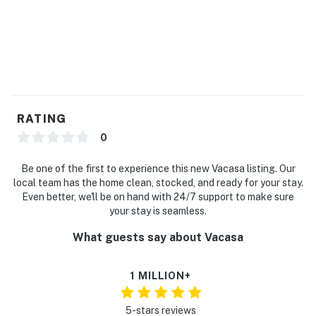
RATING
0
Be one of the first to experience this new Vacasa listing. Our
local team has the home clean, stocked, and ready for your stay.
Even better, we'll be on hand with 24/7 support to make sure
your stay is seamless.
What guests say about Vacasa
1 MILLION+
5-stars reviews