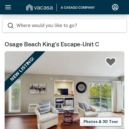
Where would you like to go?
Osage Beach King’s Escape-Unit C
NEW LISTING!
Photos & 3D Tour