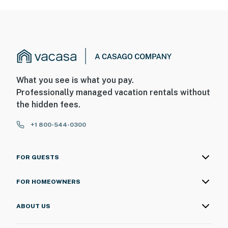
What you see is what you pay.
Professionally managed vacation rentals without
the hidden fees.
+1 800-544-0300
FOR GUESTS
FOR HOMEOWNERS
ABOUT US