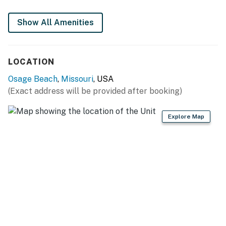
You must be 21 years or older to rent this property.
Show All Amenities
LOCATION
Osage Beach
,
Missouri
, USA
(Exact address will be provided after booking)
Explore Map