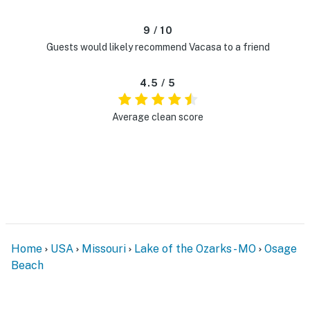
9 / 10
Guests would likely recommend Vacasa to a friend
4.5 / 5
Average clean score
Home
USA
Missouri
Lake of the Ozarks - MO
Osage
Beach