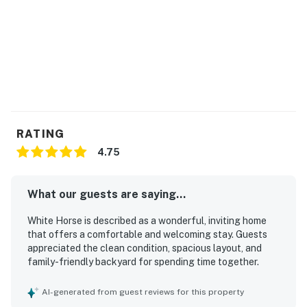
Marina and yacht club
Golf course on-site
Volleyball court
Tennis court
RATING
Basketball court
4.75
Please note: Access to Ocean Pines amenities is not
included with your rental.
What our guests are saying...
The Ocean Pines Association charges separate daily,
White Horse is described as a wonderful, inviting home
weekly, seasonal, or annual fees for the use of pools,
that offers a comfortable and welcoming stay. Guests
golf, racquet sports, the Beach Club, Beach Club
appreciated the clean condition, spacious layout, and
parking, and certain other amenities.
family-friendly backyard for spending time together.
Guests may purchase Beach Club passes through the
Ocean Pines Association, which provide access to the
AI-generated from guest reviews for this property
Beach Club and its facilities. Beach Club parking is also