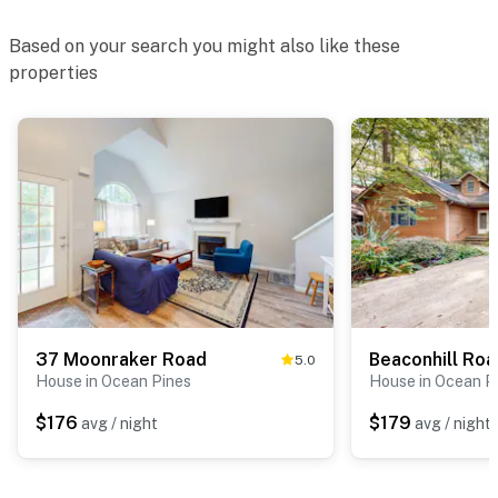
Based on your search you might also like these
properties
37 Moonraker Road
Beaconhill Ro
5.0
House in Ocean Pines
House in Ocean P
$176
$179
avg / night
avg / night