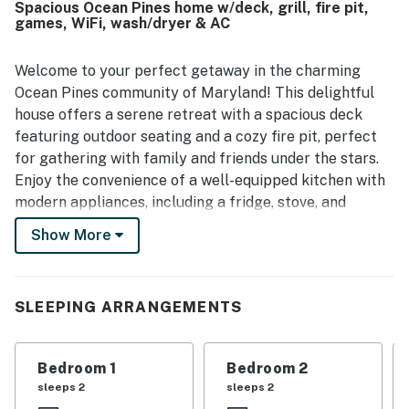
Spacious Ocean Pines home w/deck, grill, fire pit,
games, WiFi, wash/dryer & AC
Welcome to your perfect getaway in the charming
Ocean Pines community of Maryland! This delightful
house offers a serene retreat with a spacious deck
featuring outdoor seating and a cozy fire pit, perfect
for gathering with family and friends under the stars.
Enjoy the convenience of a well-equipped kitchen with
modern appliances, including a fridge, stove, and
dishwasher, making meal preparation a breeze.
Show More
The property boasts a variety of amenities to keep
everyone entertained, including a game room stocked
with board games and a comfortable living area with a
SLEEPING ARRANGEMENTS
TV for movie nights. With central AC and a
washer/dryer, you’ll have all the comforts of home at
Bedroom 1
Bedroom 2
your fingertips. The community amenities include a
sleeps 2
sleeps 2
refreshing pool and tennis courts, ensuring fun-filled