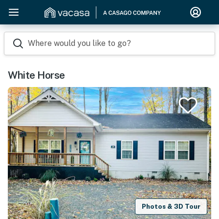
Where would you like to go?
White Horse
Photos & 3D Tour