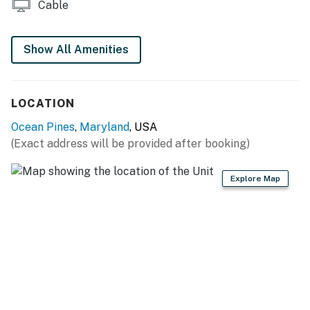
Cable
Note: Dock is for kayak/paddle board use only.
Water is very shallow.
Show All Amenities
Parking: Four designated on-site driveway
parking spaces are included with this rental for
regular sized vehicles.
LOCATION
Ocean Pines
,
Maryland
, USA
Minimum Age Requirement:
The primary renter must
(Exact address will be provided after booking)
be
at least 25 years of age
to reserve and occupy
this property.
Explore Map
OCEAN PINES AMENITIES
Five pools (indoor and outdoor)
Parks
Beach club with beachfront parking