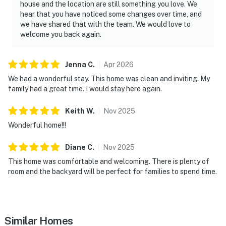
house and the location are still something you love. We
hear that you have noticed some changes over time, and
we have shared that with the team. We would love to
welcome you back again.
Jenna
C
.
Apr
2026
We had a wonderful stay. This home was clean and inviting. My
family had a great time. I would stay here again.
Keith
W
.
Nov
2025
Wonderful home!!!
Diane
C
.
Nov
2025
This home was comfortable and welcoming. There is plenty of
room and the backyard will be perfect for families to spend time.
Similar Homes