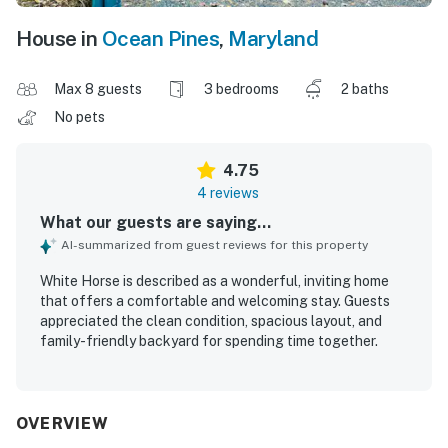
House in
Ocean Pines
,
Maryland
Max 8 guests
3 bedrooms
2 baths
No pets
4.75
4 reviews
What our guests are saying...
AI-summarized from guest reviews for this property
White Horse is described as a wonderful, inviting home
that offers a comfortable and welcoming stay. Guests
appreciated the clean condition, spacious layout, and
family-friendly backyard for spending time together.
OVERVIEW