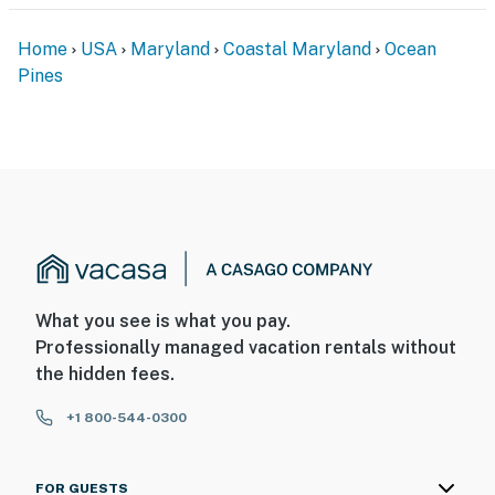
Home
USA
Maryland
Coastal Maryland
Ocean
Pines
What you see is what you pay.
Professionally managed vacation rentals without
the hidden fees.
+1 800-544-0300
FOR GUESTS