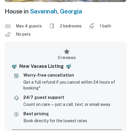
House in
Savannah
,
Georgia
Max 4 guests
2 bedrooms
1 bath
No pets
0 reviews
New Vacasa Listing
Worry-free cancellation
Get a full refund if you cancel within 24 hours of
booking*
24/7 guest support
Count on care—just a call, text, or email away
Best pricing
Book directly for the lowest rates