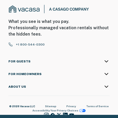
What you see is what you pay.
Professionally managed vacation rentals without
the hidden fees.
+1 800-544-0300
FOR GUESTS
FOR HOMEOWNERS
ABOUT US
© 2026 Vacasa LLC
Sitemap
Privacy
Terms of Service
Accessibility
Your Privacy Choices