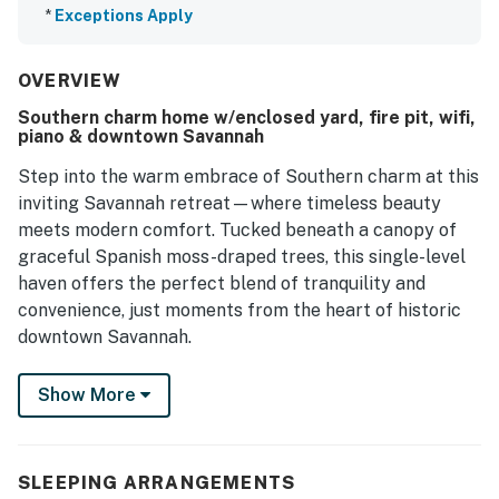
*
Exceptions Apply
OVERVIEW
Southern charm home w/enclosed yard, fire pit, wifi,
piano & downtown Savannah
Step into the warm embrace of Southern charm at this
inviting Savannah retreat—where timeless beauty
meets modern comfort. Tucked beneath a canopy of
graceful Spanish moss-draped trees, this single-level
haven offers the perfect blend of tranquility and
convenience, just moments from the heart of historic
downtown Savannah.
Begin your mornings with a fresh cup of coffee on the
Show More
spacious patio, and wind down your evenings gathered
around the outdoor fire pit, sharing laughter and
stories under a blanket of stars. Whether you're
SLEEPING ARRANGEMENTS
planning a cozy night in or an alfresco dinner, the