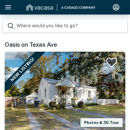
Where would you like to go?
Oasis on Texas Ave
NEW LISTING!
Photos & 3D Tour