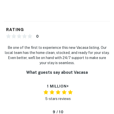
RATING
0
Be one of the first to experience this new Vacasa listing. Our
local team has the home clean, stocked, and ready for your stay.
Even better, we'll be on hand with 24/7 support to make sure
your stay is seamless.
What guests say about Vacasa
1 MILLION+
5-stars reviews
9 / 10