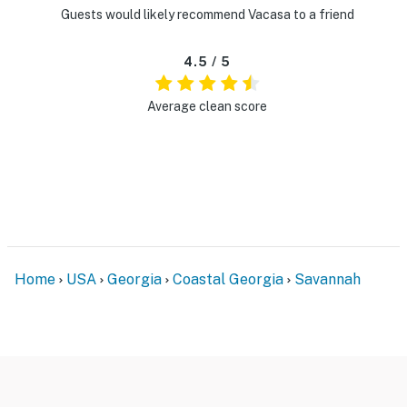
Guests would likely recommend Vacasa to a friend
4.5 / 5
Average clean score
Home
USA
Georgia
Coastal Georgia
Savannah