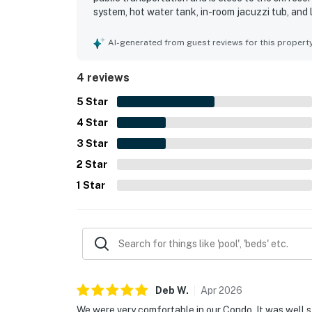
system, hot water tank, in-room jacuzzi tub, and 
a pleasant atmosphere, while fast and reliable Wi
great option for travelers.
AI-generated from guest reviews for this propert
4 reviews
5
Star
4
Star
3
Star
2
Star
1
Star
Deb
W
.
Apr
2026
We were very comfortable in our Condo. It was well s