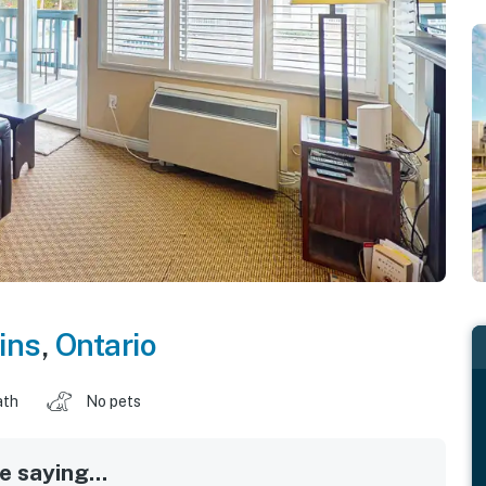
ins
,
Ontario
ath
No pets
 saying...