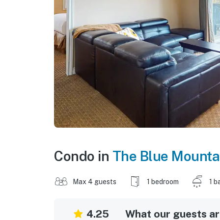
Condo in
The Blue Mounta
Max 4 guests
1 bedroom
1 b
4.25
What our guests are