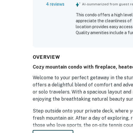
4 reviews
AI-summarized from guest rev
This condo offers a high level
appreciate the cleanliness of 
location provides easy access t
Quality amenities include a fu
and laundry facilities. The p
while fast and reliable WiFi f
option for travelers.
OVERVIEW
Cozy mountain condo with fireplace, heated
Welcome to your perfect getaway in the stun
offers a delightful blend of comfort and adven
or solo travelers. With a spacious layout and
enjoying the breathtaking natural beauty su
Step outside onto your private deck, where y
fresh mountain air. After a day of exploring, r
those who love sports, the on-site tennis co
for fun and fitness.