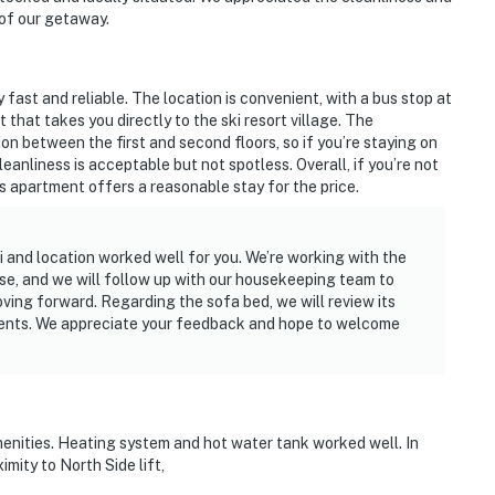
 of our getaway.
y fast and reliable. The location is convenient, with a bus stop at
hat takes you directly to the ski resort village. The
on between the first and second floors, so if you’re staying on
eanliness is acceptable but not spotless. Overall, if you’re not
is apartment offers a reasonable stay for the price.
 and location worked well for you. We’re working with the
ise, and we will follow up with our housekeeping team to
ving forward. Regarding the sofa bed, we will review its
ents. We appreciate your feedback and hope to welcome
menities. Heating system and hot water tank worked well. In
mity to North Side lift,