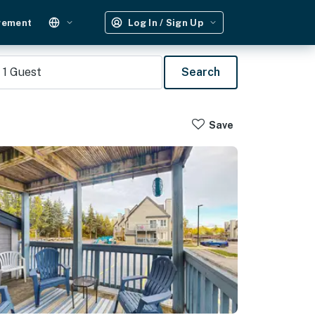
gement
Log In / Sign Up
1
Guest
Search
Save