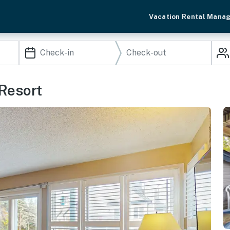
Vacation Rental Mana
 Resort