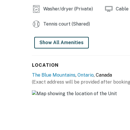
or occupancy levels are detected, allowing u
Washer/dryer (Private)
Cable
occupancy and quiet hours. This technology i
decibels and devices-not any personal conver
Tennis court (Shared)
efforts to be good neighbors!
You must be 21 years or older to rent this pro
Show All Amenities
LOCATION
The Blue Mountains
,
Ontario
, Canada
(Exact address will be provided after booking