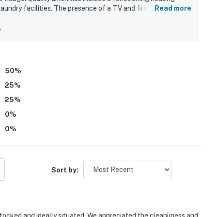
laundry facilities. The presence of a TV and fireplace creates
Read more
Fi further enhances the experience. Overall, this condo is a
y
50
%
25
%
25
%
0
%
0
%
Sort by:
tocked and ideally situated. We appreciated the cleanliness and