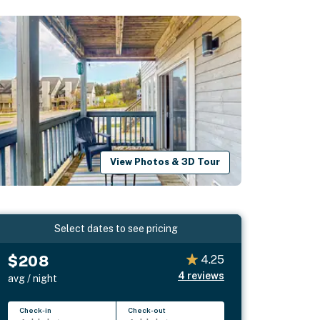
View Photos & 3D Tour
Select dates to see pricing
$208
4.25
4
reviews
avg / night
Check-in
Check-out