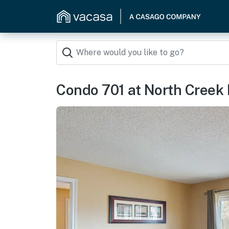
Condo 701 at North Creek