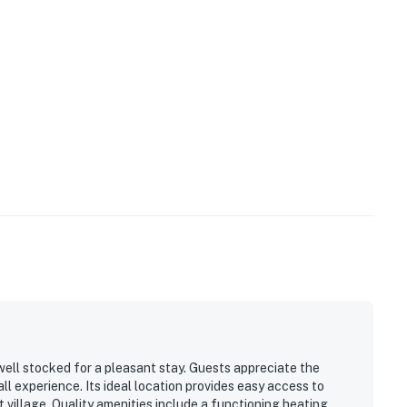
well stocked for a pleasant stay. Guests appreciate the
ll experience. Its ideal location provides easy access to
rt village. Quality amenities include a functioning heating