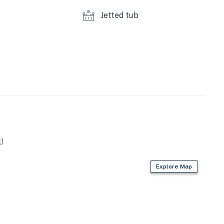
s to reach out directly with a reminder of maximum
Jetted tub
s privacy compliant, and only monitors the presence of
sation or information. Thank you for supporting our
perty.
)
Explore Map