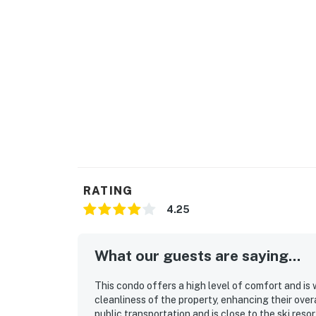
RATING
4.25
What our guests are saying...
This condo offers a high level of comfort and is 
cleanliness of the property, enhancing their overa
public transportation and is close to the ski reso