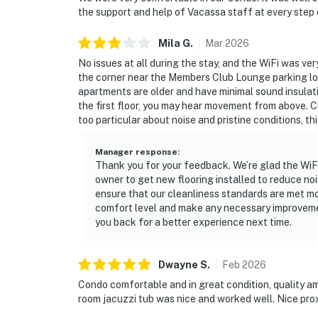
the support and help of Vacassa staff at every step
Mila
G
.
Mar
2026
No issues at all during the stay, and the WiFi was ver
the corner near the Members Club Lounge parking lot t
apartments are older and have minimal sound insulati
the first floor, you may hear movement from above. Cl
too particular about noise and pristine conditions, th
Manager response
:
Thank you for your feedback. We’re glad the WiFi
owner to get new flooring installed to reduce no
ensure that our cleanliness standards are met mo
comfort level and make any necessary improvem
you back for a better experience next time.
Dwayne
S
.
Feb
2026
Condo comfortable and in great condition, quality a
room jacuzzi tub was nice and worked well. Nice proxi