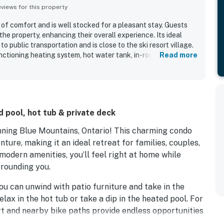
iews for this property
 of comfort and is well stocked for a pleasant stay. Guests
the property, enhancing their overall experience. Its ideal
o public transportation and is close to the ski resort village.
nctioning heating system, hot water tank, in-room jacuzzi tub,
Read more
resence of a TV and fireplace creates a pleasant atmosphere,
urther enhances the experience. Overall, this condo is a great
 pool, hot tub & private deck
ning Blue Mountains, Ontario! This charming condo
ture, making it an ideal retreat for families, couples,
 modern amenities, you’ll feel right at home while
rrounding you.
ou can unwind with patio furniture and take in the
elax in the hot tub or take a dip in the heated pool. For
urt and nearby bike paths provide endless opportunities