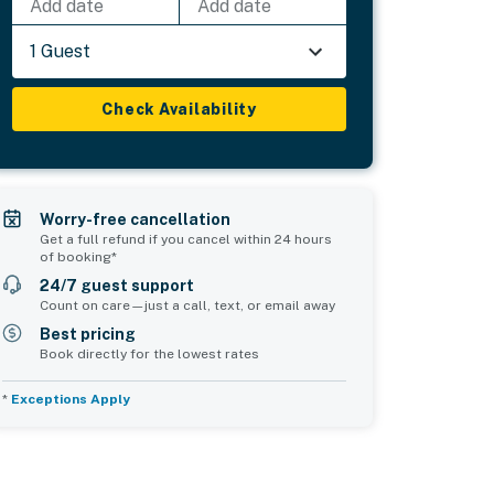
Add date
Add date
1 Guest
Check Availability
Worry-free cancellation
Get a full refund if you cancel within 24 hours
of booking*
24/7 guest support
Count on care—just a call, text, or email away
Best pricing
Book directly for the lowest rates
*
Exceptions Apply