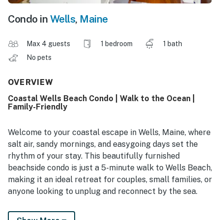
Condo in
Wells
,
Maine
Max 4 guests
1 bedroom
1 bath
No pets
OVERVIEW
Coastal Wells Beach Condo | Walk to the Ocean |
Family-Friendly
Welcome to your coastal escape in Wells, Maine, where
salt air, sandy mornings, and easygoing days set the
rhythm of your stay. This beautifully furnished
beachside condo is just a 5-minute walk to Wells Beach,
making it an ideal retreat for couples, small families, or
anyone looking to unplug and reconnect by the sea.
Designed to comfortably accommodate up to four