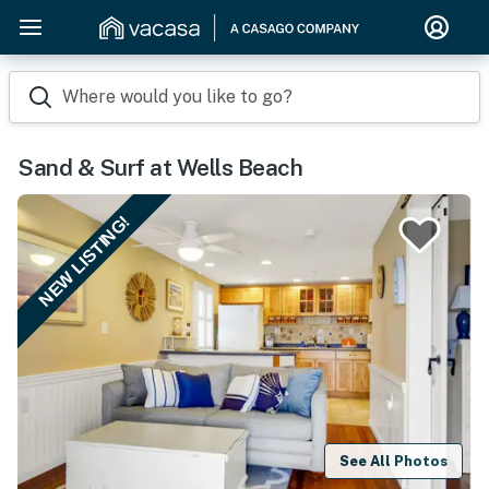
Where would you like to go?
Sand & Surf at Wells Beach
NEW LISTING!
See All Photos