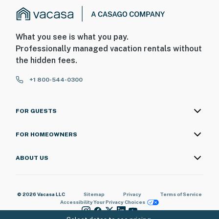
What you see is what you pay.
Professionally managed vacation rentals without
the hidden fees.
+1 800-544-0300
FOR GUESTS
FOR HOMEOWNERS
ABOUT US
© 2026 Vacasa LLC
Sitemap
Privacy
Terms of Service
Accessibility
Your Privacy Choices