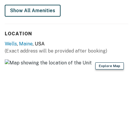
ME that blends comfort, location, and classic Maine
Show All Amenities
charm, this inviting coastal retreat offers the perfect
home base for your next seaside getaway.
Please note: Stair access is required to reach the unit.
LOCATION
You must be 25 years or older to rent this property.
Wells
,
Maine
, USA
(Exact address will be provided after booking)
Explore Map