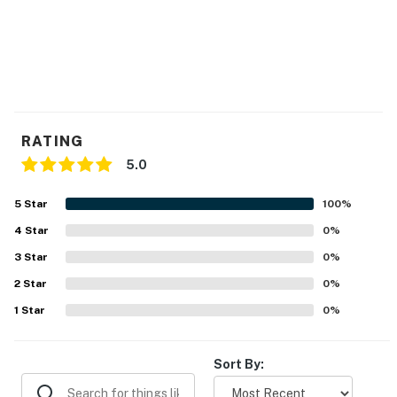
RATING
5.0
5
Star
100
%
4
Star
0
%
3
Star
0
%
2
Star
0
%
1
Star
0
%
Sort By: