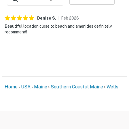
Denise
S
.
Feb
2026
Beautiful location close to beach and amenities definitely
recommend!
Home
USA
Maine
Southern Coastal Maine
Wells